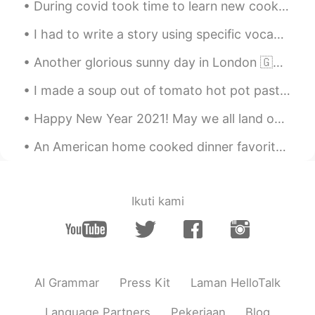
During covid took time to learn new cooking methods. Below are some highlights of 2020 dishes I m...
Quinn
2020.08.10 05:17
I had to write a story using specific vocabulary, so I’m sorry if the story is a bit random and n...
CN
EN
😁
Another glorious sunny day in London 🇬🇧☀️ Finally the sun remembered we exist in this part of the...
Quinn
2020.08.10 05:16
I made a soup out of tomato hot pot paste, green and purple cabbage, onions and tomato and variou...
CN
EN
Happy New Year 2021! May we all land on our feet this new year and hit the ground running with ne...
☺
An American home cooked dinner favorite, bone-in grass fed ribeye beef stake. So tender, you can ...
Ikuti kami
AI Grammar
Press Kit
Laman HelloTalk
Language Partners
Pekerjaan
Blog