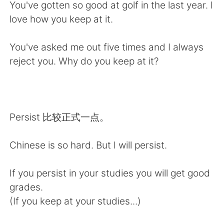
Deutsch
日本語
You've gotten so good at golf in the last year. I
love how you keep at it.
한국어
Русский
You've asked me out five times and I always
ไทย
Italiano
reject you. Why do you keep at it?
Türkçe
Tiếng Việt
Português
Persist 比较正式一点。
Chinese is so hard. But I will persist.
If you persist in your studies you will get good
grades.
(If you keep at your studies...)