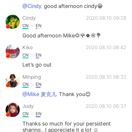
@Cindy
good afternoon cindy😁
Cindy
2020.08.10 09:28
CN
EN
Good afternoon Mike🌻🌹🍀🌸💐
Kiko
2020.08.10 08:42
CN
EN
Let’s go out
Minping
2020.08.10 08:32
CN
EN
@Mike 麦克儿
Thank you😊
Judy
2020.08.10 06:37
CN
EN
Thanks so much for your persistent
sharing . I appreciate it a lot ☺