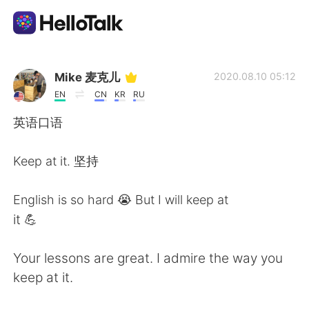
Aplikasi Pertukaran Bahasa
Mike 麦克儿
2020.08.10 05:12
EN
CN
KR
RU
AI Grammar Checker
英语口语
Indonesia
Keep at it. 坚持
English is so hard 😭 But I will keep at
English
简体中文
it 💪
繁體中文
Español
Your lessons are great. I admire the way you
keep at it.
العربية
Français