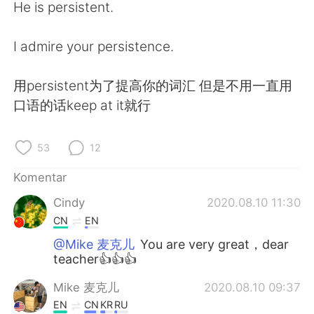
He is persistent.
I admire your persistence.
用persistent为了提高你的词汇 但是不用一直用
口语的话keep at it就行
53
12
Komentar
Cindy
2020.08.10 11:30
CN
EN
@Mike 麦克儿
You are very great，dear
teacher👍👍👍
Mike 麦克儿
2020.08.10 09:37
EN
CN
KR
RU