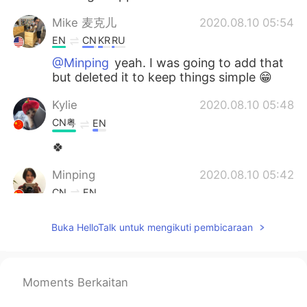
Mike 麦克儿
2020.08.10 05:54
EN
CN
KR
RU
@Minping
yeah. I was going to add that
but deleted it to keep things simple 😁
Kylie
2020.08.10 05:48
CN粤
EN
🍀
Minping
2020.08.10 05:42
CN
EN
Is keep at it the same meaning as keep
Buka HelloTalk untuk mengikuti pembicaraan
doing it?
Mike 麦克儿
2020.08.10 05:23
EN
CN
KR
RU
Moments Berkaitan
@Judy
💪💪