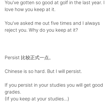
日本語
한국어
You've gotten so good at golf in the last year. I
love how you keep at it.
Русский
ไทย
You've asked me out five times and I always
Indonesia
Italiano
reject you. Why do you keep at it?
Türkçe
Tiếng Việt
Português
Persist 比较正式一点。
Chinese is so hard. But I will persist.
If you persist in your studies you will get good
grades.
(If you keep at your studies...)