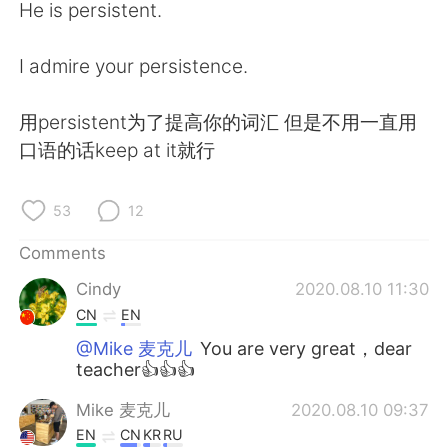
He is persistent.
I admire your persistence.
用persistent为了提高你的词汇 但是不用一直用
口语的话keep at it就行
53
12
Comments
Cindy
2020.08.10 11:30
CN
EN
@Mike 麦克儿
You are very great，dear
teacher👍👍👍
Mike 麦克儿
2020.08.10 09:37
EN
CN
KR
RU