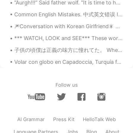
“Aurgh!!!” Said father wolf. “It is time to hunt again.” He was going to spring downhill when a l...
Quinn
2020.08.10 05:17
Common English Mistakes. 中式英文错误 It's just OK. 一般吧 不要说so so! 太怪了 It's just OK. 一般吧 Its just alri...
CN
EN
😁
🎆Conversation with Korean Girlfriend🎇 한국 여자 친구와의 대화 🤖Part 1 Me: What do you want to eat? Gir...
Quinn
2020.08.10 05:16
*** WATCH, LOOK and SEE*** These words are often confused in meaning. However, they should be us...
CN
EN
子供の頃僕は正義の味方に憧れてた。 When I was little, I wanted to be a champion of justice 何だよ。それ憧れたって。諦めたのかよ。 W...
☺
Volar con globo en Capadoccia, Turquía fue unas de las experiencias más increíbles que he tenido....
Follow us
AI Grammar
Press Kit
HelloTalk Web
Language Partners
Jobs
Blog
About