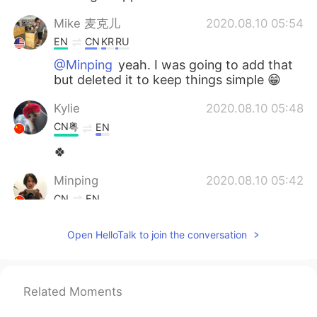
Mike 麦克儿
2020.08.10 05:54
EN
CN
KR
RU
@Minping
yeah. I was going to add that
but deleted it to keep things simple 😁
Kylie
2020.08.10 05:48
CN粤
EN
🍀
Minping
2020.08.10 05:42
CN
EN
Is keep at it the same meaning as keep
Open HelloTalk to join the conversation
doing it?
Mike 麦克儿
2020.08.10 05:23
EN
CN
KR
RU
Related Moments
@Judy
💪💪