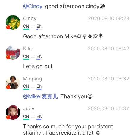
@Cindy
good afternoon cindy😁
Cindy
2020.08.10 09:28
CN
EN
Good afternoon Mike🌻🌹🍀🌸💐
Kiko
2020.08.10 08:42
CN
EN
Let’s go out
Minping
2020.08.10 08:32
CN
EN
@Mike 麦克儿
Thank you😊
Judy
2020.08.10 06:37
CN
EN
Thanks so much for your persistent
sharing . I appreciate it a lot ☺