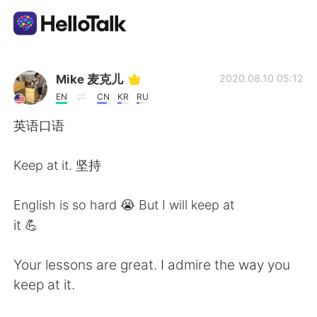
Language Exchange App
Mike 麦克儿
2020.08.10 05:12
EN
CN
KR
RU
AI Grammar Checker
英语口语
English
Keep at it. 坚持
English is so hard 😭 But I will keep at
简体中文
繁體中文
it 💪
Español
العربية
Your lessons are great. I admire the way you
keep at it.
Français
Deutsch