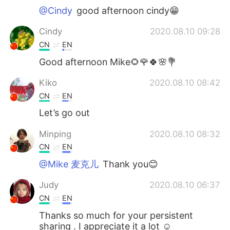
@Cindy
good afternoon cindy😁
Cindy
2020.08.10 09:28
CN
EN
Good afternoon Mike🌻🌹🍀🌸💐
Kiko
2020.08.10 08:42
CN
EN
Let’s go out
Minping
2020.08.10 08:32
CN
EN
@Mike 麦克儿
Thank you😊
Judy
2020.08.10 06:37
CN
EN
Thanks so much for your persistent
sharing . I appreciate it a lot ☺