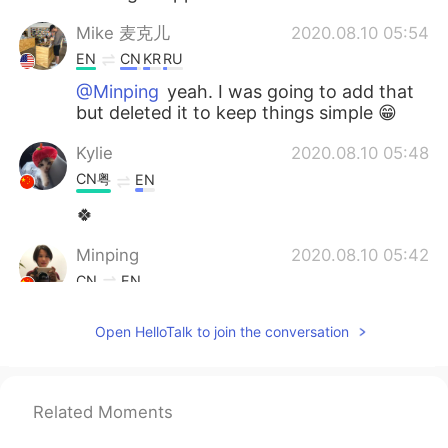
Mike 麦克儿
2020.08.10 05:54
EN
CN
KR
RU
@Minping
yeah. I was going to add that
but deleted it to keep things simple 😁
Kylie
2020.08.10 05:48
CN粤
EN
🍀
Minping
2020.08.10 05:42
CN
EN
Is keep at it the same meaning as keep
Open HelloTalk to join the conversation
doing it?
Mike 麦克儿
2020.08.10 05:23
EN
CN
KR
RU
Related Moments
@Judy
💪💪