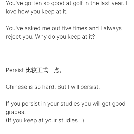
日本語
한국어
You've gotten so good at golf in the last year. I
love how you keep at it.
Русский
ไทย
You've asked me out five times and I always
Indonesia
Italiano
reject you. Why do you keep at it?
Türkçe
Tiếng Việt
Português
Persist 比较正式一点。
Chinese is so hard. But I will persist.
If you persist in your studies you will get good
grades.
(If you keep at your studies...)