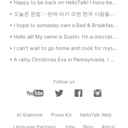
Happy to be back on HelloTalk! I have been gardening a lot lately. What have you been up to dur...
Quinn
2020.08.10 05:17
오늘은 문법 : -은데 비가 오면 한국 사람들은 파전 먹고 막걸리 마시고 싶은데 저는 삼겹살 먹고 맥주 마시고 싶어요! I should stop this habit in ...
CN
EN
😁
I hope to someday own a Bed & Breakfast here on the beach 🌅💗 Maybe some of you will be future gue...
Quinn
2020.08.10 05:16
Hello all! My name is Dustin. I’m a microbiologist and have spent most of my research and academi...
CN
EN
I can't wait to go home and cook for myself again. Isolating with family was fun but I miss my in...
☺
A rainy Christmas Eve in Pennsylvania. I went out to look at birds with my brother and mom and da...
Follow us
AI Grammar
Press Kit
HelloTalk Web
Language Partners
Jobs
Blog
About