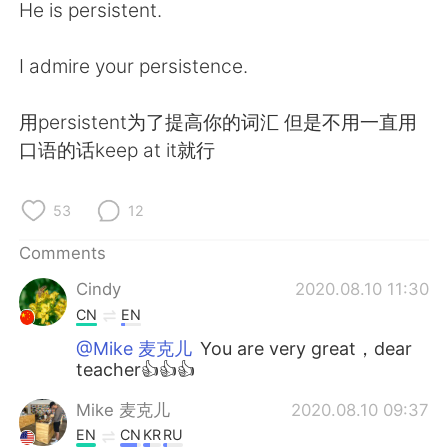
He is persistent.
I admire your persistence.
用persistent为了提高你的词汇 但是不用一直用
口语的话keep at it就行
53
12
Comments
Cindy
2020.08.10 11:30
CN
EN
@Mike 麦克儿
You are very great，dear
teacher👍👍👍
Mike 麦克儿
2020.08.10 09:37
EN
CN
KR
RU