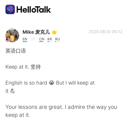
Language Exchange App
Mike 麦克儿
2020.08.10 05:12
EN
CN
KR
RU
AI Grammar Checker
英语口语
English
Keep at it. 坚持
English is so hard 😭 But I will keep at
简体中文
繁體中文
it 💪
Español
العربية
Your lessons are great. I admire the way you
keep at it.
Français
Deutsch