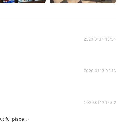
2020.01.14 13:04
2020.01.13 02:18
2020.01.12 14:02
utiful place ✨