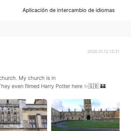
Aplicación de intercambio de idiomas
2020.01.12 12:31
church. My church is in
. They even filmed Harry Potter here ✨🇬🇧 🏰