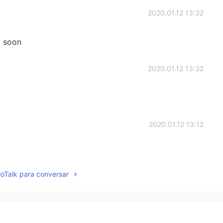
2020.01.12 13:32
y soon
2020.01.12 13:32
2020.01.12 13:12
lloTalk para conversar
2020.01.12 12:57