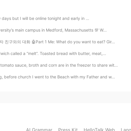
2020.01.12 12:55
days but I will be online tonight and early in ...
versity’s main campus in Medford, Massachusetts 💯 W...
2020.01.12 12:55
여자 친구와의 대화 🤖Part 1 Me: What do you want to eat? Gir...
ch called a “melt”. Toasted bread with butter, meat,...
to sauce, broth and corn are in the freezer to share wit...
2020.01.12 12:55
 before church I went to the Beach with my Father and w...
g ✨
2020.01.12 12:38
rry Potter series.😆 So exciting!!!
AI Grammar
Press Kit
HelloTalk Web
Lang