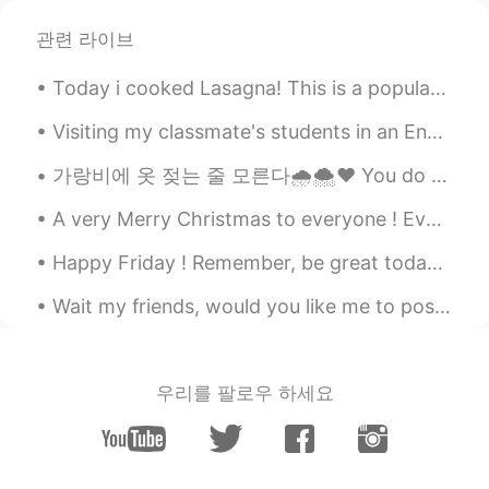
관련 라이브
han
2019.12.01 14:49
KR
EN
Today i cooked Lasagna! This is a popular dish in America and Italy 🇺🇸🇮🇹 It has layers of 3 typ...
Looks amazing!!
Visiting my classmate's students in an English class. We Did a little interview, they asked me qu...
Haruka
2019.12.01 14:45
가랑비에 옷 젖는 줄 모른다🌧️🌨️❤️ You do not realise your clothes are getting wet in a drizzle hold on to y...
JP
EN
Lucky you☺️
A very Merry Christmas to everyone ! Even if you do not celebrate Christmas 🎄 I wish you peace, h...
Happy Friday ! Remember, be great today ! Be the best version of you! Some will like it and som...
Wait my friends, would you like me to post more pictures of the places I go to and the places aro...
우리를 팔로우 하세요