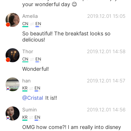
your wonderful day 😉
Amelia
2019.12.01 15:05
CN
EN
So beautiful! The breakfast looks so
delicious!
Thor
2019.12.01 14:58
CN
EN
Wonderful!
han
2019.12.01 14:57
KR
EN
@Cristal
It is!!
Sumin
2019.12.01 14:56
KR
EN
OMG how come?! I am really into disney