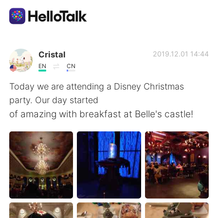
語学交換アプリ
Cristal
2019.12.01 14:44
EN
CN
AI Grammar Checker
Today we are attending a Disney Christmas
party. Our day started
日本語
of amazing with breakfast at Belle's castle!
English
简体中文
繁體中文
Español
العربية
Français