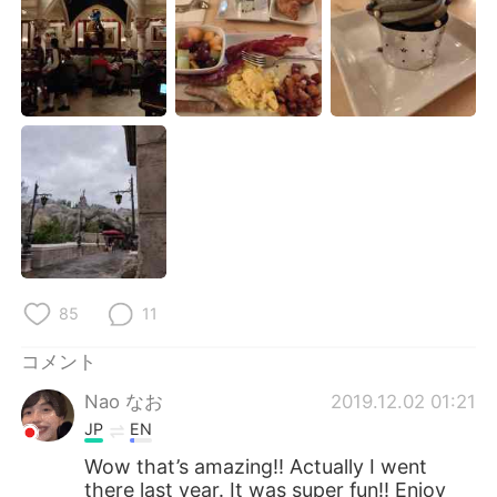
Deutsch
한국어
Русский
ไทย
Indonesia
Italiano
Türkçe
Tiếng Việt
Português
85
11
コメント
Nao なお
2019.12.02 01:21
JP
EN
Wow that’s amazing!! Actually I went
there last year. It was super fun!! Enjoy