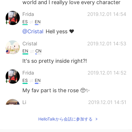
world and I reallyy love every character
Frida
2019.12.01 14:54
ES
EN
@Cristal
Hell yess ♥️
Cristal
2019.12.01 14:53
EN
CN
It's so pretty inside right?!
Frida
2019.12.01 14:52
ES
EN
My fav part is the rose 🥺✨
Li
2019.12.01 14:51
JP
EN
HelloTalkから会話に参加する
I loved this place! Be our guest is one of
my favorite restaurants in Magic
Kingdom🌹🥰