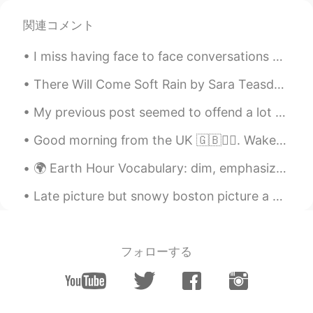
関連コメント
han
2019.12.01 14:49
KR
EN
I miss having face to face conversations with people. All of the nuances of conversation is lost...
Looks amazing!!
There Will Come Soft Rain by Sara Teasdale. There will come soft rain and the smell of the grou...
Haruka
2019.12.01 14:45
My previous post seemed to offend a lot of people. So I want to be clear. I did not mean that peo...
JP
EN
Lucky you☺️
Good morning from the UK 🇬🇧🙋‍♀️. Wake up every morning with the thought that something amazing is...
🌍 Earth Hour Vocabulary: dim, emphasize, estimate, purposeful, obligation, widespread, optimisti...
Late picture but snowy boston picture a week in a half ago . Haha in my neighborhood !😋🤔 guess yo...
フォローする