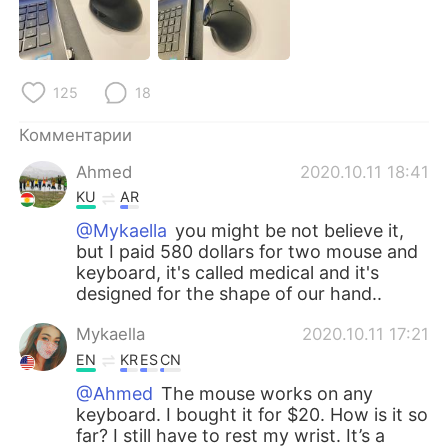
Deutsch
日本語
한국어
ไทย
125
18
Indonesia
Italiano
Комментарии
Türkçe
Tiếng Việt
Ahmed
2020.10.11 18:41
KU
AR
Português
@Mykaella
you might be not believe it,
but I paid 580 dollars for two mouse and
keyboard, it's called medical and it's
designed for the shape of our hand..
Mykaella
2020.10.11 17:21
EN
KR
ES
CN
@Ahmed
The mouse works on any
keyboard. I bought it for $20. How is it so
far? I still have to rest my wrist. It’s a