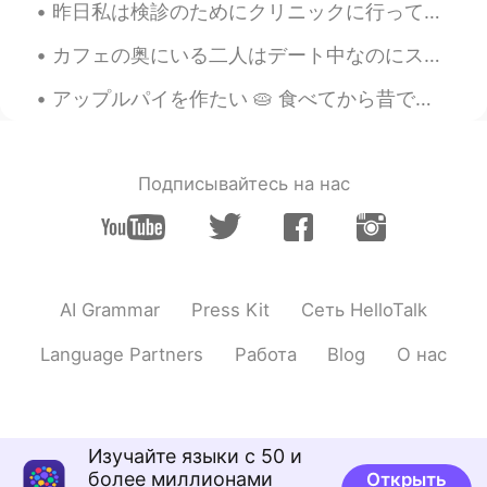
KR
EN
昨日私は検診のためにクリニックに行って、受付はハロウィンのために飾ってた. Yesterday I went to a clinic for a physical examination, an...
Is the vertical mouse useful?
カフェの奥にいる二人はデート中なのにスマホわいじりまくってる。ラインでコーヒーの話ししてるのかなと、色々想像してみたら面白い。エッチはどんな感じかな。ベッドの上に座りながら好きなAV動画のリンク...
OJ
2020.07.05 19:04
アップルパイを作たい 🥧 食べてから昔です~ イギリスで温かいカスタードと食べるは人気です💫 I want to make apple pie 🍎🍎 It’s been a long time...
KR
EN
@BAY
올빼미 is better. Right?
Подписывайтесь на нас
Mykaella
2020.07.05 04:42
EN
KR
ES
CN
@AlexK
감사합니다 ☺️
Mykaella
2020.07.05 04:40
AI Grammar
Press Kit
Сеть HelloTalk
EN
KR
ES
CN
Language Partners
Работа
Blog
О нас
@BAY
나는 그것을 좋아한다 ㅋㅋㅋ 😄
AlexK
2020.07.05 03:48
KR
EN
Изучайте языки с 50 и
버티컬 마우스 쓰면 손목 시원해요.
более миллионами
Открыть