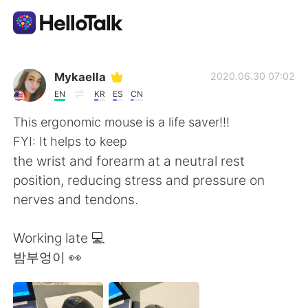
Приложение для Языкового Обмена
Mykaella
2020.06.30 07:02
EN
KR
ES
CN
AI Grammar Checker
This ergonomic mouse is a life saver!!!
FYI: It helps to keep
Русский
the wrist and forearm at a neutral rest
position, reducing stress and pressure on
nerves and tendons.
English
简体中文
Working late 💻
繁體中文
Español
밤부엉이 👀
العربية
Français