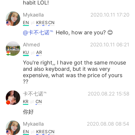
habit LOL!
Mykaella
2020.10.11 17:20
EN
KR
ES
CN
@卡不七诺℡
Hello, how are you? 😊
Ahmed
2020.10.11 06:21
KU
AR
You're right,, I have got the same mouse
and also keyboard, but it was very
expensive, what was the price of yours
??
卡不七诺℡
2020.08.22 15:58
KR
CN
你好
Mykaella
2020.08.08 08:54
EN
KR
ES
CN