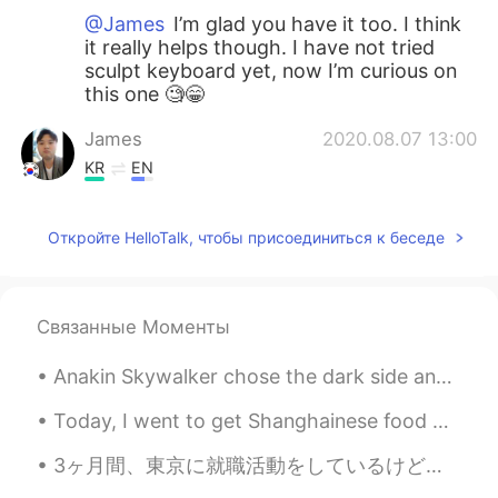
@James
I’m glad you have it too. I think
it really helps though. I have not tried
sculpt keyboard yet, now I’m curious on
this one 🧐😁
James
2020.08.07 13:00
KR
EN
Oh I know! I use Mx vertical one since I
had wrist pain. It is awesome to use it
Откройте HelloTalk, чтобы присоединиться к беседе
with sculpt keyboard.
Mykaella
2020.07.10 07:55
EN
KR
ES
CN
Связанные Моменты
@Winterdeer
Yes it is!! It also depends on
Anakin Skywalker chose the dark side and joined the emperor because he thought he could save his ...
the work that you do though. It saves my
wrist. It does not hurt as much as it used
Today, I went to get Shanghainese food with a friend: we got pork intestines, shrimp dumplings, a...
to 🙈
3ヶ月間、東京に就職活動をしているけど、まだ見つけなかった。いっぱい人もできないの分かる。毎日ストレスが溜まっている。 For 3 months I've been job-hunting i...
Winterdeer
2020.07.06 03:22