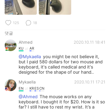
Deutsch
日本語
Русский
ไทย
125
18
Indonesia
Italiano
댓글
Türkçe
Tiếng Việt
Ahmed
2020.10.11 18:41
KU
AR
Português
@Mykaella
you might be not believe it,
but I paid 580 dollars for two mouse and
keyboard, it's called medical and it's
designed for the shape of our hand..
Mykaella
2020.10.11 17:21
EN
KR
ES
CN
@Ahmed
The mouse works on any
keyboard. I bought it for $20. How is it so
far? I still have to rest my wrist. It’s a