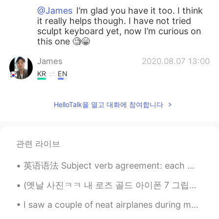
@James
I’m glad you have it too. I think
it really helps though. I have not tried
sculpt keyboard yet, now I’m curious on
this one 🧐😁
James
2020.08.07 13:00
KR
EN
Oh I know! I use Mx vertical one since I
had wrist pain. It is awesome to use it
HelloTalk을 열고 대화에 참여합니다
with sculpt keyboard.
Mykaella
2020.07.10 07:55
EN
KR
ES
CN
관련 라이브
@Winterdeer
Yes it is!! It also depends on
英语语法 Subject verb agreement: each 每个 Each one has five dollars. 每个都有5美刀 They each have five dol...
the work that you do though. It saves my
wrist. It does not hurt as much as it used
(옛날 사진ㅋㅋ 내 로즈 골드 아이폰 7 그립당ㅠㅠ) 다들 핸드폰 표면 소독 잊지마세용~~! 저는 매번 외출 하고 돌아오자마자 손 씻고 핸드폰이랑 지갑 표면을 소독해요🤲🏼 ...
to 🙈
I saw a couple of neat airplanes during my work today including a V-22 Osprey (which can take off...
Winterdeer
2020.07.06 03:22