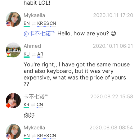
habit LOL!
Mykaella
2020.10.11 17:20
EN
KR
ES
CN
@卡不七诺℡
Hello, how are you? 😊
Ahmed
2020.10.11 06:21
KU
AR
You're right,, I have got the same mouse
and also keyboard, but it was very
expensive, what was the price of yours
??
卡不七诺℡
2020.08.22 15:58
KR
CN
你好
Mykaella
2020.08.08 08:54
EN
KR
ES
CN