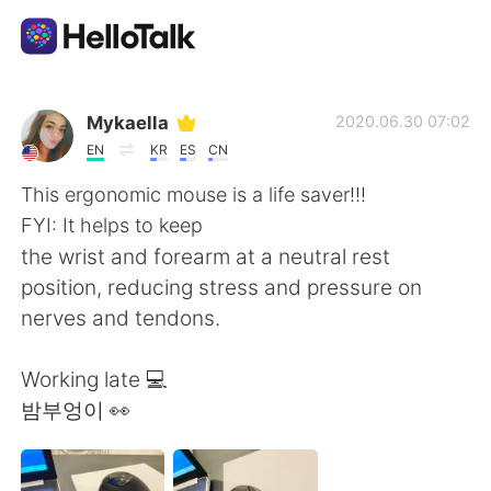
언어 교환 앱
Mykaella
2020.06.30 07:02
EN
KR
ES
CN
AI Grammar Checker
This ergonomic mouse is a life saver!!!
FYI: It helps to keep
한국어
the wrist and forearm at a neutral rest
position, reducing stress and pressure on
nerves and tendons.
English
简体中文
Working late 💻
繁體中文
Español
밤부엉이 👀
العربية
Français