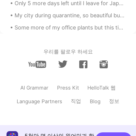
KR
EN
Only 5 more days left until I leave for Japan!✈️I’m just so excited!!!! 😆 日本に出発するまであと5日です!!!私はとて...
Is the vertical mouse useful?
My city during quarantine, so beautiful but so dead.🌃 It is not allowed people to go out anymore ...
OJ
2020.07.05 19:04
Some more of my office plants but this time the ones on my desk 😂. They are really simple and gro...
KR
EN
@BAY
올빼미 is better. Right?
우리를 팔로우 하세요
Mykaella
2020.07.05 04:42
EN
KR
ES
CN
@AlexK
감사합니다 ☺️
Mykaella
2020.07.05 04:40
HelloTalk 웹
AI Grammar
Press Kit
EN
KR
ES
CN
직업
정보
Language Partners
Blog
@BAY
나는 그것을 좋아한다 ㅋㅋㅋ 😄
AlexK
2020.07.05 03:48
KR
EN
버티컬 마우스 쓰면 손목 시원해요.
5천만 명 이상의 원어민과 함