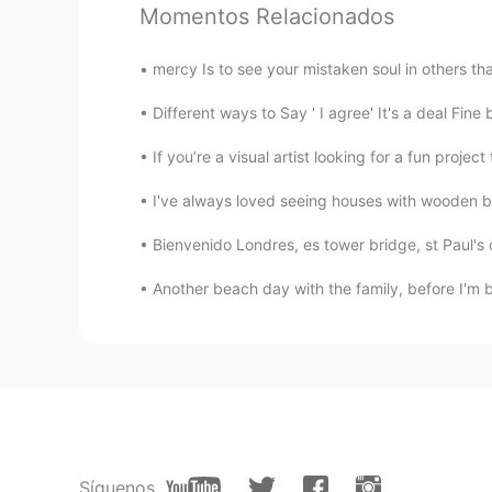
EN
ES
Momentos Relacionados
@ ꧁Carla ❀❀
👅👅👅👅👅👅👅👅
mercy Is to see your mistaken soul in others th
꧁Carla ❀❀
Different ways to Say ' I agree' It's a deal Fine
ES
EN
If you’re a visual artist looking for a fun proje
@Adan
siiiiii 😂😂😂😂
I've always loved seeing houses with wooden be
Adan
Bienvenido Londres, es tower bridge, st Paul's 
EN
ES
Another beach day with the family, before I'm b
@ ꧁Carla ❀❀
nooooooooo!!!!
꧁Carla ❀❀
ES
EN
@Adan
ohhh😍😍😍 enseñalas!!!! 
Adan
Síguenos