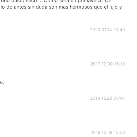
 otoño pasto seco. .. Como será en primavera.. Un
stilo de antes sin duda son mas hermosos que el lujo y
2020.01.14 20:40
2019.12.30 15:19
a.
2019.12.29 05:01
2019.12.28 15:23