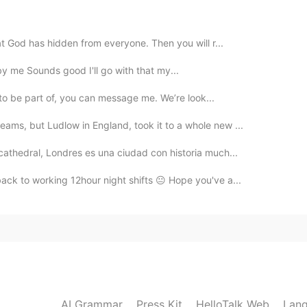
at God has hidden from everyone. Then you will r...
2019.12.26 13:58
 by me Sounds good I'll go with that my...
ct to be part of, you can message me. We’re look...
ams, but Ludlow in England, took it to a whole new ...
2019.12.26 13:58
cathedral, Londres es una ciudad con historia much...
ack to working 12hour night shifts 😐 Hope you've a...
2019.12.26 13:57
😃😃😃
2019.12.26 13:56
AI Grammar
Press Kit
HelloTalk Web
Lang