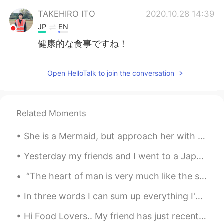
TAKEHIRO ITO
2020.10.28 14:39
JP
EN
健康的な食事ですね！
Open HelloTalk to join the conversation
Related Moments
She is a Mermaid, but approach her with caution, her mind swims at depths most would drown in. ~...
Yesterday my friends and I went to a Japanese restaurant and we ate a lot of sushi. It was really...
“The heart of man is very much like the sea, it has its storms, it has its tides and in its dept...
In three words I can sum up everything I've learned about life: it goes on. Robert Frost Livin'...
Hi Food Lovers.. My friend has just recently opened her own restaurant in the Philippines.. He...