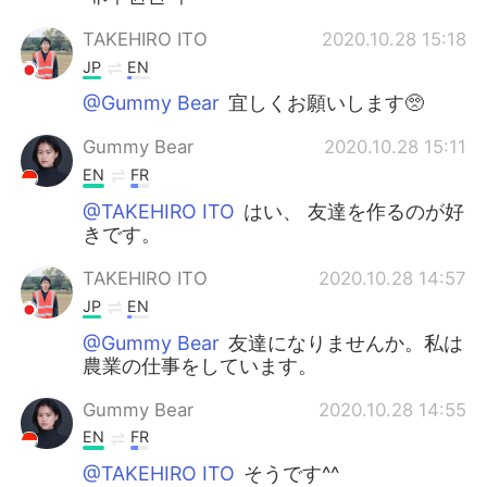
TAKEHIRO ITO
2020.10.28 15:18
JP
EN
@Gummy Bear
宜しくお願いします🥺
Gummy Bear
2020.10.28 15:11
EN
FR
@TAKEHIRO ITO
はい、 友達を作るのが好
きです。
TAKEHIRO ITO
2020.10.28 14:57
JP
EN
@Gummy Bear
友達になりませんか。私は
農業の仕事をしています。
Gummy Bear
2020.10.28 14:55
EN
FR
@TAKEHIRO ITO
そうです^^