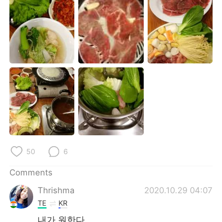
日本語
한국어
Русский
ไทย
Indonesia
Italiano
Türkçe
Tiếng Việt
Português
50
6
Comments
Thrishma
2020.10.29 04:07
TE
KR
내가 원한다