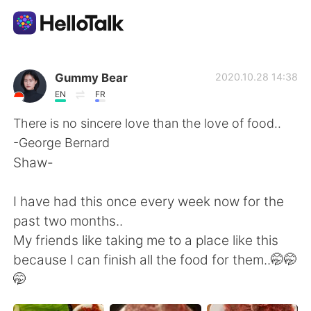
Language Exchange App
Gummy Bear
2020.10.28 14:38
EN
FR
AI Grammar Checker
There is no sincere love than the love of food..
-George Bernard
English
Shaw-
I have had this once every week now for the
简体中文
繁體中文
past two months..
My friends like taking me to a place like this
Español
العربية
because I can finish all the food for them..🤭🤭
🤭
Français
Deutsch