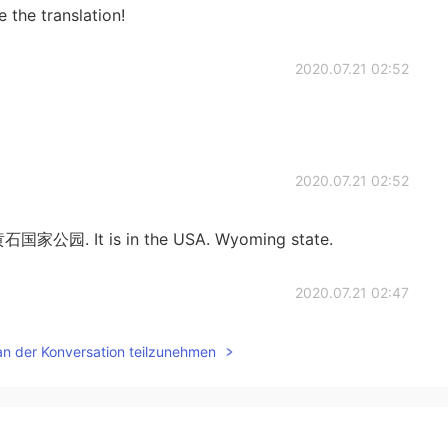
 the translation!
2020.07.21 02:52
2020.07.21 02:52
 黄石国家公园. It is in the USA. Wyoming state.
2020.07.21 02:47
an der Konversation teilzunehmen
2020.07.21 02:47