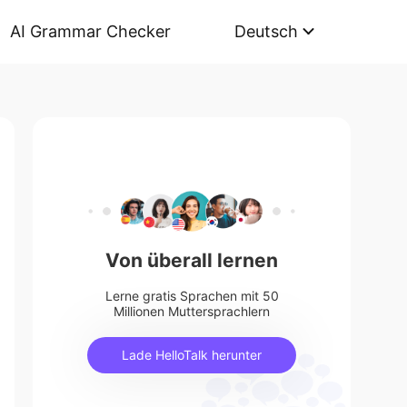
AI Grammar Checker
Deutsch
Von überall lernen
Lerne gratis Sprachen mit 50
Millionen Muttersprachlern
Lade HelloTalk herunter