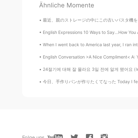
Ähnliche Momente
Wonderful
最近、親のストレージの中にこの古いパスタ機を見つかったので、麺を作ってみようと決めた 
梦旅人
CN
EN
English Expressions 10 Ways to Say...How You Ar
sooooo beautiful place. I want to 
When I went back to America last year, I ran int
二氧化汐
English Conversation >A Nice Compliment< A: You
CN
EN
24절기에 대해 잘 몰라요 3일 전에 알게 됐어요 (녹차 얘기 하다가 ㅋㅋㅋ 헬
黄石国家公园
今日、手作りパンが作りたくてなった Today I felt like making 
Folge uns