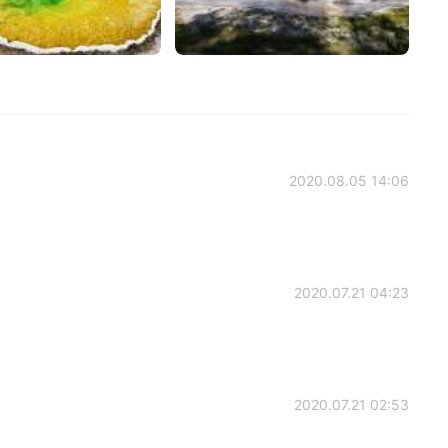
2020.08.05 14:06
2020.07.21 04:23
2020.07.21 02:53