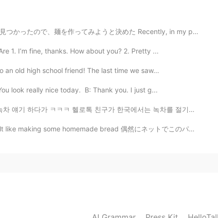
Recently, in my parents storage I found this old pasta...
2020.07.21 02:45
e 1. I’m fine, thanks. How about you? 2. Pretty ...
go there
o an old high school friend! The last time we saw...
2020.07.21 02:41
 look really nice today. B: Thank you. I just g...
로톡 친구가 한국에서는 녹차를 절기별로 분류한다고 해서요) 요즘 계절에 대한 글을 종종 올리고 ...
some homemade bread 偶然にネットでこのパンのレシピが見えたので、作って見ると決めた I...
AI Grammar
Press Kit
HelloTa