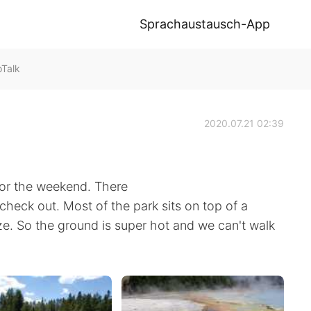
Sprachaustausch-App
Talk
2020.07.21 02:39
for the weekend. There
 check out. Most of the park sits on top of a
. So the ground is super hot and we can't walk