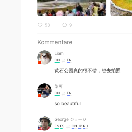
58
9
Kommentare
Liam
CN
EN
黄石公园真的很不错，想去拍照
柒可
CN
EN
so beautiful
George ジョージ
EN
ES
CN
JP
RU