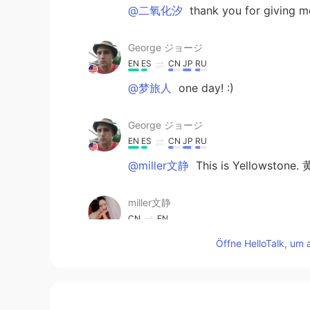
@二氧化汐
thank you for giving me
George ジョージ
EN
ES
CN
JP
RU
@梦旅人
one day! :)
George ジョージ
EN
ES
CN
JP
RU
@miller文静
This is Yellowstone.
miller文静
CN
EN
Where is it?
Öffne HelloTalk, um 
Vivian
CN
EN