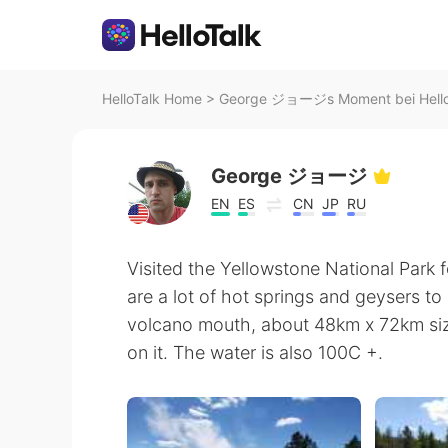
HelloTalk Home
>
George ジョージs Moment bei Hello
George ジョージ
EN
ES
CN
JP
RU
Visited the Yellowstone National Park 
are a lot of hot springs and geysers to
volcano mouth, about 48km x 72km size
on it. The water is also 100C +.