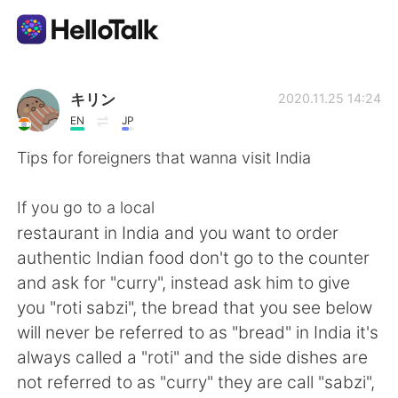
Sprachaustausch-App
キリン
2020.11.25 14:24
EN
JP
AI Grammar Checker
Tips for foreigners that wanna visit India
Deutsch
If you go to a local
restaurant in India and you want to order
authentic Indian food don't go to the counter
English
简体中文
and ask for "curry", instead ask him to give
you "roti sabzi", the bread that you see below
繁體中文
Español
will never be referred to as "bread" in India it's
always called a "roti" and the side dishes are
العربية
Français
not referred to as "curry" they are call "sabzi",