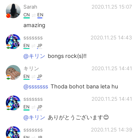
Sarah
2020.11.25 15:07
CN
EN
amazing
sssssss
2020.11.25 14:43
EN
JP
@キリン
bongs rock(s)!!
キリン
2020.11.25 14:41
EN
JP
@sssssss
Thoda bohot bana leta hu
sssssss
2020.11.25 14:41
EN
JP
@キリン
ありがとうございます😊
sssssss
2020.11.25 14:39
EN
JP