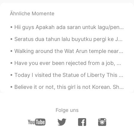
I like it
Ähnliche Momente
Hii guys Apakah ada saran untuk lagu/penyanyi atau film Indonesia yang bisa aku nonton? Terima ...
Seratus dua tahun lalu buyutku pergi ke Java dan Sumatra. Aku diberitahu tentang mereka oleh kake...
Walking around the Wat Arun temple near the banks of Chao Phraya River in Bangkok, Thailand is a ...
Have you ever been rejected from a job, because you don't have enough experience? But you cannot ...
Today I visited the Statue of Liberty This statue represents America, the symbol of freedom! Has...
Believe it or not, this girl is not Korean. She is from Guangzhou, China but she is living here i...
Folge uns