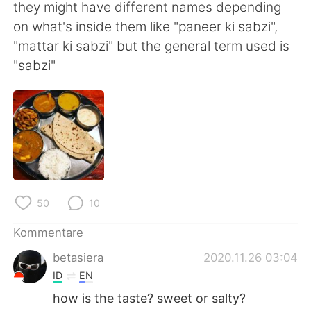
日本語
한국어
they might have different names depending
on what's inside them like "paneer ki sabzi",
Русский
ไทย
"mattar ki sabzi" but the general term used is
"sabzi"
Indonesia
Italiano
Türkçe
Tiếng Việt
Português
50
10
Kommentare
betasiera
2020.11.26 03:04
ID
EN
how is the taste? sweet or salty?