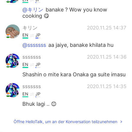
@キリン
banake ? Wow you know
cooking 😋
キリン
2020.11.25 14:37
EN
JP
@sssssss
aa jaiye, banake khilata hu
sssssss
2020.11.25 14:36
EN
JP
Shashin o mite kara Onaka ga suite imasu
sssssss
2020.11.25 14:35
EN
JP
Bhuk lagi .. 😊
2020.11.25 14:32
Öffne HelloTalk, um an der Konversation teilzunehmen
CN
HI