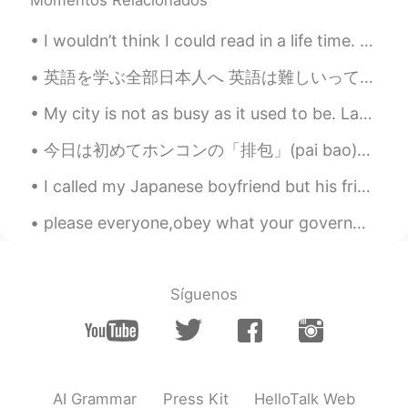
🤮🤮
I wouldn’t think I could read in a life time. Turns out its the best thing to do for your mental ...
Ken
2020.09.26 05:12
JP
EN
英語を学ぶ全部日本人へ 英語は難しいって、何回も何回も頭の中に入れるとだんだん是非難しくなっていくよー だから、全然難しくないよとかできるよって、みたいな思いを頭の中に入れた方がいいよー あり...
@Ismael Whitehead
I found it on the
My city is not as busy as it used to be. Last night I was able to enjoy a nice romantic walk hand...
Amazon. I think the price is same as
chicken. I’ll, I’ll , I’ll try it ....maybe lol
今日は初めてホンコンの「排包」(pai bao)というパンを作ってみました！日本のミルクパンみたい🍞なパンなのかな？ 形は全然整えられなかったね😂 ふわふわの食感も足りない…発酵はうまくできなか...
Delete
2020.09.26 05:10
I called my Japanese boyfriend but his friend answered. 🤦🏼‍♀️ His friend panicked when I spoke t...
AR
EN
please everyone,obey what your governments tell you especially if you are in Mexico please I want...
That's true, but the situation is different
when you see its full parts
Delete
2020.09.26 05:04
Síguenos
AR
EN
@Ismael Whitehead sorry but is the red
color a wine !! Now I understand I
thought it was blood 😂.
AI Grammar
Press Kit
HelloTalk Web