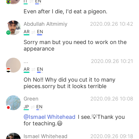
IT
EN
Even after I die, I'd eat a pigeon.
Abdullah Altmimiy
2020.09.26 10:42
AR
EN
Sorry man but you need to work on the
appearance
...
2020.09.26 10:21
AR
EN
Oh No!! Why did you cut it to many
pieces.sorry but it looks terrible
Green
2020.09.26 10:08
JP
EN
@Ismael Whitehead
I see.💡Thank you
for teaching.😃
Ismael Whitehead
2020.09.26 09:18