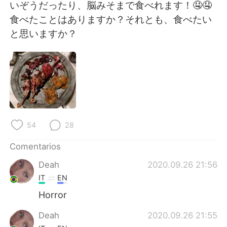
日本語
한국어
いぞうだったり、脳みそまで食べれます！🤤🤤
食べたことはありますか？それとも、食べたい
Русский
ไทย
と思いますか？
Indonesia
Italiano
Türkçe
Tiếng Việt
Português
54
28
Comentarios
Deah
2020.09.26 21:56
IT
EN
Horror
Deah
2020.09.26 21:55