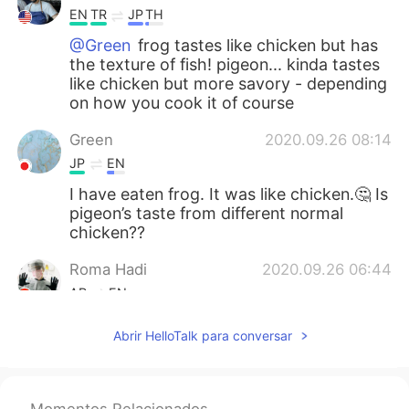
EN
TR
JP
TH
@Green
frog tastes like chicken but has
the texture of fish! pigeon... kinda tastes
like chicken but more savory - depending
on how you cook it of course
Green
2020.09.26 08:14
JP
EN
I have eaten frog. It was like chicken.🤔 Is
pigeon’s taste from different normal
chicken??
Roma Hadi
2020.09.26 06:44
AR
EN
I haven’t eaten my breakfast yet plz🥴🤢
Abrir HelloTalk para conversar
....
2020.09.26 05:32
AR
EN
Momentos Relacionados