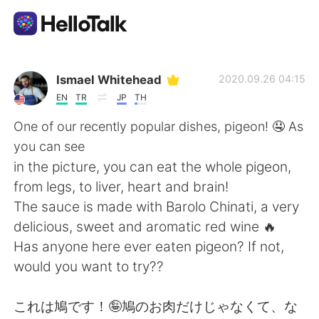
Aplicación de intercambio de idiomas
Ismael Whitehead
2020.09.26 04:15
EN
TR
JP
TH
AI Grammar Checker
One of our recently popular dishes, pigeon! 🤤 As
you can see
Español
in the picture, you can eat the whole pigeon,
from legs, to liver, heart and brain!
The sauce is made with Barolo Chinati, a very
English
简体中文
delicious, sweet and aromatic red wine 🔥
Has anyone here ever eaten pigeon? If not,
繁體中文
العربية
would you want to try??
Français
Deutsch
これは鳩です！🤪鳩のお肉だけじゃなくて、な