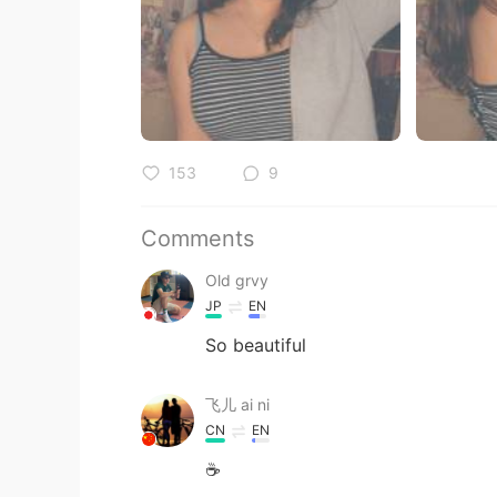
153
9
Comments
Old grvy
JP
EN
So beautiful
飞儿 ai ni
CN
EN
☕