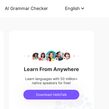
AI Grammar Checker
English
Learn From Anywhere
Learn languages with 50 million+
native speakers for free!
Download HelloTalk