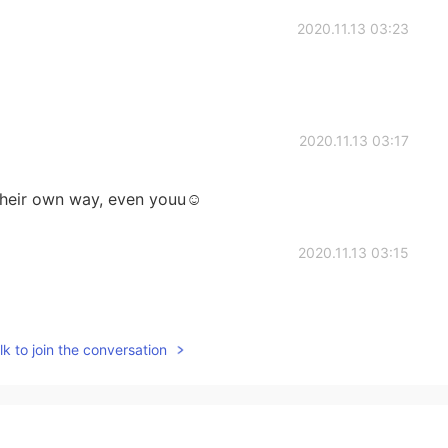
2020.11.13 03:23
2020.11.13 03:17
their own way, even youu☺️
2020.11.13 03:15
k to join the conversation