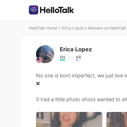
HelloTalk Home
>
Erica Lopez's Moment on HelloTalk
Erica Lopez
EN
KR
No one is born imperfect, we just live 
❌
(I had a little photo shoot wanted to s