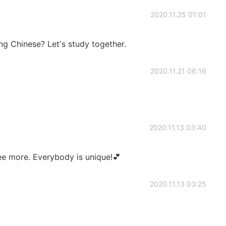
2020.11.25 01:01
ing Chinese? Let's study together.
2020.11.21 06:16
2020.11.13 03:40
ee more. Everybody is unique!💕
2020.11.13 03:25