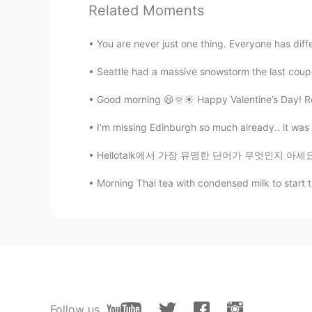
Related Moments
You are never just one thing. Everyone has diff
Seattle had a massive snowstorm the last coupl
Good morning 😃🌞☀️ Happy Valentine’s Day! Reme
I’m missing Edinburgh so much already.. it was 
Hellotalk에서 가장 유명한 단어가 무엇인지 아세요???? . . . . 
Morning Thai tea with condensed milk to start th
Follow us