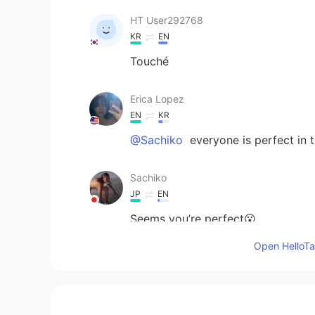
HT User292768
KR
EN
Touché
Erica Lopez
EN
KR
@Sachiko
everyone is perfect in 
Sachiko
JP
EN
Seems you’re perfect😮
Open HelloTal