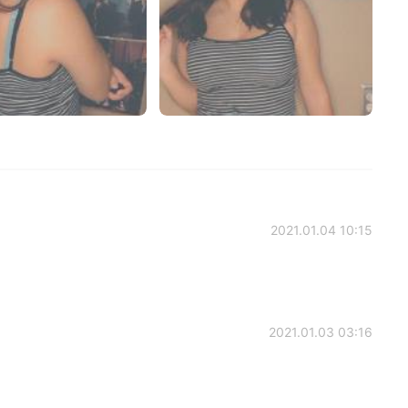
2021.01.04 10:15
2021.01.03 03:16