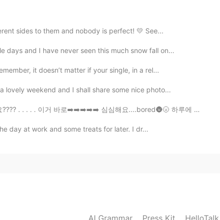
erent sides to them and nobody is perfect! 💛 See...
e days and I have never seen this much snow fall on...
mber, it doesn’t matter if your single, in a rel...
a lovely weekend and I shall share some nice photo...
. 이거 바로➡️➡️➡️➡️➡️ 심심해요....bored🌚🌝 하루에 아마 100 (심심해요 )...
e day at work and some treats for later. I dr...
AI Grammar
Press Kit
HelloTal