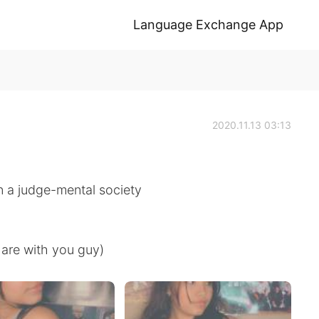
Language Exchange App
2020.11.13 03:13
in a judge-mental society
hare with you guy)