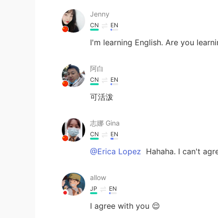
Jenny
CN
EN
I'm learning English. Are you learn
阿白
CN
EN
可活泼
志娜 Gina
CN
EN
@Erica Lopez
Hahaha. I can't agr
allow
JP
EN
I agree with you 😌