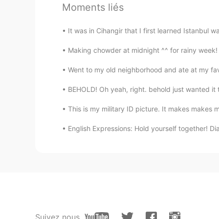
Moments liés
It was in Cihangir that I first learned Istanbul 
Making chowder at midnight ^^ for rainy week! 
Went to my old neighborhood and ate at my favo
BEHOLD! Oh yeah, right. behold just wanted it to
This is my military ID picture. It makes makes me
English Expressions: Hold yourself together! Dia
Suivez nous