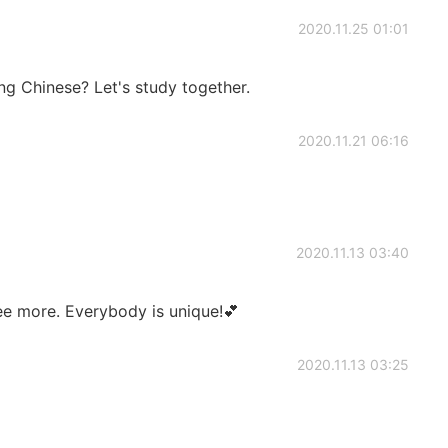
2020.11.25 01:01
ing Chinese? Let's study together.
2020.11.21 06:16
2020.11.13 03:40
ee more. Everybody is unique!💕
2020.11.13 03:25