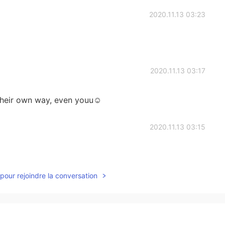
2020.11.13 03:23
2020.11.13 03:17
their own way, even youu☺️
2020.11.13 03:15
pour rejoindre la conversation