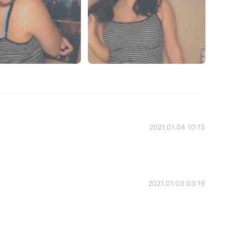
2021.01.04 10:15
2021.01.03 03:16