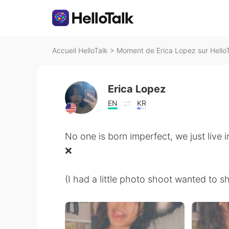
Accueil HelloTalk
>
Moment de Erica Lopez sur Hello
Erica Lopez
EN
KR
No one is born imperfect, we just live 
❌
(I had a little photo shoot wanted to s