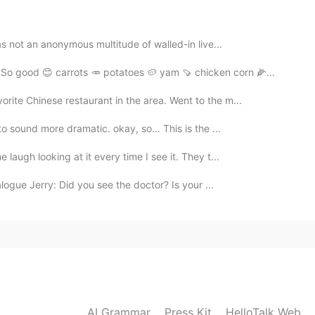
was not an anonymous multitude of walled-in live...
So good 😊 carrots 🥕 potatoes 🥔 yam 🍠 chicken corn 🌽...
rite Chinese restaurant in the area. Went to the m...
 sound more dramatic. okay, so... This is the ...
 laugh looking at it every time I see it. They t...
logue Jerry: Did you see the doctor? Is your ...
AI Grammar
Press Kit
HelloTalk Web