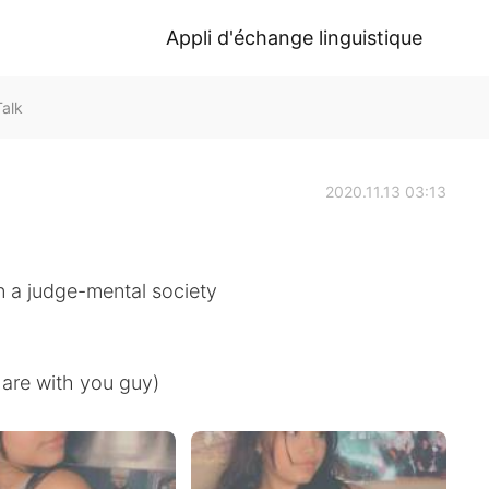
Appli d'échange linguistique
Talk
2020.11.13 03:13
in a judge-mental society
hare with you guy)