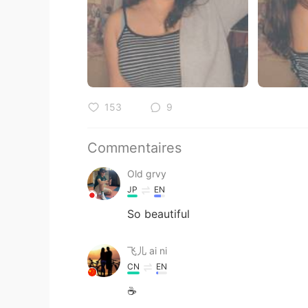
153
9
Commentaires
Old grvy
JP
EN
So beautiful
飞儿 ai ni
CN
EN
☕