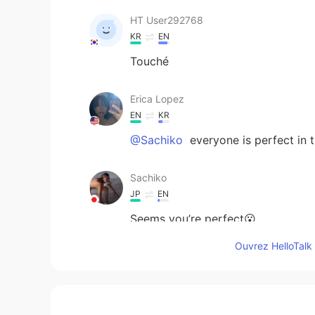
HT User292768
KR
EN
Touché
Erica Lopez
EN
KR
@Sachiko
everyone is perfect in 
Sachiko
JP
EN
Seems you’re perfect😮
Ouvrez HelloTalk 