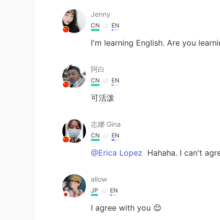
Jenny
CN
EN
I'm learning English. Are you learn
阿白
CN
EN
可活泼
志娜 Gina
CN
EN
@Erica Lopez
Hahaha. I can't agr
allow
JP
EN
I agree with you 😌