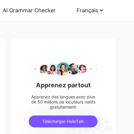
AI Grammar Checker
Français
Apprenez partout
Apprenez des langues avec plus
de 50 millions de locuteurs natifs
gratuitement!
Télécharger HelloTalk