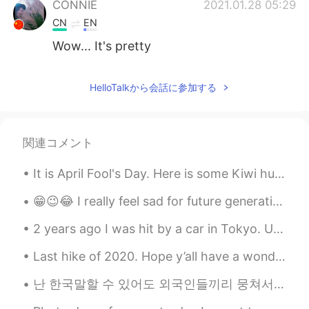
CONNIE
2021.01.28 05:29
CN
EN
Wow... It's pretty
HelloTalkから会話に参加する
関連コメント
It is April Fool's Day. Here is some Kiwi humour for you. When I was a child a radio station rel...
😁😉😂 I really feel sad for future generation who will have parents like us😐🙄😎😋☺️🤦🤷 lmao 😁😆🤭
2 years ago I was hit by a car in Tokyo. Until very recently my doctor would not allow me to trai...
Last hike of 2020. Hope y’all have a wonderful New Year full of opportunity and good luck. I also...
난 한국말할 수 있어도 외국인들끼리 뭉쳐서 돌아다니는 게 어쩔 수 없어요. 😢 대부분 한국사람들은 외국인이랑 친구하는 게 부끄러운 일이라고 생각해요. 외국인이랑 친구하는 건...