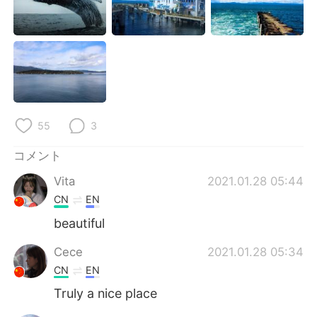
Deutsch
한국어
Русский
ไทย
Indonesia
Italiano
Türkçe
Tiếng Việt
55
3
Português
コメント
Vita
2021.01.28 05:44
CN
EN
beautiful
Cece
2021.01.28 05:34
CN
EN
Truly a nice place