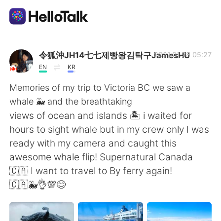
語学交換アプリ
令狐沖JH14七七제빵왕김탁구JamesHU
2021.01.28 05:27
EN
KR
AI Grammar Checker
Memories of my trip to Victoria BC we saw a
whale 🐳 and the breathtaking
日本語
views of ocean and islands 🏝 i waited for
hours to sight whale but in my crew only I was
ready with my camera and caught this
English
简体中文
awesome whale flip! Supernatural Canada
🇨🇦 I want to travel to By ferry again!
繁體中文
Español
🇨🇦🐳👌💯😊
العربية
Français