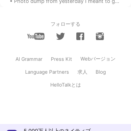
Photo dump from yesterday I meant to get a photo of my food but I forgot I was too hungry 🤤 I 💯...
フォローする
Webバージョン
AI Grammar
Press Kit
求人
Language Partners
Blog
HelloTalkとは
5,000万人以上のネイティブ