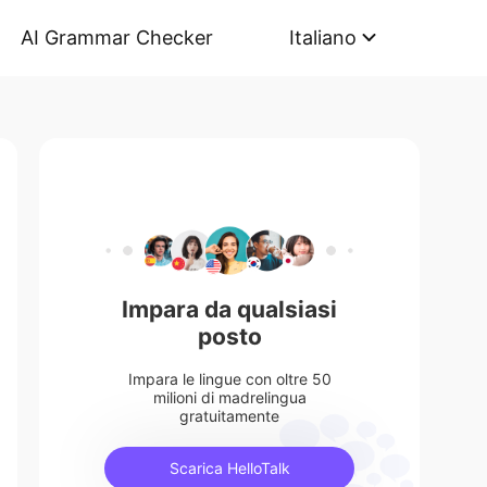
AI Grammar Checker
Italiano
Impara da qualsiasi
posto
Impara le lingue con oltre 50
milioni di madrelingua
gratuitamente
Scarica HelloTalk