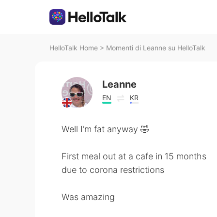
HelloTalk Home
>
Momenti di Leanne su HelloTalk
Leanne
EN
KR
Well I’m fat anyway 🤣
First meal out at a cafe in 15 months
due to corona restrictions
Was amazing