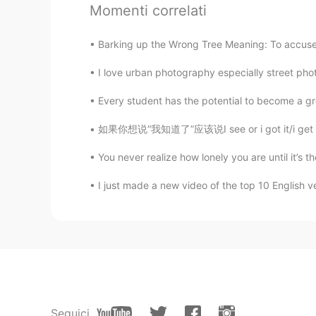
It looks healthy. 😄
Momenti correlati
Meng qi
Barking up the Wrong Tree Meaning: To accuse 
CN
EN
I love urban photography especially street phot
OMG, i also ate much today, calorie
Every student has the potential to become a gre
如果你想说“我知道了”应该说I see or i got it/i get it.不要说
You never realize how lonely you are until it’s 
I just made a new video of the top 10 English v
Seguici