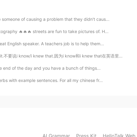
2021.05.18 14:22
someone of causing a problem that they didn't caus...
ography 🔥🔥🔥 streets are fun to take pictures of. H...
s!!!
at English speaker. A teachers job is to help them...
i know/i knew that.因为i know和i knew that在英语里是我很早就知道了。 ...
the end of the day and you have a bunch of things...
erbs with example sentences. For all my chinese fr...
AI Grammar
Press Kit
HelloTalk Web