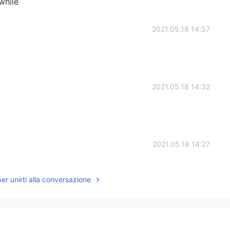
 while
2021.05.18 14:57
2021.05.18 14:32
2021.05.18 14:27
per unirti alla conversazione
2021.05.18 14:23