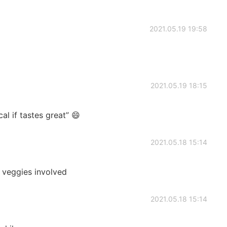
2021.05.19 19:58
2021.05.19 18:15
 if tastes great” 😄
2021.05.18 15:14
e veggies involved
2021.05.18 15:14