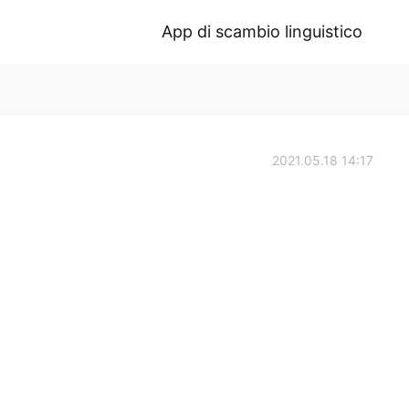
App di scambio linguistico
2021.05.18 14:17