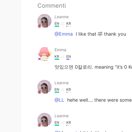
Commenti
Leanne
EN
KR
@Emma
I like that 🤣 thank you
Emma
KR
EN
맛있으면 0칼로리. meaning “it’s 0 Kcal
Leanne
EN
KR
@LL
hehe well.... there were som
Leanne
EN
KR