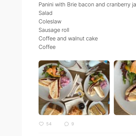
Panini with Brie bacon and cranberry j
Salad
Coleslaw
Sausage roll
Coffee and walnut cake
Coffee
54
9