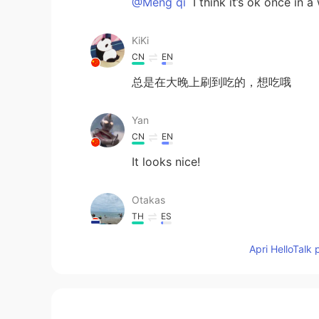
@Meng qi
I think it’s ok once in a
KiKi
CN
EN
总是在大晚上刷到吃的，想吃哦
Yan
CN
EN
It looks nice!
Otakas
TH
ES
😋😋😋 หิว
Apri HelloTalk 
LL
CN
EN