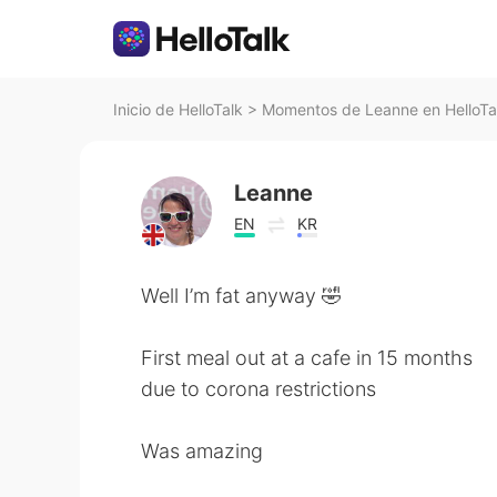
Inicio de HelloTalk
>
Momentos de Leanne en HelloTa
Leanne
EN
KR
Well I’m fat anyway 🤣
First meal out at a cafe in 15 months
due to corona restrictions
Was amazing