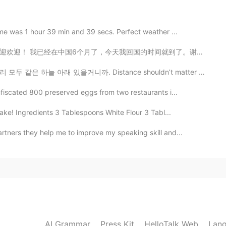
2021.05.18 14:22
ime was 1 hour 39 min and 39 secs. Perfect weather ...
国的时间就到了。谢谢每一个很热情的中国人。你们的国家真的是礼仪之邦。 下一站，英国，伦敦 I am so...
s!!!
거니까. Distance shouldn’t matter because at the end of ...
nfiscated 800 preserved eggs from two restaurants i...
ke! Ingredients 3 Tablespoons White Flour 3 Tabl...
tners they help me to improve my speaking skill and...
AI Grammar
Press Kit
HelloTalk Web
Lang