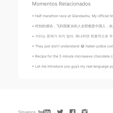
It looks healthy. 😄
Momentos Relacionados
Meng qi
Half marathon race at Qiandaohu. My official t
CN
EN
特别的感动，飞到我家乡的人全部都是中国人，欢迎欢迎！ 我已经在中国6个月了，今天我回
OMG, i also ate much today, calorie
거리는 문제가 되지 않아. 왜냐하면 최종적으로 우리 모두 같은 하늘 아래 있을
They just don’t understand 😂 Italian police co
Recipe for the 5 minute microwave chocolate ca
Let me introduce you guys my real language par
Síguenos