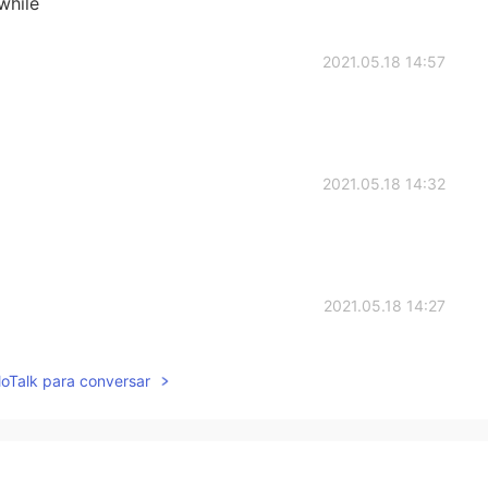
 while
2021.05.18 14:57
2021.05.18 14:32
2021.05.18 14:27
lloTalk para conversar
2021.05.18 14:23