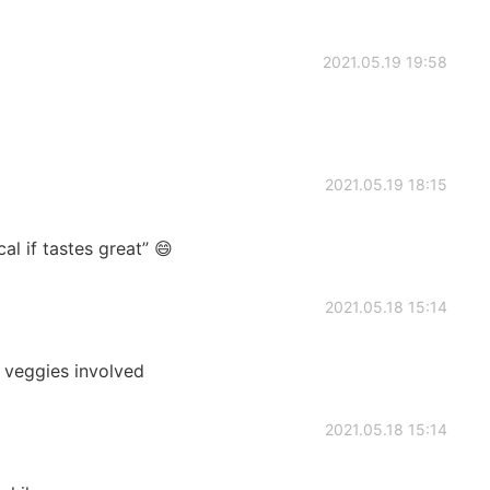
2021.05.19 19:58
2021.05.19 18:15
 if tastes great” 😄
2021.05.18 15:14
e veggies involved
2021.05.18 15:14