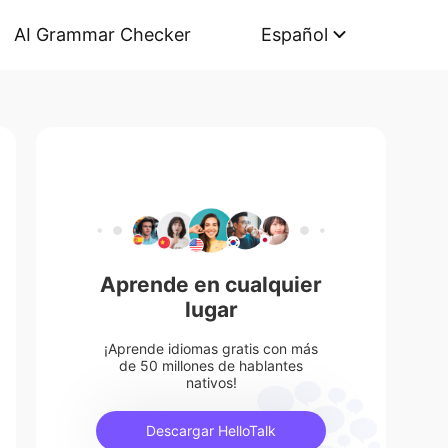
AI Grammar Checker
Español
Aprende en cualquier
lugar
¡Aprende idiomas gratis con más
de 50 millones de hablantes
nativos!
Descargar HelloTalk