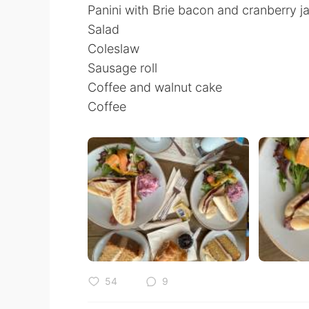
Panini with Brie bacon and cranberry j
Salad
Coleslaw
Sausage roll
Coffee and walnut cake
Coffee
54
9