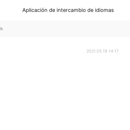
Aplicación de intercambio de idiomas
lk
2021.05.18 14:17