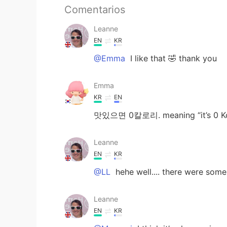
Comentarios
Leanne
EN
KR
@Emma
I like that 🤣 thank you
Emma
KR
EN
맛있으면 0칼로리. meaning “it’s 0 Kcal
Leanne
EN
KR
@LL
hehe well.... there were som
Leanne
EN
KR