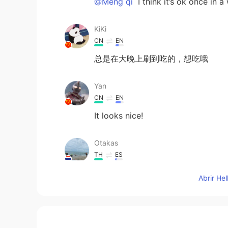
@Meng qi
I think it’s ok once in a
KiKi
CN
EN
总是在大晚上刷到吃的，想吃哦
Yan
CN
EN
It looks nice!
Otakas
TH
ES
😋😋😋 หิว
Abrir He
LL
CN
EN