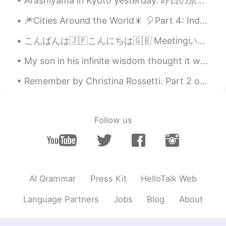
Arashiyama in Kyoto yesterday. 昨日の京都の嵐山。 Most of these photos are from Giouji Temple. これらの写真のほとん...
🎆Cities Around the World🎇 🎈Part 4: India 1. Jaipur 2. Nagpur 3. New Delhi 4. Kerala 5. M...
こんばんは🇯🇵こんにちは🇬🇧 MeetingいったからBreak time. 今日もStarbucks☕ 私はそれが好き😘 あと少ししごとやりまーす☺ Good Night 日本のみなさん🌟
My son in his infinite wisdom thought it would be a great idea to sneak into my daughters room ye...
Remember by Christina Rossetti. Part 2 of 2. Yet if you should forget me for a while A...
Follow us
AI Grammar
Press Kit
HelloTalk Web
Language Partners
Jobs
Blog
About