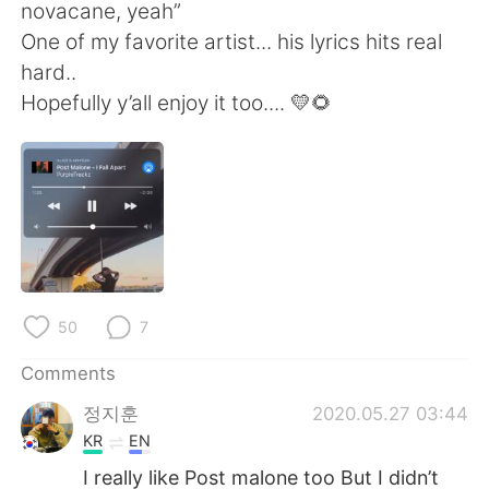
日本語
한국어
novacane, yeah”
One of my favorite artist... his lyrics hits real
Русский
ไทย
hard..
Hopefully y’all enjoy it too.... 💛🌻
Indonesia
Italiano
Türkçe
Tiếng Việt
Português
50
7
Comments
정지훈
2020.05.27 03:44
KR
EN
I really like Post malone too But I didn’t