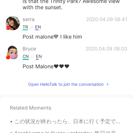
Is that the Trinity Park? Awesome view
with the sunset.
serra
2020.04.09 08:41
TR
EN
Post malone💙 I like him
Bruce
2020.04.09 08:03
CN
EN
Post Malone♥️♥️♥️
Open HelloTalk to join the conversation
Related Moments
この状況が終わったら、日本に行く予定です！まじで！😎 When all of this is over, I’m definitely going to Japan! スペイン語 Ya c...