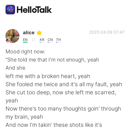
Language Exchange App
alice
2020.04.09 07:47
EN
KR
CN
TH
AI Grammar Checker
Mood right now:
“She told me that I'm not enough, yeah
English
And she
left me with a broken heart, yeah
She fooled me twice and it's all my fault, yeah
简体中文
繁體中文
She cut too deep, now she left me scarred,
yeah
Español
العربية
Now there's too many thoughts goin' through
my brain, yeah
Français
Deutsch
And now I'm takin' these shots like it's