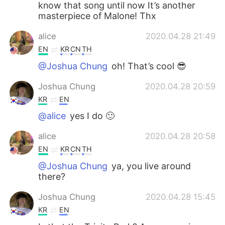
know that song until now It’s another
masterpiece of Malone! Thx
alice
2020.04.28 21:49
EN
KR
CN
TH
@Joshua Chung
oh! That’s cool 😎
Joshua Chung
2020.04.28 20:59
KR
EN
@alice
yes I do 🙂
alice
2020.04.28 20:58
EN
KR
CN
TH
@Joshua Chung
ya, you live around
there?
Joshua Chung
2020.04.28 15:45
KR
EN