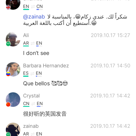
EN
CN
@zainab
شكراً لك. عندي زكام😀، بالمناسبة لا
أستطيع أن أكتب باللغة العربية.😀
Ali
2019.10.17 15:27
AR
EN
I don’t see
Barbara Hernandez
2019.10.17 14:50
ES
EN
Que bellos 🥰🥰😍
Crystal
2019.10.17 14:42
CN
EN
很好听的英国发音
zainab
2019.10.17 14:42
AR
EN