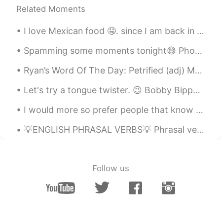
CN繁
EN
Related Moments
Bless you. I am listening to this song with
a smile. Love it! Thank you for the
I love Mexican food 🤤. since I am back in my hometown, I had to buy food, and I think if you eat ...
recommendation.
Spamming some moments tonight😅 Photos taken during the hike to, and from the summit of Mount Kos...
What
2019.10.17 14:15
Ryan’s Word Of The Day: Petrified (adj) Meaning: Very scared Example (1): “The only thing that...
AR
EN
Let's try a tongue twister. 😉 Bobby Bippy bought a bat. Bobby Bippy bought a ball. With his bat,...
+ Get well soon
I would more so prefer people that know English pretty well to talk with me and help me and I hel...
What
2019.10.17 14:15
AR
EN
💡ENGLISH PHRASAL VERBS💡 Phrasal verbs can be quite challenging to learn especially for non-nativ...
No, you still have an amazing voice👏🏻
even if you have a cold
Follow us
俄尔阿吉
2019.10.17 14:14
CN
EN
@Shamus
I do hope you feel better soon,
and so does your throat. Thanks for
keeping sending your post at such