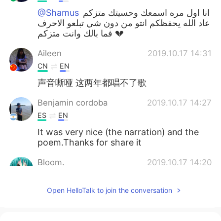
@Shamus
انا اول مره اسمعك وحسيتك متزكم
عاد الله يحفظكم انتو من دون شي تبلعو الاحرف
فما بالك وانت متزكم 💔
Aileen
2019.10.17 14:31
CN
EN
声音嘶哑 这两年都唱不了歌
Benjamin cordoba
2019.10.17 14:27
ES
EN
It was very nice (the narration) and the
poem.Thanks for share it
Bloom.
2019.10.17 14:20
TR
EN
Open HelloTalk to join the conversation
@Shamus
May Allah cure us.🍃🌹
melodycat
2019.10.17 14:19