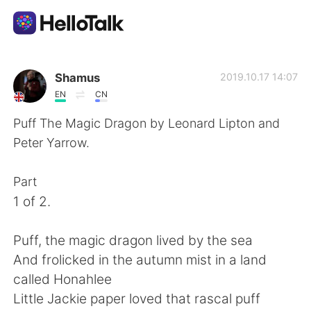
Language Exchange App
Shamus
2019.10.17 14:07
EN
CN
AI Grammar Checker
Puff The Magic Dragon by Leonard Lipton and
Peter Yarrow.
English
Part
1 of 2.
简体中文
繁體中文
Puff, the magic dragon lived by the sea
Español
العربية
And frolicked in the autumn mist in a land
called Honahlee
Français
Deutsch
Little Jackie paper loved that rascal puff