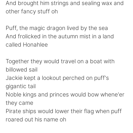
日本語
한국어
And brought him strings and sealing wax and
other fancy stuff oh
Русский
ไทย
Puff, the magic dragon lived by the sea
Indonesia
Italiano
And frolicked in the autumn mist in a land
called Honahlee
Türkçe
Tiếng Việt
Together they would travel on a boat with
Português
billowed sail
Jackie kept a lookout perched on puff's
gigantic tail
Noble kings and princes would bow whene'er
they came
Pirate ships would lower their flag when puff
roared out his name oh