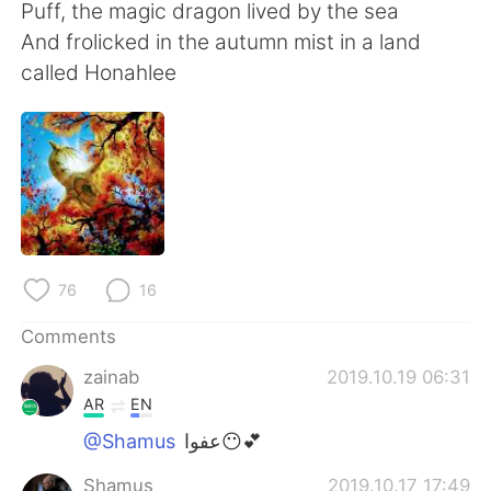
Puff, the magic dragon lived by the sea
And frolicked in the autumn mist in a land
called Honahlee
76
16
Comments
zainab
2019.10.19 06:31
AR
EN
@Shamus
عفوا😶💕
Shamus
2019.10.17 17:49