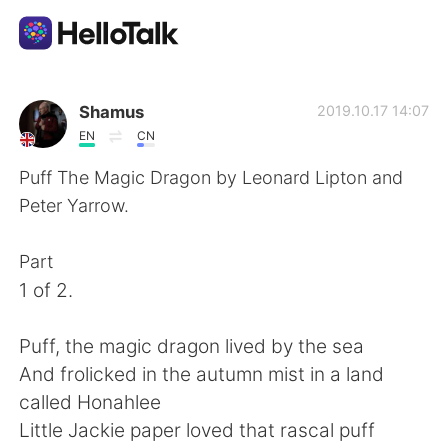
Ứng dụng trao đổi ngôn ngữ
Shamus
2019.10.17 14:07
EN
CN
AI Grammar Checker
Puff The Magic Dragon by Leonard Lipton and
Peter Yarrow.
Tiếng Việt
Part
1 of 2.
English
简体中文
Puff, the magic dragon lived by the sea
繁體中文
Español
And frolicked in the autumn mist in a land
called Honahlee
العربية
Français
Little Jackie paper loved that rascal puff