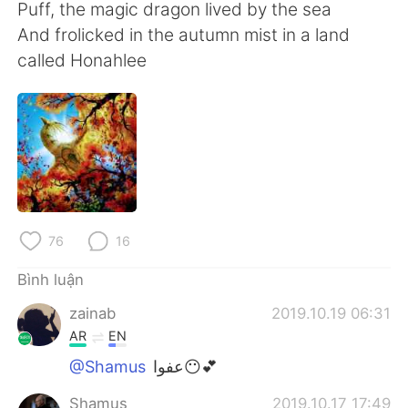
Puff, the magic dragon lived by the sea
And frolicked in the autumn mist in a land
called Honahlee
76
16
Bình luận
zainab
2019.10.19 06:31
AR
EN
@Shamus
عفوا😶💕
Shamus
2019.10.17 17:49