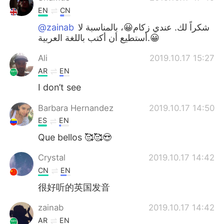
EN
CN
@zainab
شكراً لك. عندي زكام😀، بالمناسبة لا
أستطيع أن أكتب باللغة العربية.😀
Ali
2019.10.17 15:27
AR
EN
I don’t see
Barbara Hernandez
2019.10.17 14:50
ES
EN
Que bellos 🥰🥰😍
Crystal
2019.10.17 14:42
CN
EN
很好听的英国发音
zainab
2019.10.17 14:42
AR
EN