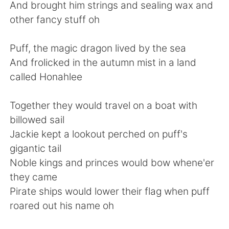
Deutsch
日本語
And brought him strings and sealing wax and
other fancy stuff oh
한국어
Русский
Puff, the magic dragon lived by the sea
ไทย
Indonesia
And frolicked in the autumn mist in a land
called Honahlee
Italiano
Türkçe
Together they would travel on a boat with
Português
billowed sail
Jackie kept a lookout perched on puff's
gigantic tail
Noble kings and princes would bow whene'er
they came
Pirate ships would lower their flag when puff
roared out his name oh