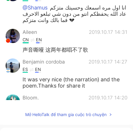
@Shamus
انا اول مره اسمعك وحسيتك متزكم
عاد الله يحفظكم انتو من دون شي تبلعو الاحرف
فما بالك وانت متزكم 💔
Aileen
2019.10.17 14:31
CN
EN
声音嘶哑 这两年都唱不了歌
Benjamin cordoba
2019.10.17 14:27
ES
EN
It was very nice (the narration) and the
poem.Thanks for share it
Bloom.
2019.10.17 14:20
TR
EN
Mở HelloTalk để tham gia cuộc trò chuyện
@Shamus
May Allah cure us.🍃🌹
melodycat
2019.10.17 14:19