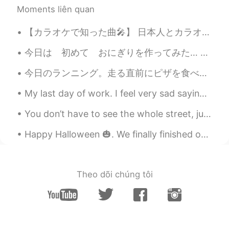
CN繁
EN
Moments liên quan
Bless you. I am listening to this song with
a smile. Love it! Thank you for the
【カラオケで知った曲🎤】 日本人とカラオケに行くと、毎回知らない邦楽の曲に出会えた。皆さんもカラオケで初めて知った曲とかありますか？ カラオケで知った曲： ① 「日本ブレイク工業社歌」萬Z...
recommendation.
今日は 初めて おにぎりを作ってみた… 教えて下さいね😅 貴方の一番好きな おにぎりの中は 何？ ツナマヨや さばが 好き ところで 虹見た イギリスで 「虹の終わりで 金が 有る 」と言...
What
2019.10.17 14:15
今日のランニング。走る直前にピザを食べました。間違いだったと思う。。。😂🏃🏽‍♀️💨💨💨 ランニングクラブを始めたいです。誰が参加したいですか？ ☺️😁 Have a great day! 🌅
AR
EN
My last day of work. I feel very sad saying goodbye to my students. Some of them kept asking me t...
+ Get well soon
You don’t have to see the whole street, just take the first step. I wish that the coming year fi...
What
2019.10.17 14:15
AR
EN
Happy Halloween 🎃. We finally finished our decoration on my friend’s home 🏠. Put up the pumpkin 🎃...
No, you still have an amazing voice👏🏻
even if you have a cold
Theo dõi chúng tôi
俄尔阿吉
2019.10.17 14:14
CN
EN
@Shamus
I do hope you feel better soon,
and so does your throat. Thanks for
keeping sending your post at such