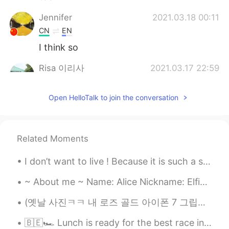
Jennifer
2021.03.18 00:11
CN
EN
I think so
Risa 이리사
2021.03.17 22:59
VI
EN
Open HelloTalk to join the conversation
😄😄😄right
Actaeon
2021.03.17 21:32
FA
EN
Related Moments
@lucky 王乐乐
😊⭐
I don’t want to live ! Because it is such a stupid life !! Life it is all about...
lucky 王乐乐
2021.03.17 21:31
~ About me ~ Name: Alice Nickname: Elfie because my ears are a little pointed Where are you fr...
EN
KM
CN
JP
@Actaeon
🤗
(옛날 사진ㅋㅋ 내 로즈 골드 아이폰 7 그립당ㅠㅠ) 다들 핸드폰 표면 소독 잊지마세용~~! 저는 매번 외출 하고 돌아오자마자 손 씻고 핸드폰이랑 지갑 표면을 소독해요🤲🏼 ...
Actaeon
2021.03.17 21:26
🇧🇪🏎 Lunch is ready for the best race in the F1 season! 昼食はF1シーズンで最高のレースの準備ができています！ I finally p...