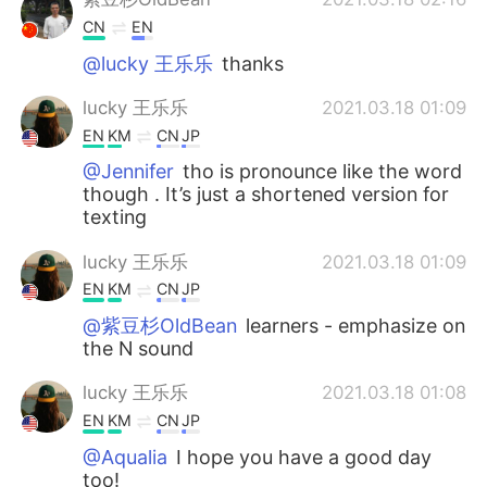
CN
EN
@lucky 王乐乐
thanks
lucky 王乐乐
2021.03.18 01:09
EN
KM
CN
JP
@Jennifer
tho is pronounce like the word
though . It’s just a shortened version for
texting
lucky 王乐乐
2021.03.18 01:09
EN
KM
CN
JP
@紫豆杉OldBean
learners - emphasize on
the N sound
lucky 王乐乐
2021.03.18 01:08
EN
KM
CN
JP
@Aqualia
I hope you have a good day
too!