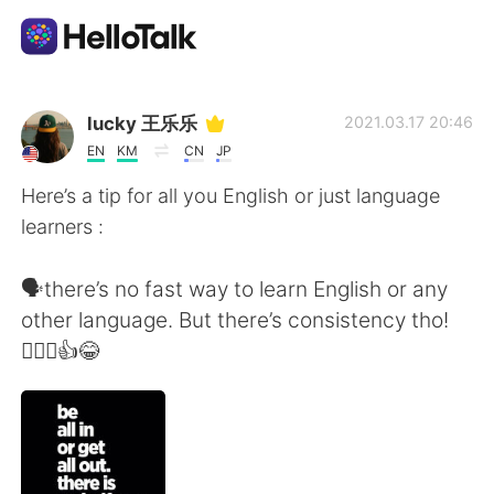
Language Exchange App
lucky 王乐乐
2021.03.17 20:46
EN
KM
CN
JP
AI Grammar Checker
Here’s a tip for all you English or just language
learners :
English
🗣there’s no fast way to learn English or any
other language. But there’s consistency tho!
简体中文
繁體中文
🤦🏽‍♀️👍😂
Español
العربية
Français
Deutsch