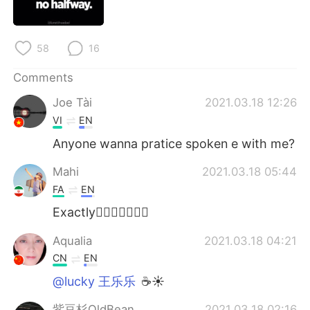
日本語
한국어
Русский
ไทย
58
16
Indonesia
Italiano
Comments
Joe Tài
2021.03.18 12:26
Türkçe
Tiếng Việt
VI
EN
Português
Anyone wanna pratice spoken e with me?
Mahi
2021.03.18 05:44
FA
EN
Exactly👌🏼👌🏼👌🏼💐
Aqualia
2021.03.18 04:21
CN
EN
@lucky 王乐乐
☕☀
紫豆杉OldBean
2021.03.18 02:16