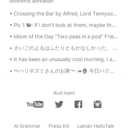
Moments Berkaitan
Crossing the Bar by Alfred, Lord Tennyson. SUNSET and evening star, And one clear call for me!...
Pic 1 🐿️: If I don't look at them, maybe they won't notice me. I can enjoy this bread while invi...
Idiom of the Day “Two peas in a pod” Friends will usually be referred to as “two peas in a pod....
さいごのよるはふたりともかなしかった。 もう1日 、たいざいしたかった。We were both sad on the last night. We wanted to stay one mor...
It has been an unusually cool morning. I am not complaining though. Back to work. Have a great Da...
〜ハリネズミさんのお家〜 🦔🏠 今日ハリネズミの家を綺麗にしましたので、ついでにりっちゃんは住んでるところも紹介しようと思いました！ ゲージの底砂(床材？)はトウモロコシの穂軸からできたコー...
Ikuti kami
AI Grammar
Press Kit
Laman HelloTalk