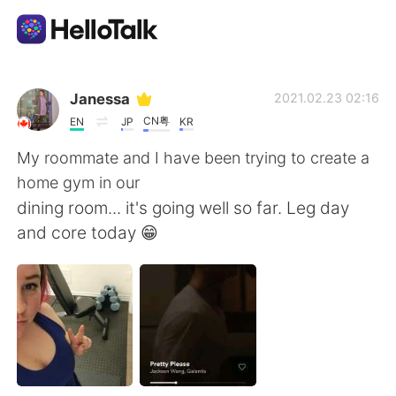
Aplikasi Pertukaran Bahasa
Janessa
2021.02.23 02:16
CN粤
EN
JP
KR
AI Grammar Checker
My roommate and I have been trying to create a
home gym in our
Indonesia
dining room... it's going well so far. Leg day
and core today 😁
English
简体中文
繁體中文
Español
العربية
Français