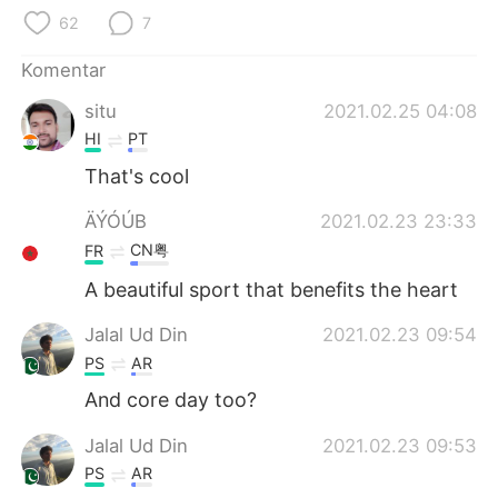
Deutsch
日本語
62
7
한국어
Русский
Komentar
situ
2021.02.25 04:08
ไทย
Italiano
HI
PT
Türkçe
Tiếng Việt
That's cool
ÄÝÓÚB
2021.02.23 23:33
Português
CN粤
FR
A beautiful sport that benefits the heart
Jalal Ud Din
2021.02.23 09:54
PS
AR
And core day too?
Jalal Ud Din
2021.02.23 09:53
PS
AR