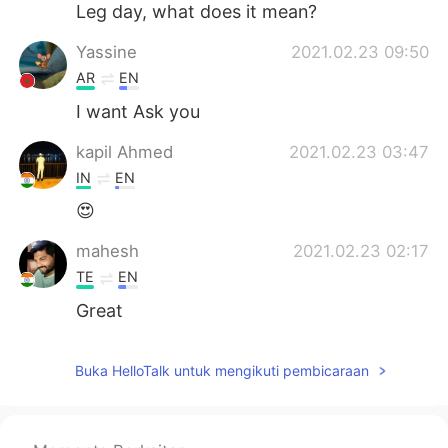
Leg day, what does it mean?
Yassine
2021.02.23 09:50
AR
EN
I want Ask you
kapil Ahmed
2021.02.23 03:47
IN
EN
😍
mahesh
2021.02.23 02:17
TE
EN
Great
Buka HelloTalk untuk mengikuti pembicaraan