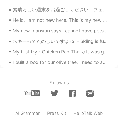
OopsMe
2020.05.31 06:10
CN
EN
素晴らしい週末をお過ごしください。フェニックスからの私の絵をあなたに共有させてください🤗 Phoenix is my one of my favorite characters! Let me...
exactly,stop playing the foreign card
Hello, i am not new here. This is my new account. If you were my friend, send me a message or pok...
already
My new mansion says I cannot have pets😢 So I bought him, I’m keep it a secret😂🤫 His name is Toast.
スキーってたのしいですよね! - Skiing is fun! ⛷ I brought my camera this time. It was a rare weekday outing fo...
My first try - Chicken Pad Thai :) It was great I loved it. I even got real palm sugar and tamar...
I built a box for our olive tree. I need to add soil and plants within it! I also need to stain t...
Follow us
AI Grammar
Press Kit
HelloTalk Web