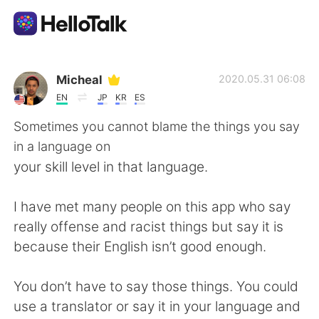
Language Exchange App
Micheal
2020.05.31 06:08
EN
JP
KR
ES
AI Grammar Checker
Sometimes you cannot blame the things you say
in a language on
English
your skill level in that language.
I have met many people on this app who say
简体中文
繁體中文
really offense and racist things but say it is
because their English isn’t good enough.
Español
العربية
You don’t have to say those things. You could
Français
Deutsch
use a translator or say it in your language and