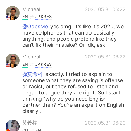
Micheal
2020.05.31 06:22
EN
JP
KR
ES
@OopsMe
yes omg. It’s like it’s 2020, we
have cellphones that can do basically
anything, and people pretend like they
can’t fix their mistake? Or idk, ask.
Micheal
2020.05.31 06:22
EN
JP
KR
ES
@莫希梓
exactly. I tried to explain to
someone what they are saying is offense
or racist, but they refused to listen and
began to argue they are right. So I start
thinking “why do you need English
partner then? You’re an expert on English
clearly”.
莫希梓
2020.05.31 06:20
CN
EN