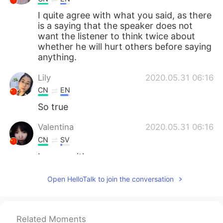
I quite agree with what you said, as there
is a saying that the speaker does not
want the listener to think twice about
whether he will hurt others before saying
anything.
Lily
2020.05.31 06:16
CN
EN
So true
Valentina
2020.05.31 06:16
CN
SV
I agree with u.
Liam
2020.05.31 06:11
Open HelloTalk to join the conversation
KR
EN
Woooooow you re so cool man
Related Moments