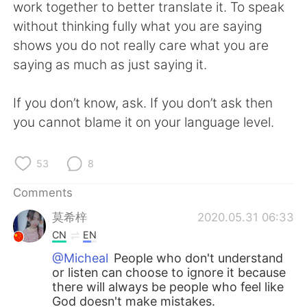
日本語
한국어
work together to better translate it. To speak
without thinking fully what you are saying
Русский
ไทย
shows you do not really care what you are
saying as much as just saying it.
Indonesia
Italiano
If you don’t know, ask. If you don’t ask then
Türkçe
Tiếng Việt
you cannot blame it on your language level.
Português
53
8
Comments
莫希梓
2020.05.31 06:33
CN
EN
@Micheal
People who don't understand
or listen can choose to ignore it because
there will always be people who feel like
God doesn't make mistakes.