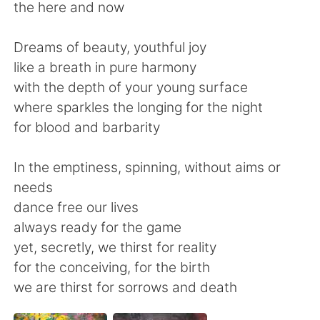
Deutsch
한국어
the here and now
Русский
ไทย
Dreams of beauty, youthful joy
like a breath in pure harmony
Indonesia
Italiano
with the depth of your young surface
where sparkles the longing for the night
Türkçe
Tiếng Việt
for blood and barbarity
Português
In the emptiness, spinning, without aims or
needs
dance free our lives
always ready for the game
yet, secretly, we thirst for reality
for the conceiving, for the birth
we are thirst for sorrows and death