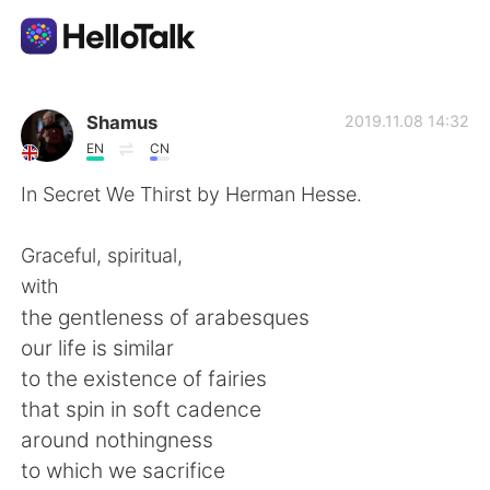
語学交換アプリ
Shamus
2019.11.08 14:32
EN
CN
AI Grammar Checker
In Secret We Thirst by Herman Hesse.
日本語
Graceful, spiritual,
with
the gentleness of arabesques
English
简体中文
our life is similar
to the existence of fairies
繁體中文
Español
that spin in soft cadence
around nothingness
العربية
Français
to which we sacrifice