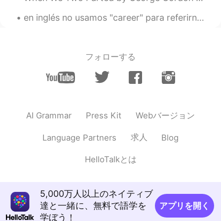
en inglés no usamos "career" para referirnos a lo que estudiamos en la universidad. usamos "Degre...
フォローする
Webバージョン
AI Grammar
Press Kit
求人
Language Partners
Blog
HelloTalkとは
5,000万人以上のネイティブ
達と一緒に、無料で語学を
アプリを開く
学ぼう！