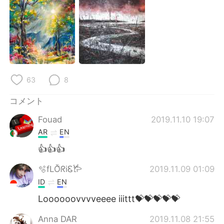
63
8
コメント
Fouad
2019.11.10 19:07
AR
EN
👍👍👍
🫧fLŎ̈ᖇiᏋ𐂂
2019.11.09 01:09
ID
EN
Loooooovvvveeee iiittt💝💝💝💝💝
Anna DAR
2019.11.08 21:55