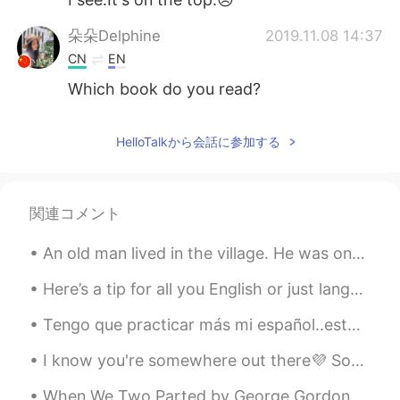
朵朵Delphine
2019.11.08 14:37
CN
EN
Which book do you read?
HelloTalkから会話に参加する
関連コメント
An old man lived in the village. He was one of the most unfortunate people in the world. The whol...
Here’s a tip for all you English or just language learners : 🗣there’s no fast way to learn Engli...
Tengo que practicar más mi español..estoy tomando clases de japonés en mi universidad y por eso p...
I know you're somewhere out there💜 Somewhere far away💛 I want you back, I want you back🧡 My neigh...
When We Two Parted by George Gordon Byron. When we two parted In silence and tears, Half brok...