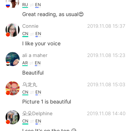
RU
EN
Great reading, as usual😍
Connie
2019.11.08 15:37
CN
EN
I like your voice
ali a maher
2019.11.08 15:23
AR
EN
Beautiful
乌龙丸
2019.11.08 15:03
CN
EN
Picture 1 is beautiful
朵朵Delphine
2019.11.08 14:40
CN
EN
I see.It's on the top.😥