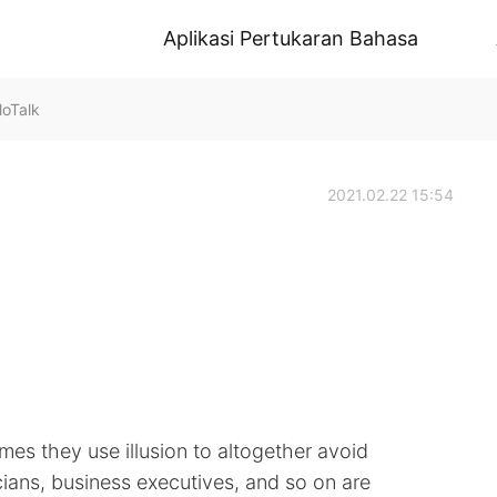
Aplikasi Pertukaran Bahasa
loTalk
2021.02.22 15:54
mes they use illusion to altogether avoid
cians, business executives, and so on are