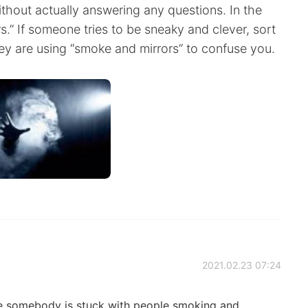
ithout actually answering any questions. In the
s.” If someone tries to be sneaky and clever, sort
hey are using “smoke and mirrors” to confuse you.
2021.02.23 07:24
ybe somebody is stuck with people smoking and