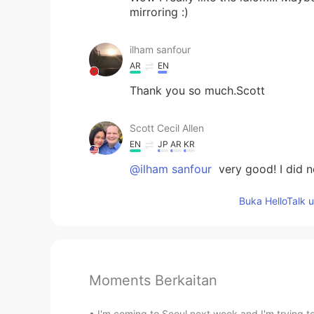
mirroring :)
ilham sanfour
AR
EN
Thank you so much.Scott
Scott Cecil Allen
EN
JP
AR
KR
@ilham sanfour
very good! I did n
Buka HelloTalk 
Moments Berkaitan
I'm coming to Seoul next week and I'm trying to