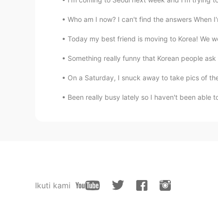
Who am I now? I can't find the answers When I'
Today my best friend is moving to Korea! We we
Something really funny that Korean people ask 
On a Saturday, I snuck away to take pics of the b
Been really busy lately so I haven't been able to 
Ikuti kami