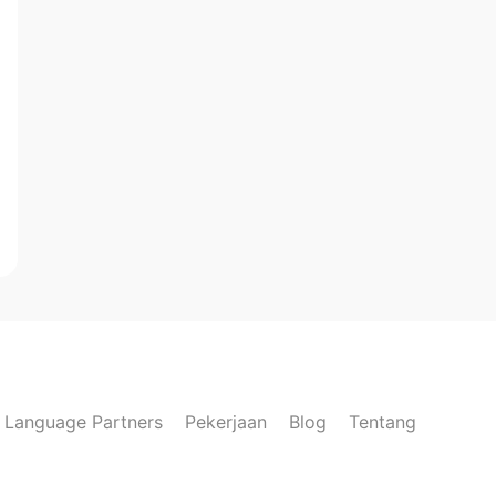
Language Partners
Pekerjaan
Blog
Tentang