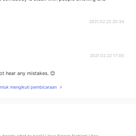
2021.02.22 20:34
2021.02.22 17:05
ot hear any mistakes. 😊
untuk mengikuti pembicaraan
 decide what to pack! I love Korean fashion! I hea...