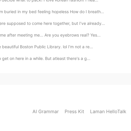
m buried in my bed feeling hopeless How do I breath...
re supposed to come here together, but I’ve already...
me after meeting me... Are you eyebrows real? Yes...
eautiful Boston Public Library. lol I'm not a re...
get on here in a while. But atleast there's a g...
AI Grammar
Press Kit
Laman HelloTalk