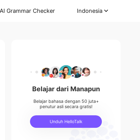
AI Grammar Checker
Indonesia
Belajar dari Manapun
Belajar bahasa dengan 50 juta+
penutur asli secara gratis!
Unduh HelloTalk