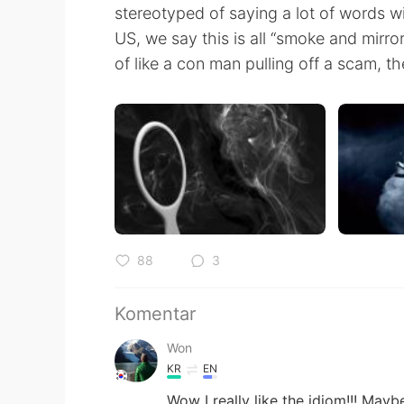
stereotyped of saying a lot of words w
US, we say this is all “smoke and mirror
of like a con man pulling off a scam, t
88
3
Komentar
Won
KR
EN
Wow I really like the idiom!!! Ma