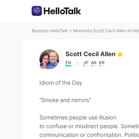
Beranda HelloTalk
>
Moments Scott Cecil Allen di Hel
Scott Cecil Allen
EN
JP
AR
KR
Idiom of the Day
“Smoke and mirrors”
Sometimes people use illusion
to confuse or misdirect people. Someti
communication or confrontation. Politi