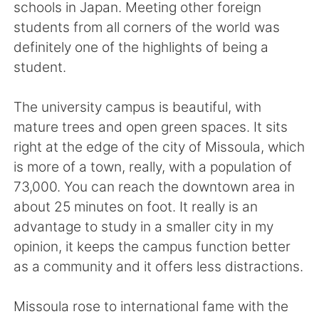
schools in Japan. Meeting other foreign
students from all corners of the world was
definitely one of the highlights of being a
student.
The university campus is beautiful, with
mature trees and open green spaces. It sits
right at the edge of the city of Missoula, which
is more of a town, really, with a population of
73,000. You can reach the downtown area in
about 25 minutes on foot. It really is an
advantage to study in a smaller city in my
opinion, it keeps the campus function better
as a community and it offers less distractions.
Missoula rose to international fame with the