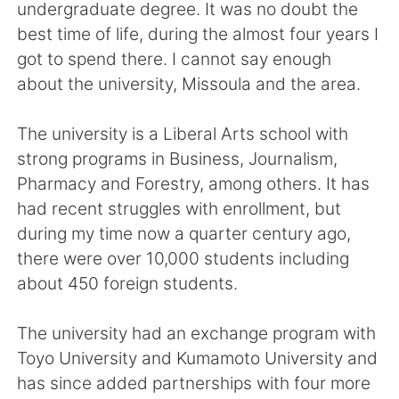
Deutsch
日本語
undergraduate degree. It was no doubt the
best time of life, during the almost four years I
한국어
Русский
got to spend there. I cannot say enough
about the university, Missoula and the area.
ไทย
Italiano
The university is a Liberal Arts school with
Türkçe
Tiếng Việt
strong programs in Business, Journalism,
Pharmacy and Forestry, among others. It has
Português
had recent struggles with enrollment, but
during my time now a quarter century ago,
there were over 10,000 students including
about 450 foreign students.
The university had an exchange program with
Toyo University and Kumamoto University and
has since added partnerships with four more