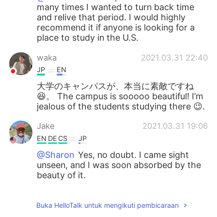
many times I wanted to turn back time
and relive that period. I would highly
recommend it if anyone is looking for a
place to study in the U.S.
waka
2021.03.31 22:40
JP
EN
大学のキャンパスが、本当に素敵ですね
😆。 The campus is sooooo beautiful! I’m
jealous of the students studying there 😉.
Jake
2021.03.31 19:06
EN
DE
CS
JP
@Sharon
Yes, no doubt. I came sight
unseen, and I was soon absorbed by the
beauty of it.
Sharon
2021.03.31 18:29
Buka HelloTalk untuk mengikuti pembicaraan
CN繁
EN