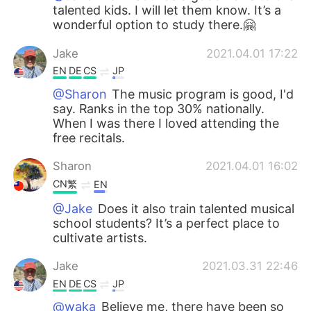
talented kids. I will let them know. It’s a
wonderful option to study there.🤗
Jake
2021.04.01 17:22
EN
DE
CS
JP
@Sharon
The music program is good, I'd
say. Ranks in the top 30% nationally.
When I was there I loved attending the
free recitals.
Sharon
2021.04.01 16:02
CN繁
EN
@Jake
Does it also train talented musical
school students? It’s a perfect place to
cultivate artists.
Jake
2021.03.31 22:46
EN
DE
CS
JP
@waka
Believe me, there have been so