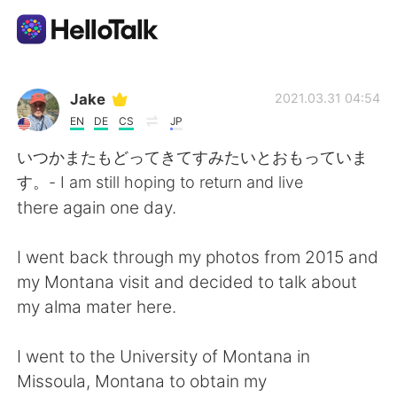
Aplikasi Pertukaran Bahasa
Jake
2021.03.31 04:54
EN
DE
CS
JP
AI Grammar Checker
いつかまたもどってきてすみたいとおもっていま
す。- I am still hoping to return and live
Indonesia
there again one day.
I went back through my photos from 2015 and
English
简体中文
my Montana visit and decided to talk about
my alma mater here.
繁體中文
Español
I went to the University of Montana in
العربية
Français
Missoula, Montana to obtain my