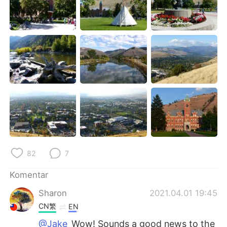
82
7
Komentar
Sharon
2021.04.01 19:45
CN繁
EN
@Jake
Wow! Sounds a good news to the