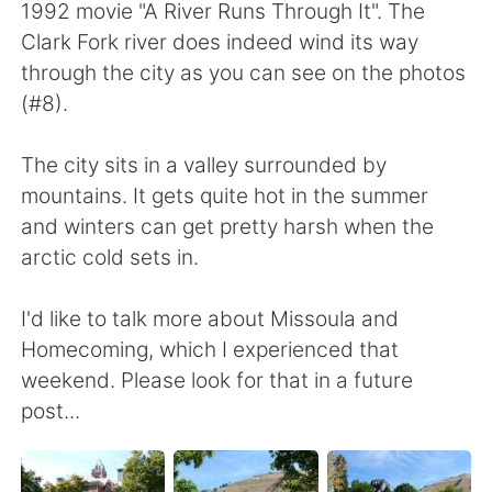
1992 movie "A River Runs Through It". The
Clark Fork river does indeed wind its way
through the city as you can see on the photos
(#8).
The city sits in a valley surrounded by
mountains. It gets quite hot in the summer
and winters can get pretty harsh when the
arctic cold sets in.
I'd like to talk more about Missoula and
Homecoming, which I experienced that
weekend. Please look for that in a future
post...