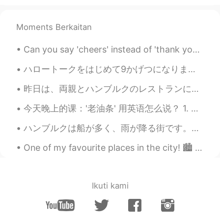
The students there are so lucky to be
surrounded with the beautiful scenery !
Moments Berkaitan
Can you say 'cheers' instead of 'thank you'? Yes! In many cases, you can! 'Cheers' is very info...
ハロートークをはじめて9かげつになります。- I have been on HelloTalk for 9 months. Thanks to everyone who commented o...
昨日は、両親とハンブルクのレストランに行きました。今いちごの収穫の時だので、僕はいちごとクリームを食べました。とても美味しかったですね!両親はバナナのアイスクリームと芥子のみのケーキを食べました...
今天晚上的课：'老油条' 用英语怎么说？ 1. A veteran 经验丰富的人 如：he's been a doctor for 30 years, he's a veteran aroun...
ハンブルクは船が多く、雨が降る街です。サイクリングをする時、大きな船が港に入るのが見えます。エアバス工場も近いです。昨日偶然的エアバスA380の着陸を見ました！とてもびっくりしました。😂飛行機が...
One of my favourite places in the city! 🏙️ The sound of the water is relaxing~＞＜ If you are inte...
Ikuti kami