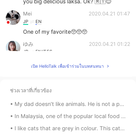
you big delicious laksa. Ok? 🇲🇾😊
Mei
2020.04.21 01:47
JP
EN
One of my favorite🥺🥺🥺
ゆみ
2020.04.21 01:22
JP
EN
IT
ES
@Ian イアン
I'd love to try it someday
เปิด HelloTalk เพื่อเข้าร่วมในบทสนทนา
soon.😍
HappyChloe
2020.04.21 01:18
KR
EN
ช่วงเวลาที่เกี่ยวข้อง
아 먹고싶따...
My dad doesn't like animals. He is not a person that would think of having a pet. But recently th...
Ian イアン
2020.04.21 01:18
In Malaysia, one of the popular local food we have is this, SATAY. It's meat on skewers and serve...
EN
CN
I like cats that are grey in colour. This cat often comes to visit my house especially when it is...
@HappyChloe
실제로 매우 맛있습니다😊