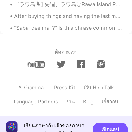
［ラワ島🏝️] 先週、ラワ島はRawa Island Resortに行って来ました~~とても綺麗な島です! 色々お部屋タイプがあります。私の部屋はビーチの前タイプです。素敵なぁ~~🏖️ ...
HappyChloe
2020.04.21 01:17
KR
EN
After buying things and having the last meal at a shop near the station, I returned to Nagoya fro...
와 맛있어 보여요
"Sabai dee mai ?" Is this phrase common in thai? Is it usually used in daily conversations or ...
Ian イアン
2020.04.21 01:10
EN
CN
@ゆみ
yes. I think you will fall inlove with
ติดตามเรา
the taste. And only cost about ¥200. 😊 I
hope you can try it 1 day. Thank you and
have a nice day too 🌹
Nidchalee
2020.04.21 01:09
AI Grammar
Press Kit
เว็บ HelloTalk
TH
CN
@Ian イアン
😋😋😋😋i think I like it I like
Language Partners
งาน
Blog
เกี่ยวกับ
noodles 😁😁😁
ゆみ
2020.04.21 01:08
เรียนภาษากับเจ้าของภาษา
JP
EN
IT
ES
เปิดแอป