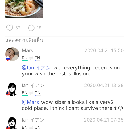
Deutsch
日本語
한국어
Русский
63
18
Indonesia
Italiano
แสดงความคิดเห็น
Türkçe
Tiếng Việt
Mars
2020.04.21 15:50
RU
EN
Português
@Ian イアン
well everything depends on
your wish the rest is illusion.
Ian イアン
2020.04.21 13:28
EN
CN
@Mars
wow siberia looks like a very2
cold place. I think i cant survive there ❄️😊
Ian イアン
2020.04.21 07:35
EN
CN