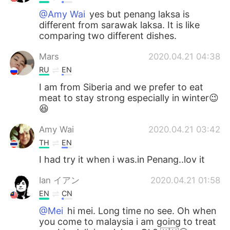
@Amy Wai
yes but penang laksa is
different from sarawak laksa. It is like
comparing two different dishes.
Mars
2020.04.21 04:38
RU
EN
I am from Siberia and we prefer to eat
meat to stay strong especially in winter😉
😆
Amy Wai
2020.04.21 03:42
TH
EN
I had try it when i was.in Penang..lov it
Ian イアン
2020.04.21 01:58
EN
CN
@Mei
hi mei. Long time no see. Oh when
you come to malaysia i am going to treat