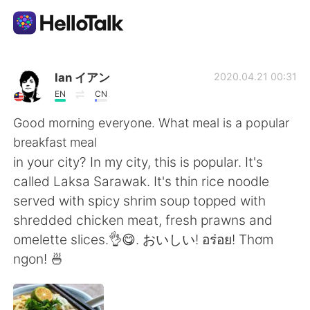
แอปแลกเปลี่ยนทางภาษา
Ian イアン
2020.04.21 00:31
EN
CN
AI Grammar Checker
Good morning everyone. What meal is a popular
breakfast meal
ไทย
in your city? In my city, this is popular. It's
called Laksa Sarawak. It's thin rice noodle
served with spicy shrim soup topped with
English
简体中文
shredded chicken meat, fresh prawns and
omelette slices.👌😋. おいしい! อร่อย! Thơm
繁體中文
Español
ngon! 🍜
العربية
Français