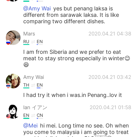
@Amy Wai
yes but penang laksa is
different from sarawak laksa. It is like
comparing two different dishes.
Mars
2020.04.21 04:38
RU
EN
I am from Siberia and we prefer to eat
meat to stay strong especially in winter😉
😆
Amy Wai
2020.04.21 03:42
TH
EN
I had try it when i was.in Penang..lov it
Ian イアン
2020.04.21 01:58
EN
CN
@Mei
hi mei. Long time no see. Oh when
you come to malaysia i am going to treat