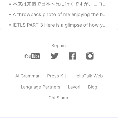
本来は来週で日本へ旅に行くですが、コロナのせいでキャンセルしたので凄く残念です またこの目で色んな景色を見て、沢山の人に会って、色んな事を経験して、皆の文化に触れるのは楽しいです 何度でも行...
HappyChloe
2020.04.21 01:17
KR
EN
A throwback photo of me enjoying the best job in the world! This was taken in Haikou, China ☺️ ca...
와 맛있어 보여요
IETLS PART 3 Here is a glimpse of how you could answer part 3 of the ielts exam 😊 why do some...
Ian イアン
2020.04.21 01:10
EN
CN
Seguici
@ゆみ
yes. I think you will fall inlove with
the taste. And only cost about ¥200. 😊 I
hope you can try it 1 day. Thank you and
have a nice day too 🌹
Nidchalee
2020.04.21 01:09
AI Grammar
Press Kit
HelloTalk Web
TH
CN
Language Partners
Lavori
Blog
@Ian イアン
😋😋😋😋i think I like it I like
noodles 😁😁😁
Chi Siamo
ゆみ
2020.04.21 01:08
JP
EN
IT
ES