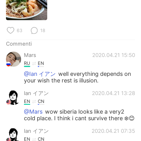
Deutsch
日本語
한국어
Русский
63
18
ไทย
Indonesia
Commenti
Türkçe
Tiếng Việt
Mars
2020.04.21 15:50
RU
EN
Português
@Ian イアン
well everything depends on
your wish the rest is illusion.
Ian イアン
2020.04.21 13:28
EN
CN
@Mars
wow siberia looks like a very2
cold place. I think i cant survive there ❄️😊
Ian イアン
2020.04.21 07:35
EN
CN