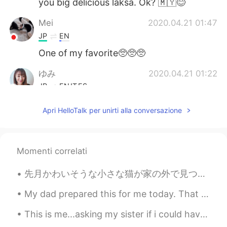
you big delicious laksa. Ok? 🇲🇾😊
Mei
2020.04.21 01:47
JP
EN
One of my favorite🥺🥺🥺
ゆみ
2020.04.21 01:22
JP
EN
IT
ES
@Ian イアン
I'd love to try it someday
Apri HelloTalk per unirti alla conversazione
soon.😍
HappyChloe
2020.04.21 01:18
KR
EN
Momenti correlati
아 먹고싶따...
先月かわいそうな小さな猫が家の外で見つけました。朝から夜まで猫の声が聞こえたが、どこにいるか分かりませんでした。😧 でも、夜は雨が降っていて、とても心配したので、姉と母は猫を探してみました。👩🏻...
Ian イアン
2020.04.21 01:18
My dad prepared this for me today. That is so sweet. I love my dad so much. Thanks dad! ❤️ 私のお父さ...
EN
CN
This is me...asking my sister if i could have 1 french fries, especially during this lockdown per...
@HappyChloe
실제로 매우 맛있습니다😊