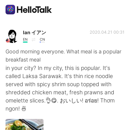
App di scambio linguistico
Ian イアン
2020.04.21 00:31
EN
CN
AI Grammar Checker
Good morning everyone. What meal is a popular
breakfast meal
Italiano
in your city? In my city, this is popular. It's
called Laksa Sarawak. It's thin rice noodle
served with spicy shrim soup topped with
English
简体中文
shredded chicken meat, fresh prawns and
omelette slices.👌😋. おいしい! อร่อย! Thơm
繁體中文
Español
ngon! 🍜
العربية
Français