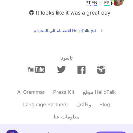
PT
EN
ES
It looks like it was a great day 😎
افتح HelloTalk للانضمام الى المحادثة
تابعونا
AI Grammar
Press Kit
موقع HelloTalk
Language Partners
وظائف
Blog
معلومات عنا