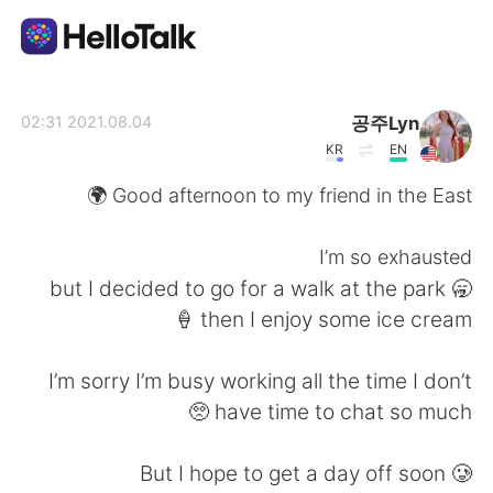
تطبيق تبادل اللغة
공주Lyn
2021.08.04 02:31
KR
EN
AI Grammar Checker
Good afternoon to my friend in the East 🌍
العربية
I’m so exhausted
🥱 but I decided to go for a walk at the park
then I enjoy some ice cream 🍦
English
简体中文
I’m sorry I’m busy working all the time I don’t
繁體中文
Español
have time to chat so much 🥺
Français
Deutsch
But I hope to get a day off soon 🥲