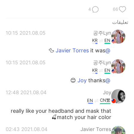
4
66
تعليقات
2021.08.05 10:15
공주Lyn
KR
EN
it was 🦆
@Javier Torres
2021.08.05 10:15
공주Lyn
KR
EN
thanks 😊
@Joy
2021.08.04 12:48
Joy
CN繁
EN
really like your headband and mask that
match your hair color🍒
2021.08.04 02:43
Javier Torres