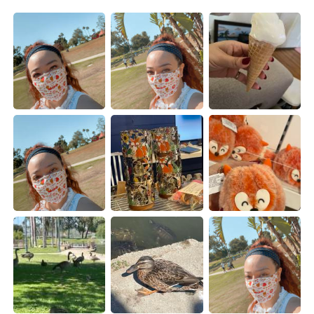
日本語
한국어
Русский
ไทย
Indonesia
Italiano
Türkçe
Tiếng Việt
Português