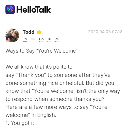
Language Exchange App
Todd
2020.04.06 07:18
EN
CN
JP
RU
AI Grammar Checker
Ways to Say “You’re Welcome”
English
We all know that it’s polite to
say “Thank you” to someone after they’ve
done something nice or helpful. But did you
简体中文
繁體中文
know that “You’re welcome” isn’t the only way
to respond when someone thanks you?
Español
العربية
Here are a few more ways to say “You’re
welcome” in English.
Français
Deutsch
1. You got it