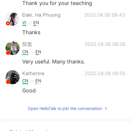
Thank you for your teaching
Đaki. Ha Phuong
2020.04.06 08:43
VI
EN
Thanks
惊蛰
2020.04.06 08:06
CN
EN
Very useful. Many thanks.
Katherine
2020.04.06 08:05
CN
EN
Good
sunrise
2020.04.06 08:03
Open HelloTalk to join the conversation
VI
EN
Thanks Todd 💐