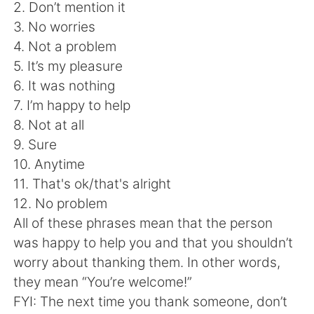
日本語
한국어
2. Don’t mention it
3. No worries
Русский
ไทย
4. Not a problem
5. It’s my pleasure
Indonesia
Italiano
6. It was nothing
7. I’m happy to help
Türkçe
Tiếng Việt
8. Not at all
9. Sure
Português
10. Anytime
11. That's ok/that's alright
12. No problem
All of these phrases mean that the person
was happy to help you and that you shouldn’t
worry about thanking them. In other words,
they mean “You’re welcome!”
FYI: The next time you thank someone, don’t