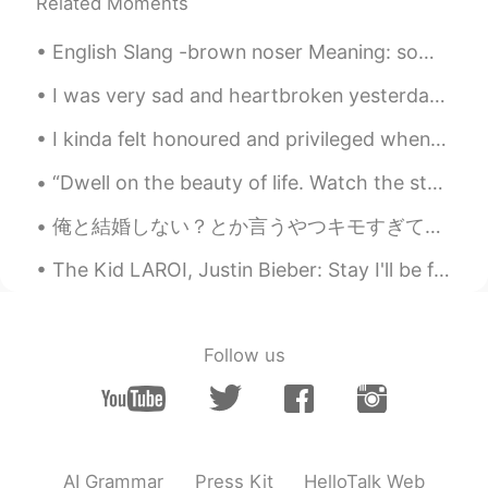
Jack 不贰
2020.04.06 07:55
Related Moments
CN
EN
English Slang -brown noser Meaning: someone who pleases an important or powerful person in or...
Thanks
I was very sad and heartbroken yesterday. Haruma Miura was one of my favorite actors in Japan. Go...
咔咔呜哇呜哇咿呀咿
2020.04.06 07:28
I kinda felt honoured and privileged when I spotted this 🙈🙈谢谢园长妈妈你选择用我的丑陋的脸做学校海报🤪🤪👏🏼 很感谢园长妈妈💘☺☺
CN
EN
@方正
我看完了😂
“Dwell on the beauty of life. Watch the stars, and see yourself running with them”. ❤️ -Marcus A...
take smile
2020.04.06 07:27
俺と結婚しない？とか言うやつキモすぎてムカつく ネットで面白い話してていきなり俺と結婚してってめっちゃ言われてんねんけど、どゆー反応求めてるんやろ？？うん！結婚しよう🥰って絶対なるわけないやん...
VI
EN
The Kid LAROI, Justin Bieber: Stay I'll be f***** up if you can't be right here I do the same thi...
Can you read record this on sentense. I
can read and listen it. Thankyou.
DUYEN
2020.04.06 07:26
Follow us
VI
EN
Your lesson is really useful! Thank so
much , Mr Todd
AI Grammar
Press Kit
HelloTalk Web
Kellyyy
2020.04.06 07:25