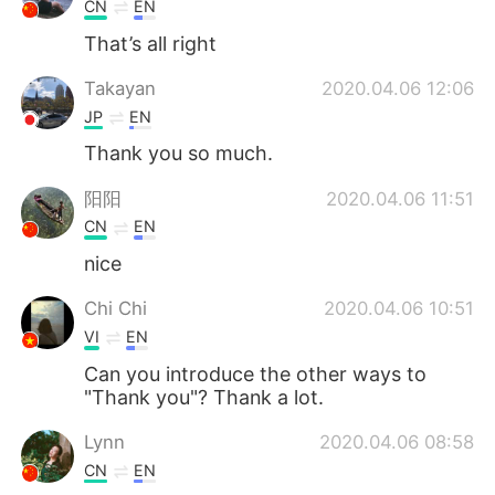
CN
EN
That’s all right
Takayan
2020.04.06 12:06
JP
EN
Thank you so much.
阳阳
2020.04.06 11:51
CN
EN
nice
Chi Chi
2020.04.06 10:51
VI
EN
Can you introduce the other ways to
"Thank you"? Thank a lot.
Lynn
2020.04.06 08:58
CN
EN