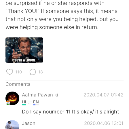
be surprised if he or she responds with
“Thank YOU!” If someone says this, it means
that not only were you being helped, but you
were helping someone else in return.
110
18
Comments
Aatma Pawan ki
2020.04.07 01:42
HI
EN
Do I say noumber 11 It's okay/ it's alright
Jason
2020.04.06 13:01