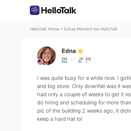
HelloTalk Home
>
Ednas Moment bei HelloTalk
Edna
EN
JP
KR
I was quite busy for a while now. I go
and big store. Only downfall was it wa
had only a couple of weeks to get it re
do hiring and scheduling for more tha
pic of the building 2 weeks ago, it didn
keep a hard hat lol