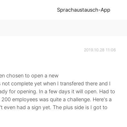
Sprachaustausch-App
2019.10.28 11:06
tten chosen to open a new
s not complete yet when I transfered there and I
ady for opening. In a few days it will open. Had to
n 200 employees was quite a challenge. Here's a
't even had a sign yet. The plus side is I got to