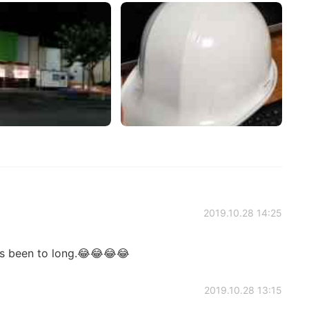
2019.10.28 14:25
's been to long.😂😂😂😂
2019.10.28 13:15