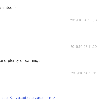
lented!:)
2019.10.28 11:56
2019.10.28 11:29
and plenty of earnings
2019.10.28 11:11
an der Konversation teilzunehmen