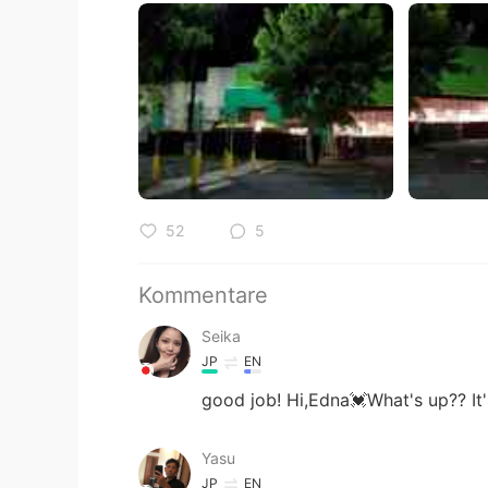
52
5
Kommentare
Seika
JP
EN
good job! Hi,Edna💓What's up?? It
Yasu
JP
EN