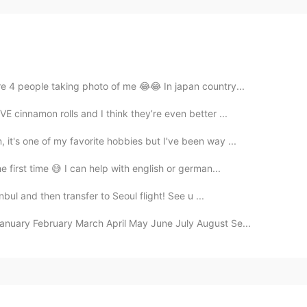
re 4 people taking photo of me 😂😂 In japan country...
E cinnamon rolls and I think they’re even better ...
it's one of my favorite hobbies but I've been way ...
e first time 😅 I can help with english or german...
anbul and then transfer to Seoul flight! See u ...
January February March April May June July August Se...