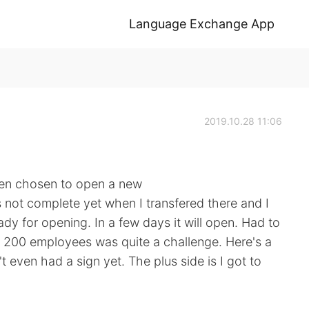
Language Exchange App
2019.10.28 11:06
tten chosen to open a new
s not complete yet when I transfered there and I
ady for opening. In a few days it will open. Had to
n 200 employees was quite a challenge. Here's a
't even had a sign yet. The plus side is I got to