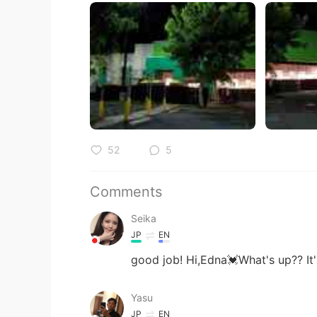
52
5
Comments
Seika
JP
EN
good job! Hi,Edna💓What's up?? It
Yasu
JP
EN