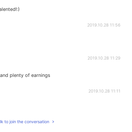
lented!:)
2019.10.28 11:56
2019.10.28 11:29
and plenty of earnings
2019.10.28 11:11
k to join the conversation