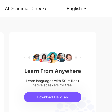
AI Grammar Checker
English
Learn From Anywhere
Learn languages with 50 million+
native speakers for free!
Download HelloTalk