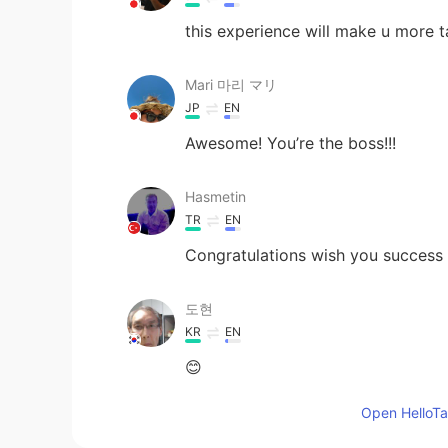
this experience will make u more ta
Mari 마리 マリ
JP
EN
Awesome! You’re the boss!!!
Hasmetin
TR
EN
Congratulations wish you success 
도현
KR
EN
😊
Open HelloTal