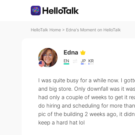
HelloTalk Home
>
Edna's Moment on HelloTalk
Edna
EN
JP
KR
I was quite busy for a while now. I go
and big store. Only downfall was it wa
had only a couple of weeks to get it re
do hiring and scheduling for more tha
pic of the building 2 weeks ago, it didn
keep a hard hat lol