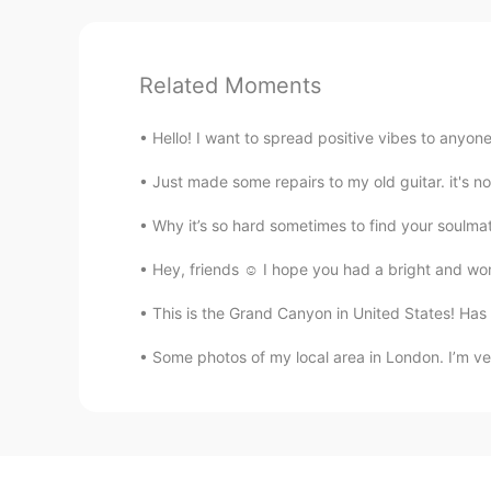
Related Moments
Hello! I want to spread positive vibes to anyone
Just made some repairs to my old guitar. it's no
Why it’s so hard sometimes to find your soulmate 
Hey, friends ☺ I hope you had a bright and won
This is the Grand Canyon in United States! Has
Some photos of my local area in London. I’m very