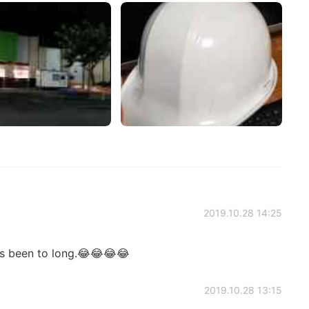
2019.10.28 14:25
's been to long.😂😂😂😂
2019.10.28 13:15