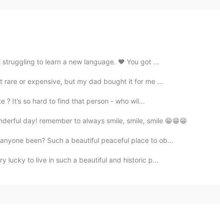
 struggling to learn a new language. ❤️ You got ...
t rare or expensive, but my dad bought it for me ...
? It’s so hard to find that person - who wil...
derful day! remember to always smile, smile, smile 😁😁😁
 anyone been? Such a beautiful peaceful place to ob...
 lucky to live in such a beautiful and historic p...