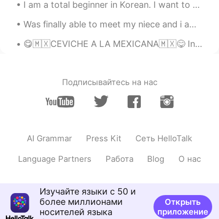
I am a total beginner in Korean. I want to understand Korean songs (all genres) and media. I will...
dropped it for a while...🙂 Your
recommendations are great!
Was finally able to meet my niece and i am absolutely in love 😍🥰 can’t wait to see her grow up an...
Alia 알리아
2020.12.03 16:16
😋🇲🇽CEVICHE A LA MEXICANA🇲🇽😋 Ingredientes • 5 filetes de pescado blanco (fresco) • 4 tomates ...
EN
KR
@Hana
Gracias por alentarme siempre
🙏🏻😍🌷😘☕
Подписывайтесь на нас
KyungSoo Kang
2020.12.03 12:14
KR
ES
You’re awesome! A good student!
AI Grammar
Press Kit
Сеть HelloTalk
ms
2020.12.03 12:08
Language Partners
Работа
Blog
О нас
KR
EN
화이팅!!!!저도 다시 마음 잡고 공부해야겠어
요^^
Изучайте языки с 50 и
более миллионами
Открыть
일라이 Eli
2020.12.03 12:04
носителей языка
приложение
EN
SL
KR