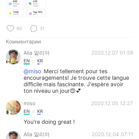
Deutsch
日本語
한국어
ไทย
60
31
Indonesia
Italiano
Комментарии
Türkçe
Tiếng Việt
Alia 알리아
2020.12.07 01:58
EN
KR
Português
@miso
Merci tellement pour tes
encouragements! Je trouve cette langue
difficile mais fascinante. J'espère avoir
ton niveau un jour😍💕
miso
2020.12.05 12:27
EN
KR
You're doing great !
Alia 알리아
2020.12.04 07:11