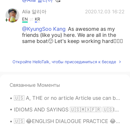
Alia 알리아
2020.12.03 16:22
EN
KR
@KyungSoo Kang
As awesome as my
friends (like you) here. We are all in the
same boat🙂 Let's keep working hard👍🏻😃
Alia 알리아
2020.12.03 16:21
EN
KR
Откройте HelloTalk, чтобы присоединиться к беседе
@ms
우리 계속 같이 공부해요^^~~😃👍🏻🌷
Alia 알리아
2020.12.03 16:19
Связанные Моменты
EN
KR
🇺🇸 A, THE or no article Article use can be tricky for English learners who do not use articles i...
@일라이 Eli
super interesting😃👍🏻! I am
not sure whether the vocabulary I am
IDIOMS AND SAYINGS 🇺🇸🇲🇽🇫🇷 🇺🇸I waited in the wings for a long time. (to be ready while waiting fo...
learning would be very useful if I travel to
Korea. I think the vocab learnt here has
🇺🇸 😂ENGLISH DIALOGUE PRACTICE 😂 🇺🇸 Video + audio available D is a Drunk driver P is a policewom...
been more valuable to me. Maybe I
should start "graduating" to Lingo deer. I