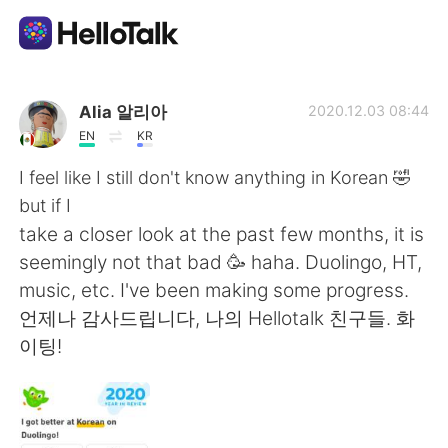
Приложение для Языкового Обмена
Alia 알리아
2020.12.03 08:44
EN
KR
AI Grammar Checker
I feel like I still don't know anything in Korean 🤣
but if I
Русский
take a closer look at the past few months, it is
seemingly not that bad 🥳 haha. Duolingo, HT,
music, etc. I've been making some progress.
English
简体中文
언제나 감사드립니다, 나의 Hellotalk 친구들. 화
이팅!
繁體中文
Español
العربية
Français