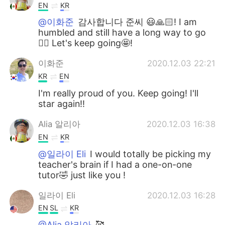
EN
KR
@이화준
감사합니다 준씨 😃🙏🏻! I am
humbled and still have a long way to go
👍🏻 Let's keep going🤩!
이화준
2020.12.03 22:21
KR
EN
I'm really proud of you. Keep going! I'll
star again!!
Alia 알리아
2020.12.03 16:38
EN
KR
@일라이 Eli
I would totally be picking my
teacher's brain if I had a one-on-one
tutor🤣 just like you !
일라이 Eli
2020.12.03 16:28
EN
SL
KR
@Alia 알리아
🥰