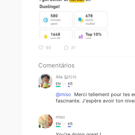
60
31
Comentários
Alia 알리아
EN
KR
@miso
Merci tellement pour tes e
fascinante. J'espère avoir ton nive
miso
EN
KR
You're doing great !