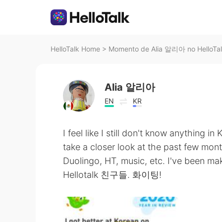
HelloTalk Home
>
Momento de Alia 알리아 no HelloTa
Alia 알리아
EN
KR
I feel like I still don't know anything in 
take a closer look at the past few mont
Duolingo, HT, music, etc. I've b
Hellotalk 친구들. 화이팅!