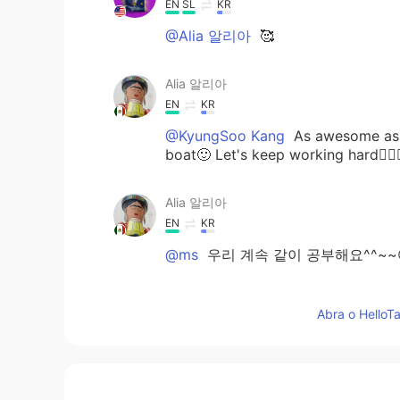
EN
SL
KR
@Alia 알리아
🥰
Alia 알리아
EN
KR
@KyungSoo Kang
As awesome as m
boat🙂 Let's keep working hard👍🏻
Alia 알리아
EN
KR
@ms
우리 계속 같이 공부해요^^~~😃
Alia 알리아
Abra o HelloTa
EN
KR
@일라이 Eli
super interesting😃👍
would be very useful if I travel to
valuable to me. Maybe I should star