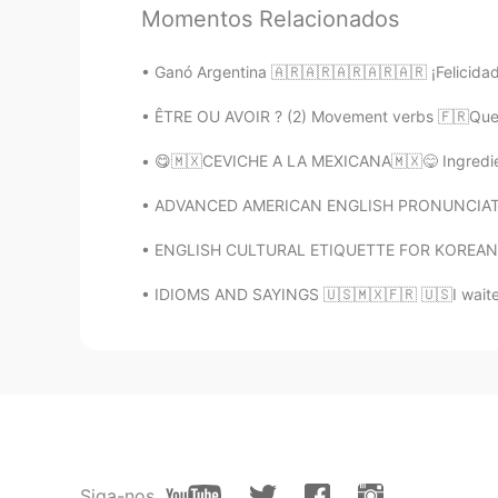
while...🙂 Your recommendations a
Momentos Relacionados
Ganó Argentina 🇦🇷🇦🇷🇦🇷🇦🇷🇦🇷 ¡Felicidades
Alia 알리아
EN
KR
ÊTRE OU AVOIR ? (2) Movement verbs 🇫🇷Quelq
@Hana
Gracias por alentarme si
😋🇲🇽CEVICHE A LA MEXICANA🇲🇽😋 Ingrediente
KyungSoo Kang
ADVANCED AMERICAN ENGLISH PRONUNCIATION L 
KR
ES
ENGLISH CULTURAL ETIQUETTE FOR KOREAN SPEAKE
You’re awesome! A good student!
IDIOMS AND SAYINGS 🇺🇸🇲🇽🇫🇷 🇺🇸I waited i
ms
KR
EN
화이팅!!!!저도 다시 마음 잡고 공부
일라이 Eli
EN
SL
KR
Siga-nos