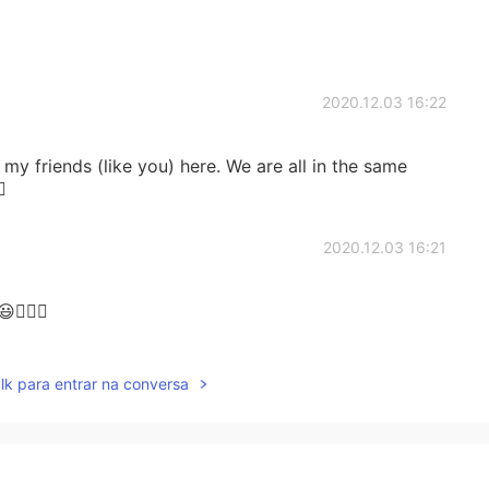
2020.12.03 16:22
y friends (like you) here. We are all in the same

2020.12.03 16:21
🏻🌷
2020.12.03 16:19
lk para entrar na conversa
! I am not sure whether the vocabulary I am learning
 Korea. I think the vocab learnt here has been more
t "graduating" to Lingo deer. I dropped it for a