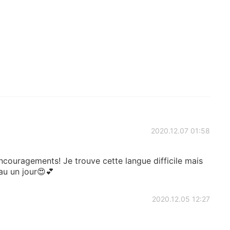
2020.12.07 01:58
ncouragements! Je trouve cette langue difficile mais
au un jour😍💕
2020.12.05 12:27