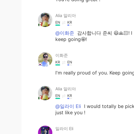
Alia 알리아
EN
KR
@이화준
감사합니다 준씨 😃🙏🏻! I am h
keep going🤩!
이화준
KR
EN
I'm really proud of you. Keep going! 
Alia 알리아
EN
KR
@일라이 Eli
I would totally be pic
just like you !
일라이 Eli