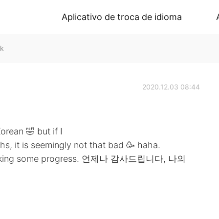
Aplicativo de troca de idioma
lk
2020.12.03 08:44
Korean 🤣 but if I
hs, it is seemingly not that bad 🥳 haha.
een making some progress. 언제나 감사드립니다, 나의