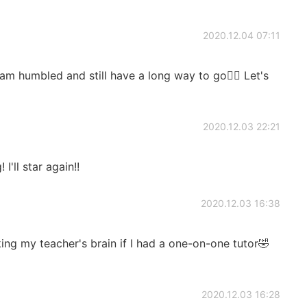
2020.12.04 07:11
umbled and still have a long way to go👍🏻 Let's
2020.12.03 22:21
I'll star again!!
2020.12.03 16:38
king my teacher's brain if I had a one-on-one tutor🤣
2020.12.03 16:28