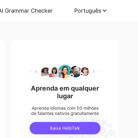
AI Grammar Checker
Português
Aprenda em qualquer
lugar
Aprenda idiomas com 50 milhões
de falantes nativos gratuitamente
Baixe HelloTalk