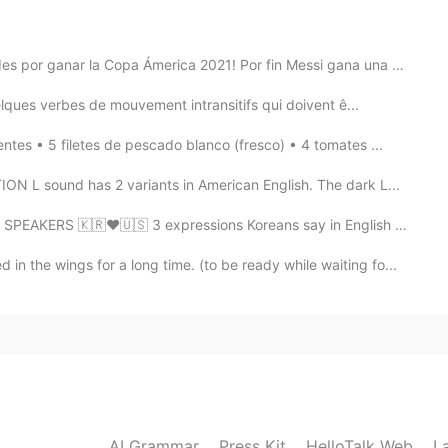
re great!
 por ganar la Copa Ámerica 2021! Por fin Messi gana una cop...
2020.12.03 16:16
ues verbes de mouvement intransitifs qui doivent ê...
empre🙏🏻😍🌷😘☕
s • 5 filetes de pescado blanco (fresco) • 4 tomates ...
2020.12.03 12:14
sound has 2 variants in American English. The dark L...
RS 🇰🇷❤🇺🇸 3 expressions Koreans say in English that ...
n the wings for a long time. (to be ready while waiting fo...
2020.12.03 12:08
해야겠어요^^
2020.12.03 12:04
AI Grammar
Press Kit
HelloTalk Web
L