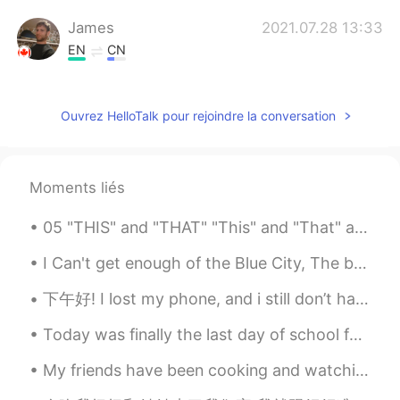
James
2021.07.28 13:33
EN
CN
When are you guys coming for a drink?
James
2021.07.28 13:32
Ouvrez HelloTalk pour rejoindre la conversation
EN
CN
@Hold my beer
I almost never drink
bloody mary's but I've been thinking
Moments liés
about it!
05 "THIS" and "THAT" "This" and "That" are called determiners. The point out a specific object ...
James
2021.07.28 13:31
I Can't get enough of the Blue City, The beauty of this city...💙💙 "I'll move there in the future"...
EN
CN
@Peacock Jinsui Li
it's a spicy bloody
下午好! I lost my phone, and i still don’t have a new one so i wasn’t active at all for a few weeks!...
cesar! Clamato, vodka, spicy sauce,
worcestershire sauce. You gotta try it!😝
Today was finally the last day of school for this year!!! I am now officially in summer holidays....
yuri
2021.07.28 04:12
My friends have been cooking and watching movies during isolation. Meanwhile I've been dieting an...
JP
EN