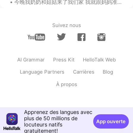
今晚我奶奶和姑姑来了我们家 我就跟妈妈准备了大牛肉片，蒜豆角和烤土豆 妹妹准备了沙拉🥗和冰激凌🍦 腕子里先放了香蕉然后加了薄荷冰激凌和巧克力脆片还有个东西不知道叫什么哈哈，最后呢，准备了一种可丽...
Good weather!!
Sunshine
2021.07.27 21:26
Suivez nous
KR
EN
👍👏
Hold my beer
2021.07.27 21:06
CN繁
CN粤
KR
EN
AI Grammar
Press Kit
HelloTalk Web
Ah...the era of Bloody mary has gone?😂
Language Partners
Carrières
Blog
😂
À propos
Keisuke Kado
2021.07.27 20:56
JP
EN
Awesome sauce
Apprenez des langues avec
Peacock Jinsui Li
2021.07.27 20:50
plus de 50 millions de
App ouverte
CN
RU
locuteurs natifs
gratuitement!
what flavor