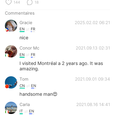
日本語
한국어
144
18
Commentaires
Русский
ไทย
Gracie
2025.02.02 06:21
Indonesia
Italiano
EN
FR
nice
Türkçe
Tiếng Việt
Conor Mc
2021.09.13 02:31
Português
EN
FR
I visited Montréal a 2 years ago. It was
amazing.
Tom
2021.09.01 09:34
CN
EN
handsome man😍
Carla
2021.08.16 14:41
IT
EN