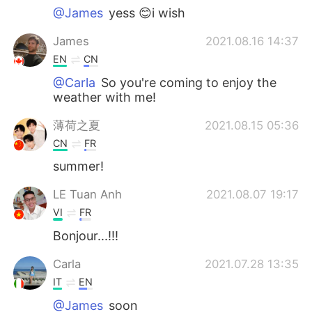
@James
yess 😊i wish
James
2021.08.16 14:37
EN
CN
@Carla
So you're coming to enjoy the
weather with me!
薄荷之夏
2021.08.15 05:36
CN
FR
summer!
LE Tuan Anh
2021.08.07 19:17
VI
FR
Bonjour...!!!
Carla
2021.07.28 13:35
IT
EN
@James
soon