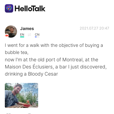
Appli d'échange linguistique
James
2021.07.27 20:47
EN
CN
AI Grammar Checker
I went for a walk with the objective of buying a
bubble tea,
Français
now I'm at the old port of Montreal, at the
Maison Des Éclusiers, a bar I just discovered,
drinking a Bloody Cesar
English
简体中文
繁體中文
Español
العربية
Deutsch