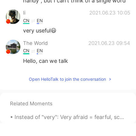
handy", but I can't think of a single word
li
2021.06.23 10:05
CN
EN
very useful😃
The World
2021.06.23 09:54
CN
EN
Hello, can we talk
Open HelloTalk to join the conversation
Related Moments
Instead of "very": Very afraid = fearful, scare af Very angry = furious Very annoying = intoler...