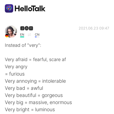
Language Exchange App
🅹🅐🆈
2021.06.23 09:47
EN
CN
AI Grammar Checker
Instead of "very":
English
Very afraid = fearful, scare af
Very angry
= furious
简体中文
繁體中文
Very annoying = intolerable
Very bad = awful
Español
العربية
Very beautiful = gorgeous
Very big = massive, enormous
Français
Deutsch
Very bright = luminous