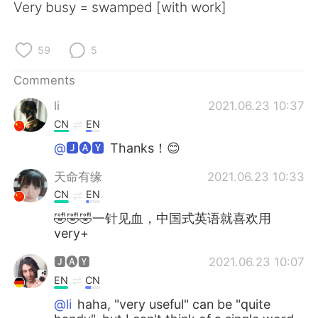
日本語
한국어
Very busy = swamped [with work]
Русский
ไทย
59
5
Indonesia
Italiano
Comments
li
2021.06.23 10:37
Türkçe
Tiếng Việt
CN
EN
Português
@🅹🅐🆈
Thanks！😊
天命有缘
2021.06.23 10:33
CN
EN
🤣🤣🤣一针见血，中国式英语就喜欢用
very+
🅹🅐🆈
2021.06.23 10:07
EN
CN
@li
haha, "very useful" can be "quite