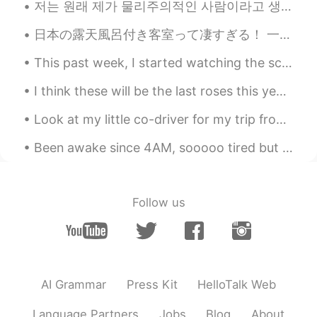
저는 원래 제가 물리주의적인 사람이라고 생각하지 않았어요 돈도 돈으로 살 수 있는 것들에도 아예 관심 없었어요 어렸을때부터 장난감 게임 옷을 열망하고 그러지 않았어요 쇼핑몰도...
EN
KR
CN
JP
@김동준
Happy you dropped by. 😊
日本の露天風呂付き客室って凄すぎる！ 一回しか行ったことないけどいつかもっと贅沢な露天風呂付き客室に行ってみたいなぁ〜♨️穏やかな気持ちで過ごせると思う〜 早くコロナが収まるといいね😅旅行に行きたい！
This past week, I started watching the science fiction, crime-drama, classic, The X-Files. The sh...
talktalk
2020.08.24 00:52
EN
KR
CN
JP
I think these will be the last roses this year 🌸 Summer has not been kind this year. Maybe ne...
@Cynthia
Glad you checked it out. 😊
Look at my little co-driver for my trip from NY to TX. Before long he will be driving all by hims...
Grace
2020.08.23 22:28
Been awake since 4AM, sooooo tired but can't sleep because my friend's boyfriend is snoring like ...
KR
EN
Very useful~!! 😄👍 then...very useful -> ?
Follow us
Hyewon
2020.08.23 16:30
KR
EN
Wowwwww thank u so much
NINA
2020.08.23 16:22
AI Grammar
Press Kit
HelloTalk Web
JP
EN
Language Partners
Jobs
Blog
About
That is easy to understand !!!!! Thank you