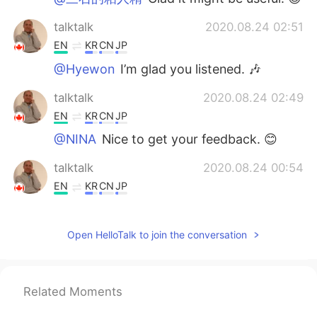
talktalk
2020.08.24 02:51
EN
KR
CN
JP
@Hyewon
I’m glad you listened. 🎶
talktalk
2020.08.24 02:49
EN
KR
CN
JP
@NINA
Nice to get your feedback. 😊
talktalk
2020.08.24 00:54
EN
KR
CN
JP
@Oliviaaaaaa
Happy to see that. 😊
Open HelloTalk to join the conversation
talktalk
2020.08.24 00:53
EN
KR
CN
JP
@Dylan
Glad to hear that. 😊
Related Moments
talktalk
2020.08.24 00:53