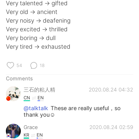
日本語
한국어
Very talented -> gifted
Very old -> ancient
Русский
ไทย
Very noisy -> deafening
Very excited -> thrilled
Indonesia
Italiano
Very boring -> dull
Very tired -> exhausted
Türkçe
Tiếng Việt
Português
54
18
Comments
三石的粘人精
2020.08.24 04:32
CN
EN
@talktalk
These are really useful，so
thank you☺
Grace
2020.08.24 02:59
KR
EN