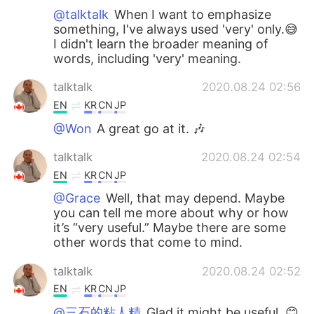
@talktalk
When I want to emphasize
something, I've always used 'very' only.😅
I didn't learn the broader meaning of
words, including 'very' meaning.
talktalk
2020.08.24 02:56
EN
KR
CN
JP
@Won
A great go at it. 🎶
talktalk
2020.08.24 02:54
EN
KR
CN
JP
@Grace
Well, that may depend. Maybe
you can tell me more about why or how
it’s “very useful.” Maybe there are some
other words that come to mind.
talktalk
2020.08.24 02:52
EN
KR
CN
JP
@三石的粘人精
Glad it might be useful. 😊