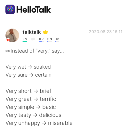
Language Exchange App
talktalk
2020.08.23 16:11
EN
KR
CN
JP
AI Grammar Checker
👀Instead of “very,” say...
English
Very wet -> soaked
Very sure -> certain
简体中文
繁體中文
Very short -> brief
Very great -> terrific
Español
العربية
Very simple -> basic
Very tasty -> delicious
Français
Deutsch
Very unhappy -> miserable