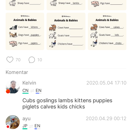
Deutsch
日本語
한국어
Русский
ไทย
Italiano
Türkçe
Tiếng Việt
70
10
Português
Komentar
Kelvin
2020.05.04 17:10
CN
EN
Cubs goslings lambs kittens puppies
piglets calves kids chicks
ayu
2020.04.29 00:12
JP
EN