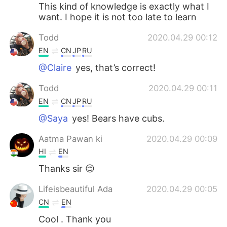
This kind of knowledge is exactly what I
want. I hope it is not too late to learn
Todd
2020.04.29 00:12
EN
CN
JP
RU
@Claire
yes, that’s correct!
Todd
2020.04.29 00:11
EN
CN
JP
RU
@Saya
yes! Bears have cubs.
Aatma Pawan ki
2020.04.29 00:09
HI
EN
Thanks sir 😌
Lifeisbeautiful Ada
2020.04.29 00:05
CN
EN
Cool . Thank you