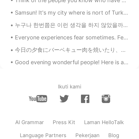
Think of the people you know who have great smiles. These smiles are warm, cheerful, and magnetic...
Samsun! It's my city where is nort of Turkey ! Near Black Sea ! I love sea so much 🐚🌊 삼순! 터키 북쪽에...
누구나 한번쯤은 이런 생각을 하지 않았을까요? '내가 이 세상에 없어진다면 달라지는 게 있을까?' '나의 부재를 의식하는 사람이 있을까?' '나는 특별하지 않아' '내가 다음...
Everyone experiences fear sometimes. Fear can actually help keep you safe by alerting you to pote...
今日の夕食にバーベキュー肉を焼いたり、手作りパンも作った Today for dinner I made barbecued meat and homemade bread. 本当に久しぶり...
Good evening wonderful people! Here is another funny song to sing to your children! Row, row, r...
Ikuti kami
AI Grammar
Press Kit
Laman HelloTalk
Language Partners
Pekerjaan
Blog