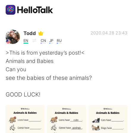
Aplikasi Pertukaran Bahasa
Todd
2020.04.28 23:43
EN
CN
JP
RU
AI Grammar Checker
>This is from yesterday’s post!<
Animals and Babies
Indonesia
Can you
see the babies of these animals?
English
简体中文
GOOD LUCK!
繁體中文
Español
العربية
Français