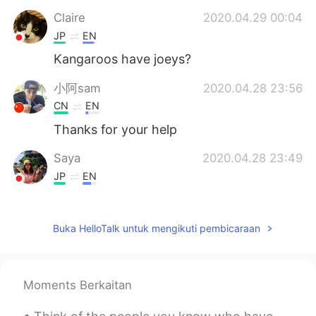
Claire
2020.04.29 00:04
JP
EN
Kangaroos have joeys?
小阿sam
2020.04.28 23:56
CN
EN
Thanks for your help
Saya
2020.04.28 23:49
JP
EN
bears have cubs?? i didn’t know geese
have goslings! thanks😄
Buka HelloTalk untuk mengikuti pembicaraan
sweet Alice
2020.04.28 23:45
CN
KR
yes，it quite useful for my study，thanks
Moments Berkaitan
a lot