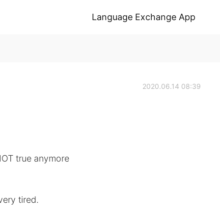
Language Exchange App
2020.06.14 08:39
 NOT true anymore
ery tired.