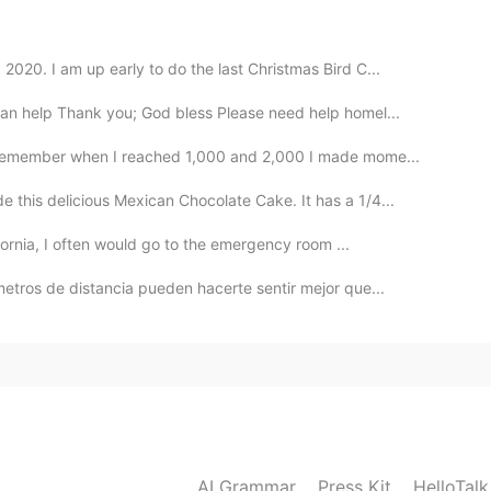
020. I am up early to do the last Christmas Bird C...
2020.06.14 08:55
an help Thank you; God bless Please need help homel...
I remember when I reached 1,000 and 2,000 I made mome...
 this delicious Mexican Chocolate Cake. It has a 1/4...
2020.06.14 08:53
ifornia, I often would go to the emergency room ...
metros de distancia pueden hacerte sentir mejor que...
2020.06.14 08:52
2020.06.14 08:43
AI Grammar
Press Kit
HelloTal