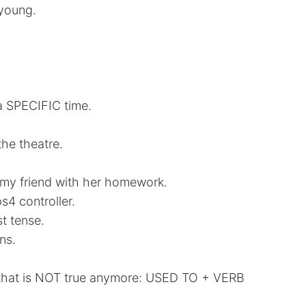
 young.
a SPECIFIC time.
he theatre.
 my friend with her homework.
4 controller.
t tense.
ns.
 that is NOT true anymore: USED TO + VERB