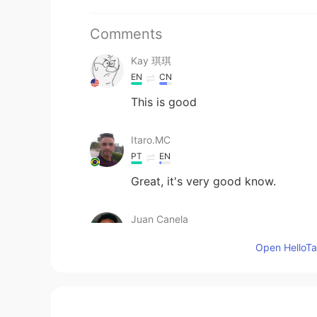
Comments
Kay 琪琪
EN
CN
This is good
Itaro.MC
PT
EN
Great, it's very good know.
Juan Canela
ES
EN
Open HelloTal
@Lia
escríbeme por favor
Win
TH
KR