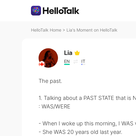
HelloTalk Home
>
Lia's Moment on HelloTalk
Lia
EN
IT
The past.
1. Talking about a PAST STATE that is
: WAS/WERE
- When I woke up this morning, I WAS v
- She WAS 20 years old last year.