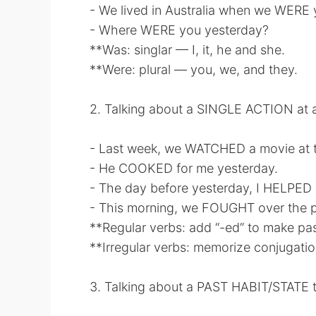
- We lived in Australia when we WERE
- Where WERE you yesterday?
**Was: singlar — I, it, he and she.
**Were: plural — you, we, and they.
2. Talking about a SINGLE ACTION at 
- Last week, we WATCHED a movie at t
- He COOKED for me yesterday.
- The day before yesterday, I HELPED
- This morning, we FOUGHT over the ps
**Regular verbs: add “-ed” to make pas
**Irregular verbs: memorize conjugatio
3. Talking about a PAST HABIT/STATE