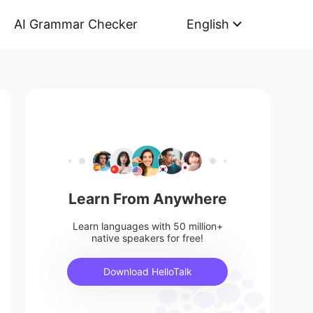
AI Grammar Checker
English
Learn From Anywhere
Learn languages with 50 million+
native speakers for free!
Download HelloTalk