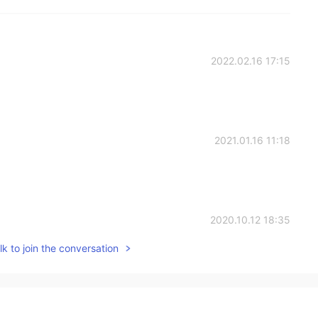
2022.02.16 17:15
2021.01.16 11:18
2020.10.12 18:35
k to join the conversation
2020.06.14 09:17