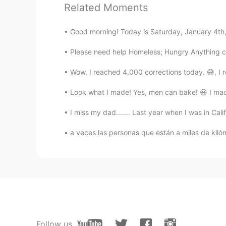
Related Moments
Thank you, very useful for me.
Good morning! Today is Saturday, January 4th, 2
Dryme
Please need help Homeless; Hungry Anything c
FR
EN
Wow, I reached 4,000 corrections today. 😅, 
Thanks for this lesson 😄
Look what I made! Yes, men can bake! 😃 I made
Juan
ES
EN
I miss my dad....... Last year when I was in Cal
@Lia
gracias
a veces las personas que están a miles de kiló
Lia
EN
IT
@Juan
Solía
Juan
Follow us
ES
EN