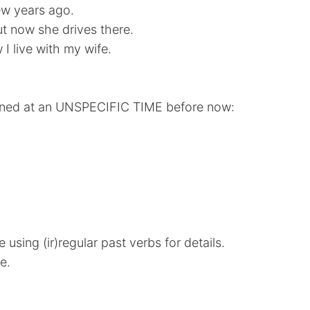
w years ago.
t now she drives there.
I live with my wife.
pened at an UNSPECIFIC TIME before now:
 using (ir)regular past verbs for details.
e.