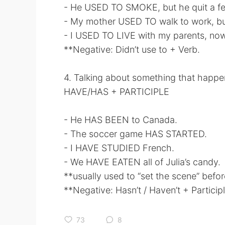
- He USED TO SMOKE, but he quit a fe
- My mother USED TO walk to work, bu
- I USED TO LIVE with my parents, now 
**Negative: Didn’t use to + Verb.
4. Talking about something that hap
HAVE/HAS + PARTICIPLE
- He HAS BEEN to Canada.
- The soccer game HAS STARTED.
- I HAVE STUDIED French.
- We HAVE EATEN all of Julia’s candy.
**usually used to “set the scene” before
**Negative: Hasn’t / Haven’t + Participl
73
8