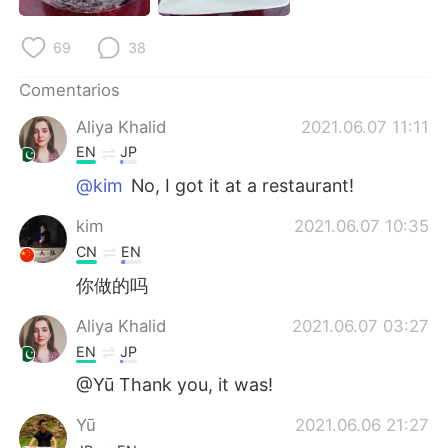
日本語
한국어
69
38
Русский
ไทย
Comentarios
Indonesia
Italiano
Aliya Khalid
2021.06.07 11:11
EN
JP
Türkçe
Tiếng Việt
@kim
No, I got it at a restaurant!
Português
kim
2021.06.07 10:35
CN
EN
你做的吗
Aliya Khalid
2021.06.07 03:27
EN
JP
@Yū Thank you, it was!
Yū
2021.06.06 21:27