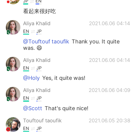
JP
EN
看起来很好吃
Aliya Khalid
2021.06.06 04:14
EN
JP
@Touftouf taoufik
Thank you. It quite
was. 😄
Aliya Khalid
2021.06.06 04:14
EN
JP
@Holy
Yes, it quite was!
Aliya Khalid
2021.06.06 04:09
EN
JP
@Scott
That's quite nice!
Touftouf taoufik
2021.06.05 20:38
EN
JP