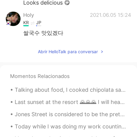
Looks delicious 😋
Holy
2021.06.05 15:24
KR
JP
쌀국수 맛있겠다
D-Dragon
2021.06.05 14:16
Abrir HelloTalk para conversar
CN
JP
兰州拉面 嫩豆腐
Scott
2021.06.05 13:22
Momentos Relacionados
CN
EN
Talking about food, I cooked chipolata sausages for supper last night served with peas, mash( pot...
兰州拉面 which from my hometown
Last sunset at the resort 🌄🌄🌄 I will head home tomorrow but I think I could stay another few day!...
Aliya Khalid
2021.06.05 12:47
Jones Street is considered to be the prettiest street in Savannah, and among the most appealing i...
EN
JP
@HT User532367
Ah yes! 😊
Today while I was doing my work counting migrating hawks this F-35 flew over. From Wikipedia: “Th...
Aliya Khalid
2021.06.05 12:47