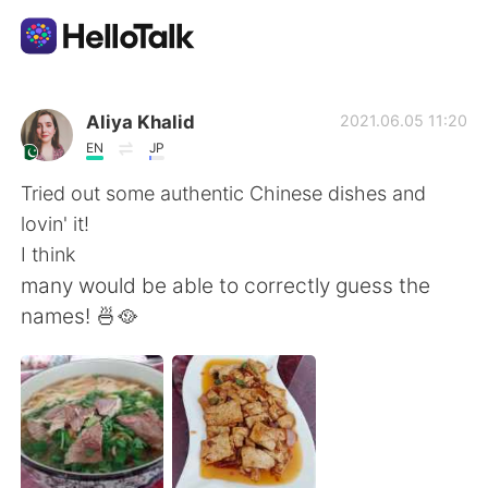
Aplicación de intercambio de idiomas
Aliya Khalid
2021.06.05 11:20
EN
JP
AI Grammar Checker
Tried out some authentic Chinese dishes and
lovin' it!
Español
I think
many would be able to correctly guess the
names! 🍜🥘
English
简体中文
繁體中文
العربية
Français
Deutsch