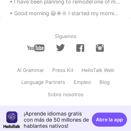
I have been planning to remodel one of my closets since last week....tomorrow I plan to start and...
EN
JP
Good morning 😃☀️🌞 I started my morning off with a good conversation with good people ! I should...
@Bryan
As it happens, I didn't cook this
either. 😄
Aliya Khalid
2021.06.05 12:45
Síguenos
EN
JP
@ꕀᴢʜᴀɴɢᵐᵃʸᵃⁿᵍ Ꙭ︎
🐱
Aliya Khalid
2021.06.05 12:44
AI Grammar
Press Kit
HelloTalk Web
EN
JP
@Jenny Du
谢谢，很好吃！😊
Language Partners
Empleo
Blog
HT User532367
2021.06.05 12:39
Sobre nosotros
CN
EN
拉面
¡Aprende idiomas gratis
con más de 50 millones de
Abre la app
Bryan
2021.06.05 12:25
hablantes nativos!
CN
EN