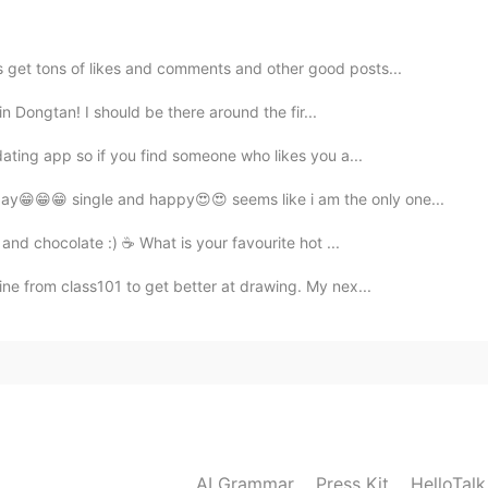
to be and let your opponent admit that you are
 get tons of likes and comments and other good posts...
2021.02.25 13:26
l in Dongtan! I should be there around the fir...
dating app so if you find someone who likes you a...
ay😁😁😁 single and happy😍😍 seems like i am the only one...
2021.02.25 13:25
and chocolate :) ☕️ What is your favourite hot ...
ine from class101 to get better at drawing. My nex...
AI Grammar
Press Kit
HelloTal