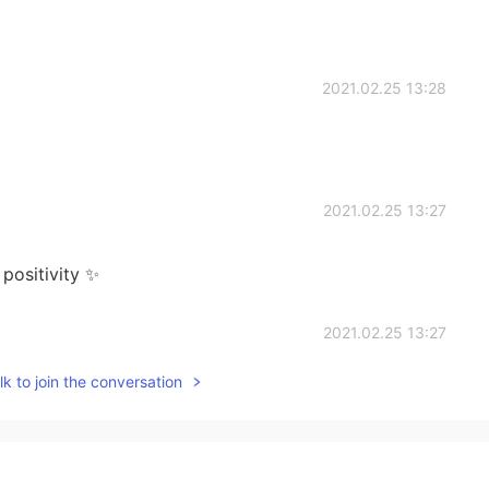
2021.02.25 13:28
2021.02.25 13:27
 positivity ✨
2021.02.25 13:27
k to join the conversation
2021.02.25 13:26