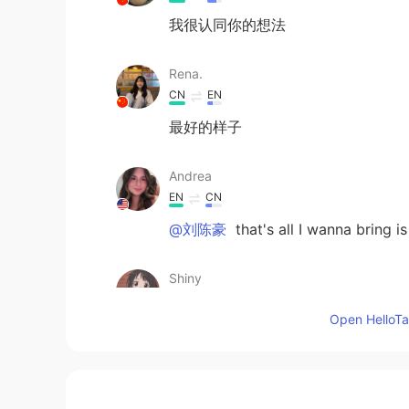
我很认同你的想法
Rena.
CN
EN
最好的样子
Andrea
EN
CN
@刘陈豪
that's all I wanna bring is
Shiny
CN
EN
Open HelloTal
你很棒啊
Zila Curry
CN
EN