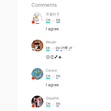
Comments
芹菜叶子
CN
EN
I agree
Woojin
CN繁
KR
EN
JP
😊👏💕🔥
Carson
CN
EN
I agree
Sisyphe
CN
EN