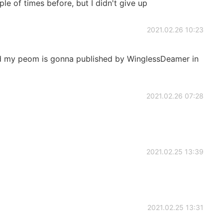
le of times before, but I didn't give up
2021.02.26 10:23
aid my peom is gonna published by WinglessDeamer in
2021.02.26 07:28
2021.02.25 13:39
2021.02.25 13:31