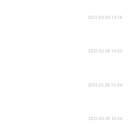
2021.03.03 13:19
2021.02.26 14:52
2021.02.26 10:34
2021.02.26 10:24