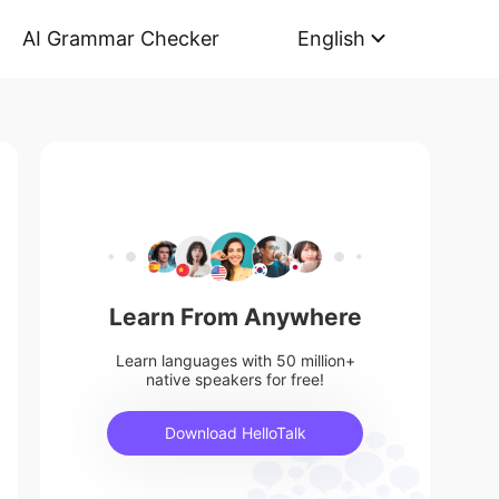
AI Grammar Checker
English
Learn From Anywhere
Learn languages with 50 million+
native speakers for free!
Download HelloTalk