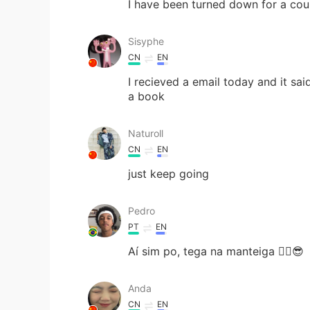
I have been turned down for a coup
Sisyphe
CN
EN
I recieved a email today and it s
a book
Naturoll
CN
EN
just keep going
Pedro
PT
EN
Aí sim po, tega na manteiga ✌🏾😎
Anda
CN
EN