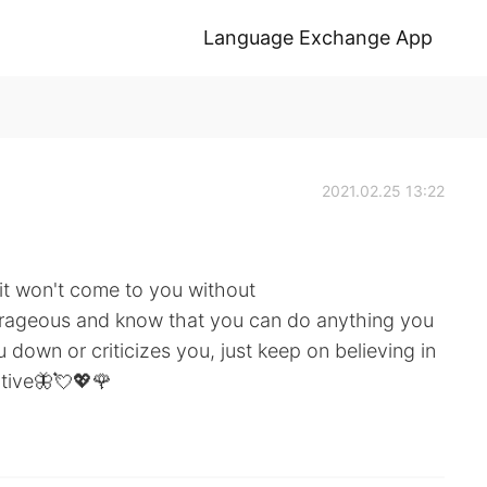
Language Exchange App
2021.02.25 13:22
it won't come to you without
urageous and know that you can do anything you
down or criticizes you, just keep on believing in
itive🦋💘💖🌹