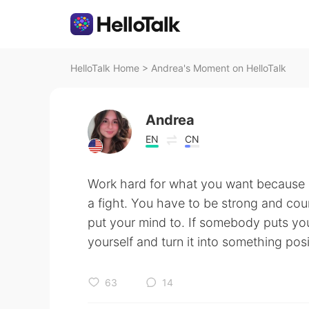
HelloTalk Home
>
Andrea's Moment on HelloTalk
Andrea
EN
CN
Work hard for what you want because 
a fight. You have to be strong and co
put your mind to. If somebody puts you 
yourself and turn it into something pos
63
14