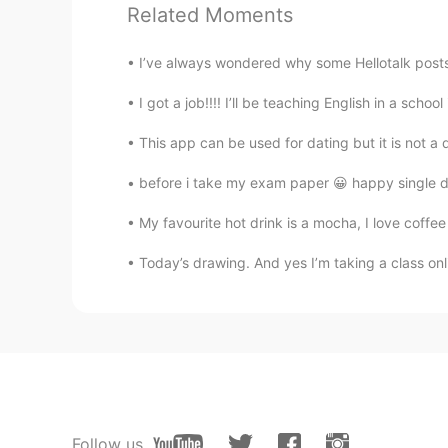
Related Moments
Try your best to be who you want 
better than him.
I’ve always wondered why some Hellotalk posts
刘陈豪
I got a job!!!! I’ll be teaching English in a schoo
CN
EN
This app can be used for dating but it is not a 
正能量女孩
before i take my exam paper 😀 happy single d
Su Rick
My favourite hot drink is a mocha, I love coffee 
MN
EN
Today’s drawing. And yes I’m taking a class onl
Yes，I think so.
Follow us