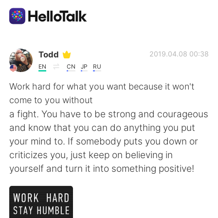
Language Exchange App
Todd
2019.04.08 00:38
EN
CN
JP
RU
AI Grammar Checker
Work hard for what you want because it won't
come to you without
English
a fight. You have to be strong and courageous
and know that you can do anything you put
your mind to. If somebody puts you down or
简体中文
繁體中文
criticizes you, just keep on believing in
yourself and turn it into something positive!
Español
العربية
Français
Deutsch