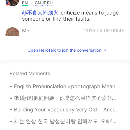
EN
CN
JP
RU
@不食人间烟火
criticize means to judge
someone or find their faults.
Mei
2019.04.08 00:48
CN
EN
DE
FR
👍👍
Open HelloTalk to join the conversation
不食人间烟火
2019.04.08 00:47
CN
EN
Related Moments
I think you took mistake in those
sentences.example"criticizes".but I not
English Pronunciation >photograph Meaning= a photo or picture. A photograph is a picture made ...
sure if it is right or wrong.
📚(翻译)他们问她：你是怎么强迫孩子读书并阻止他玩手机的？ 她回答：孩子们听不到我们说的话，他们做我们做的事情 They asked her: How do you force your chi...
肥肥
2019.04.08 00:45
CN
EN
Building Your Vocabulary Very Old = Ancient Meaning: When something has existed for a long time...
是呀 在你情绪的一瞬间
저는 연상 한국 남성분이랑 친해져도 '오빠'라고 부르지 않아요 입에서 그런 말이 안 나와요 그런데 연상 한국 여성분과 친해지면 바로 '언니'라고 부르는 성격이에요 하지만 여기...