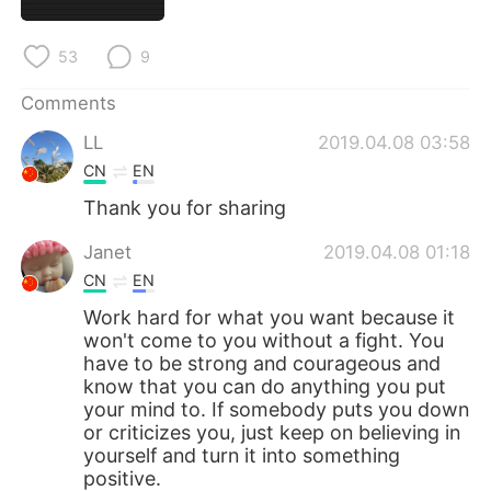
日本語
한국어
53
9
Русский
ไทย
Comments
Indonesia
Italiano
LL
2019.04.08 03:58
Türkçe
Tiếng Việt
CN
EN
Thank you for sharing
Português
Janet
2019.04.08 01:18
CN
EN
Work hard for what you want because it
won't come to you without a fight. You
have to be strong and courageous and
know that you can do anything you put
your mind to. If somebody puts you down
or criticizes you, just keep on believing in
yourself and turn it into something
positive.