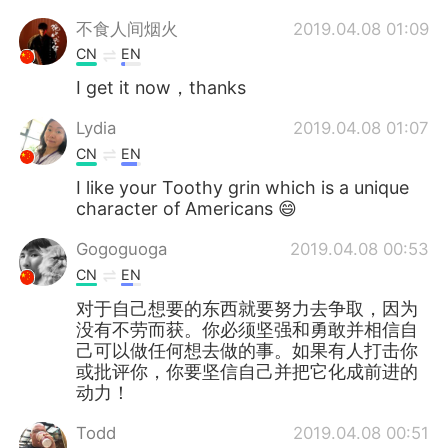
不食人间烟火
2019.04.08 01:09
CN
EN
I get it now，thanks
Lydia
2019.04.08 01:07
CN
EN
I like your Toothy grin which is a unique
character of Americans 😄
Gogoguoga
2019.04.08 00:53
CN
EN
对于自己想要的东西就要努力去争取，因为
没有不劳而获。你必须坚强和勇敢并相信自
己可以做任何想去做的事。如果有人打击你
或批评你，你要坚信自己并把它化成前进的
动力！
Todd
2019.04.08 00:51