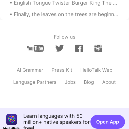
English Tongue Twister Burger King The bigger the burger the better the burger the burgers ar...
Finally, the leaves on the trees are beginning to change color in our neighborhood. I feel like t...
Follow us
AI Grammar
Press Kit
HelloTalk Web
Language Partners
Jobs
Blog
About
Learn languages with 50
million+ native speakers for
Open App
free!