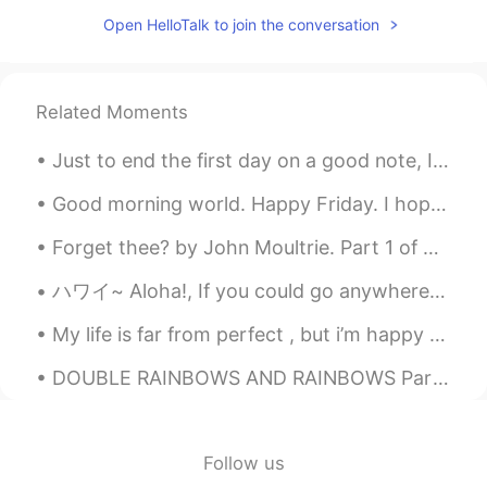
Open HelloTalk to join the conversation
Related Moments
Just to end the first day on a good note, I made beef wellington for the first time in 3 years. ...
Good morning world. Happy Friday. I hope you all have an amazing day ☀️. Roll on the weekend. Le...
Forget thee? by John Moultrie. Part 1 of 3. “FORGET thee?”—If to dream by night, and muse on th...
ハワイ~ Aloha!, If you could go anywhere in the world, where would you go? アロハ！、 世界のどこにでも行けるとしたら...
My life is far from perfect , but i’m happy with what I have and working hard to get where I want...
DOUBLE RAINBOWS AND RAINBOWS Part 4 Okay today was just the craziest day for rainbows and double...
Follow us