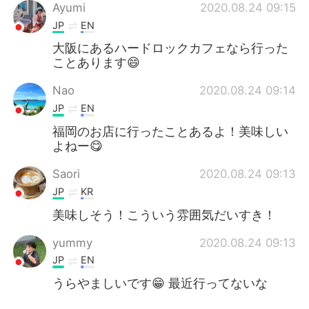
Ayumi
2020.08.24 09:15
JP
EN
大阪にあるハードロックカフェなら行った
ことあります😄
Nao
2020.08.24 09:14
JP
EN
福岡のお店に行ったことあるよ！美味しい
よねー😋
Saori
2020.08.24 09:13
JP
KR
美味しそう！こういう雰囲気だいすき！
yummy
2020.08.24 09:13
JP
EN
うらやましいです😁 最近行ってないな