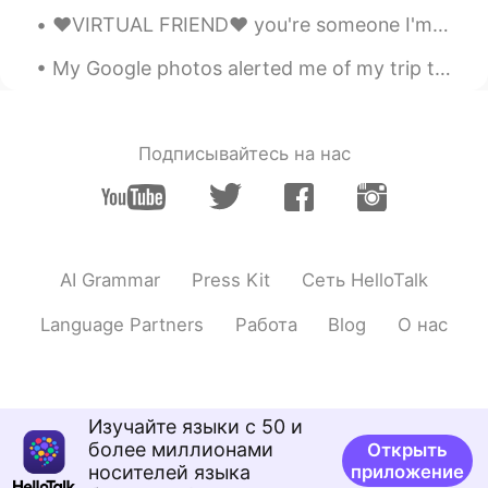
Jeremy
2020.08.02 02:09
❤️VIRTUAL FRIEND❤️ you're someone I'm looking forward to meeting someday. I enjoy our interactio...
EN
JP
KR
CN
My Google photos alerted me of my trip to Kyoto in the fall of 2017. I have experienced Kyoto in...
@Linda
Thanks for saying that, Linda!!
🙏🏽😏
Jeremy
2020.08.02 02:09
Подписывайтесь на нас
EN
JP
KR
CN
@洪荒少女
Study hard! 😎😂
Ayako Miyata
2020.08.01 19:49
JP
EN
AI Grammar
Press Kit
Сеть HelloTalk
Happy birthday to your mom! Hope you’ll
Language Partners
Работа
Blog
О нас
have a lot of happiness. 😊😊 Please drive
safely. 🙏 I’m gonna meet my friend on
this weekend. 😎
itsmejenny
2020.08.01 16:41
Изучайте языки с 50 и
более миллионами
Открыть
TL
EN
носителей языка
приложение
Happy Birthday to your Mom ☺