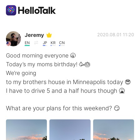
Приложение для Языкового Обмена
Jeremy
2020.08.01 11:20
EN
JP
KR
CN
AI Grammar Checker
Good morning everyone 🥱
Today’s my moms birthday! 🥳🎂
Русский
We’re going
to my brothers house in Minneapolis today 😎
I have to drive 5 and a half hours though 🤮
English
简体中文
What are your plans for this weekend? 😏
繁體中文
Español
العربية
Français