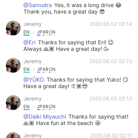
@Samudra
Yes, it was a long drive 😂
Thank you, have a great day 😎
Jeremy
2020.08.02 02:14
EN
JP
KR
CN
@Eri
Thanks for saying that Eri! 😉
Always 🙏🏽 Have a great day! 🥳
Jeremy
2020.08.02 02:13
EN
JP
KR
CN
@YŪKO
Thanks for saying that Yuko! 😏
Have a great day! 🤙🏽😎
Jeremy
2020.08.02 02:13
EN
JP
KR
CN
@Daiki Miyauchi
Thanks for saying that!
🙏🏽 Have fun at the beach 🤩
Jeremy
2020.08.02 02:11