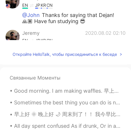
EN
JP
KR
CN
@John
Thanks for saying that Dejan!
🙏🏽 Have fun studying 😎
Jeremy
2020.08.02 02:10
EN
JP
KR
CN
@Lee
Lazy days are the best 😎😂
Откройте HelloTalk, чтобы присоединиться к беседе
Jeremy
2020.08.02 02:10
EN
JP
KR
CN
Связанные Моменты
@席勇
Nothing wrong with that. Have
fun! 😎
Good morning. I am making waffles. 早上好。我正在制作华夫饼。 Bom dia, estou fazendo waffles. おはようございます、私はワッフ...
Jeremy
2020.08.02 02:09
Sometimes the best thing you can do is not think, not wonder, not imagine and not obsess! Jus...
EN
JP
KR
CN
早上好 🌞 晚上好 🌙 周末到了！！ 我今早比较早睡醒了 刚刚短跑玩了 💦🏃 快“咖啡时间“ Just went running and now it's ...."coffee tim...
@N3
I will! Thank you, have a great day
as well 😉
All day spent confused As if drunk, Or in a dream Then suddenly, I hear spring’s ending And forc...