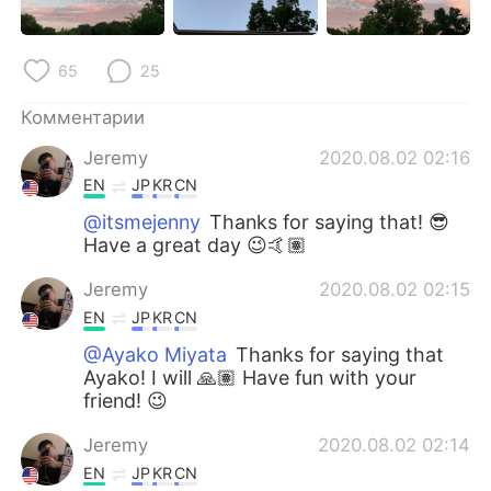
Deutsch
日本語
한국어
ไทย
65
25
Indonesia
Italiano
Комментарии
Jeremy
2020.08.02 02:16
Türkçe
Tiếng Việt
EN
JP
KR
CN
@itsmejenny
Thanks for saying that! 😎
Português
Have a great day 😉🤙🏽
Jeremy
2020.08.02 02:15
EN
JP
KR
CN
@Ayako Miyata
Thanks for saying that
Ayako! I will 🙏🏽 Have fun with your
friend! 😉
Jeremy
2020.08.02 02:14
EN
JP
KR
CN