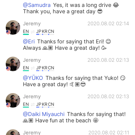
@Samudra
Yes, it was a long drive 😂
Thank you, have a great day 😎
Jeremy
2020.08.02 02:14
EN
JP
KR
CN
@Eri
Thanks for saying that Eri! 😉
Always 🙏🏽 Have a great day! 🥳
Jeremy
2020.08.02 02:13
EN
JP
KR
CN
@YŪKO
Thanks for saying that Yuko! 😏
Have a great day! 🤙🏽😎
Jeremy
2020.08.02 02:13
EN
JP
KR
CN
@Daiki Miyauchi
Thanks for saying that!
🙏🏽 Have fun at the beach 🤩
Jeremy
2020.08.02 02:11