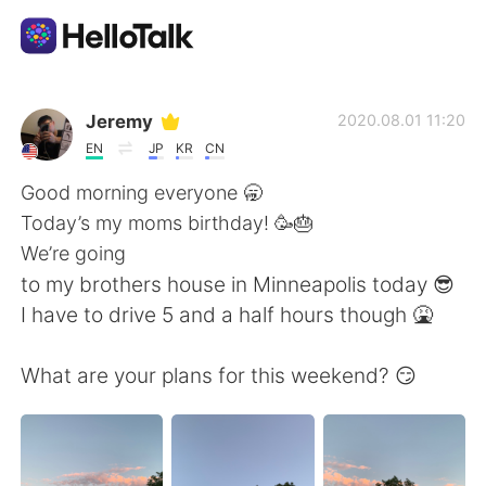
Language Exchange App
Jeremy
2020.08.01 11:20
EN
JP
KR
CN
AI Grammar Checker
Good morning everyone 🥱
Today’s my moms birthday! 🥳🎂
English
We’re going
to my brothers house in Minneapolis today 😎
I have to drive 5 and a half hours though 🤮
简体中文
繁體中文
What are your plans for this weekend? 😏
Español
العربية
Français
Deutsch