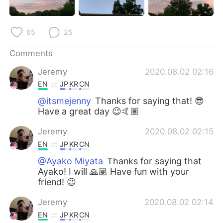
日本語
한국어
Русский
ไทย
65
25
Indonesia
Italiano
Comments
Jeremy
2020.08.02 02:16
Türkçe
Tiếng Việt
EN
JP
KR
CN
@itsmejenny
Thanks for saying that! 😎
Português
Have a great day 😉🤙🏽
Jeremy
2020.08.02 02:15
EN
JP
KR
CN
@Ayako Miyata
Thanks for saying that
Ayako! I will 🙏🏽 Have fun with your
friend! 😉
Jeremy
2020.08.02 02:14
EN
JP
KR
CN