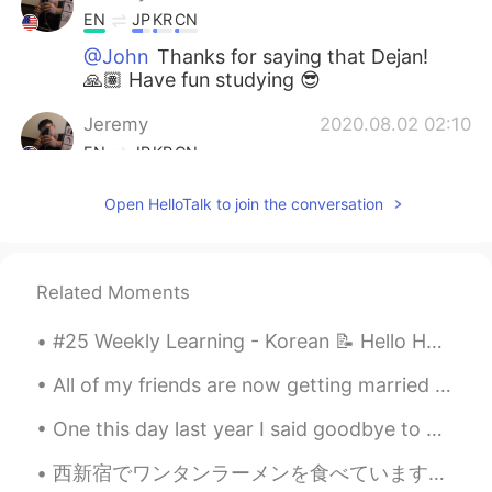
EN
JP
KR
CN
@John
Thanks for saying that Dejan!
🙏🏽 Have fun studying 😎
Jeremy
2020.08.02 02:10
EN
JP
KR
CN
@Lee
Lazy days are the best 😎😂
Open HelloTalk to join the conversation
Jeremy
2020.08.02 02:10
EN
JP
KR
CN
Related Moments
@席勇
Nothing wrong with that. Have
fun! 😎
#25 Weekly Learning - Korean 📝 Hello HT friends 😄, Welcome to my weekly learning of 🇰🇷🇯🇵🇷🇺 ❓ Q...
Jeremy
2020.08.02 02:09
All of my friends are now getting married and having kids, I began to think that I was behind, th...
EN
JP
KR
CN
One this day last year I said goodbye to Harkone and checked out of my Hotel sometime in the morn...
@N3
I will! Thank you, have a great day
as well 😉
西新宿でワンタンラーメンを食べています！🤩🍜🥟美味しそうですね〜😋いただきまぁーーーす🥳 I’m eating wonton ramen in West Shinjuku. It looks ...