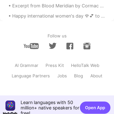
Jeremy
2020.08.02 02:09
Excerpt from Blood Meridian by Cormac McCarthy. He rode out alone on the desert and sat the hors...
EN
JP
KR
CN
Happy international women's day 🌹💕 to all my friends... Feliz día internacional de la Mujer! Abra...
@Linda
Thanks for saying that, Linda!!
🙏🏽😏
Jeremy
2020.08.02 02:09
Follow us
EN
JP
KR
CN
@洪荒少女
Study hard! 😎😂
Ayako Miyata
2020.08.01 19:49
JP
EN
AI Grammar
Press Kit
HelloTalk Web
Happy birthday to your mom! Hope you’ll
Language Partners
Jobs
Blog
About
have a lot of happiness. 😊😊 Please drive
safely. 🙏 I’m gonna meet my friend on
this weekend. 😎
itsmejenny
2020.08.01 16:41
Learn languages with 50
TL
EN
million+ native speakers for
Open App
free!
Happy Birthday to your Mom ☺