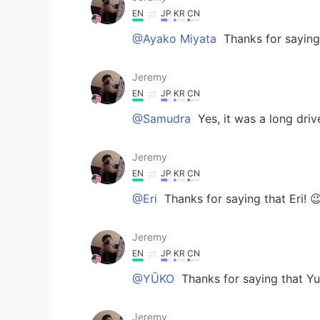
EN
JP
KR
CN
@Ayako Miyata
Thanks for saying 
Jeremy
EN
JP
KR
CN
@Samudra
Yes, it was a long dri
Jeremy
EN
JP
KR
CN
@Eri
Thanks for saying that Eri! 
Jeremy
EN
JP
KR
CN
@YŪKO
Thanks for saying that Yu
Jeremy