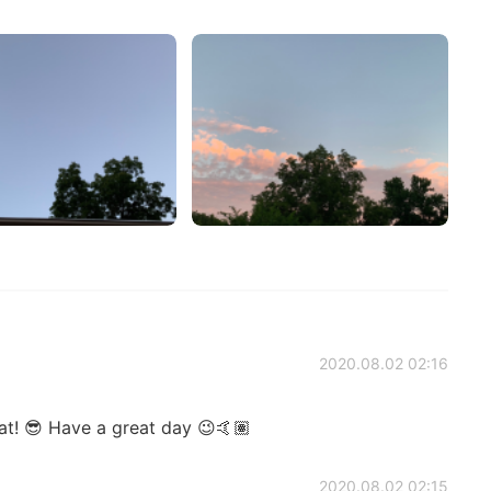
2020.08.02 02:16
at! 😎 Have a great day 😉🤙🏽
2020.08.02 02:15