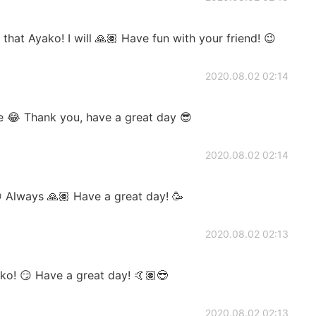
that Ayako! I will 🙏🏽 Have fun with your friend! 😉
2020.08.02 02:14
ve 😂 Thank you, have a great day 😎
2020.08.02 02:14
 Always 🙏🏽 Have a great day! 🥳
2020.08.02 02:13
ko! 😏 Have a great day! 🤙🏽😎
2020.08.02 02:13