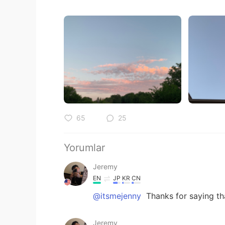
65
25
Yorumlar
Jeremy
EN
JP
KR
CN
@itsmejenny
Thanks for saying th
Jeremy