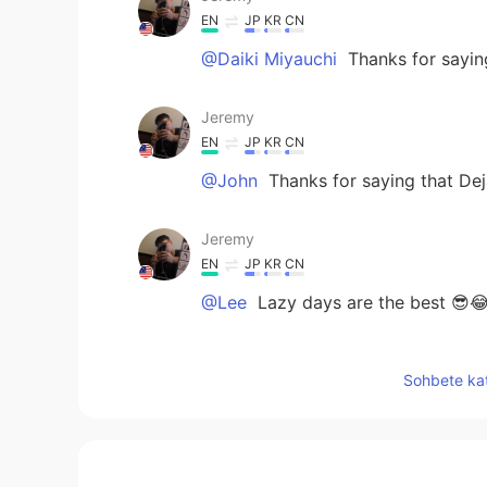
EN
JP
KR
CN
@Daiki Miyauchi
Thanks for saying
Jeremy
EN
JP
KR
CN
@John
Thanks for saying that Dej
Jeremy
EN
JP
KR
CN
@Lee
Lazy days are the best 😎
Jeremy
Sohbete kat
EN
JP
KR
CN
@席勇
Nothing wrong with that. H
Jeremy