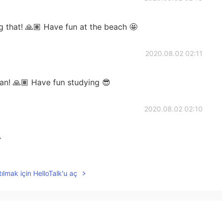
 that! 🙏🏽 Have fun at the beach 🤩
2020.08.02 02:11
an! 🙏🏽 Have fun studying 😎
2020.08.02 02:10

2020.08.02 02:10
ılmak için HelloTalk'u aç
ave fun! 😎
2020.08.02 02:09