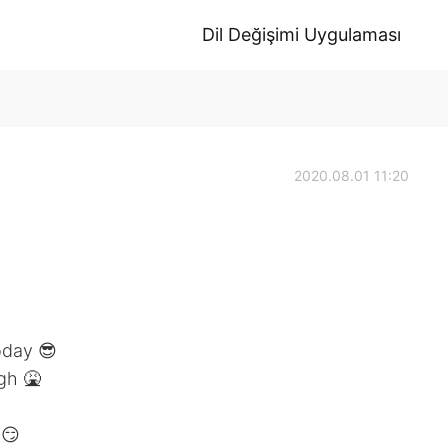
Dil Değişimi Uygulaması
2020.08.01 11:20
oday 😎
gh 🤮
 😏