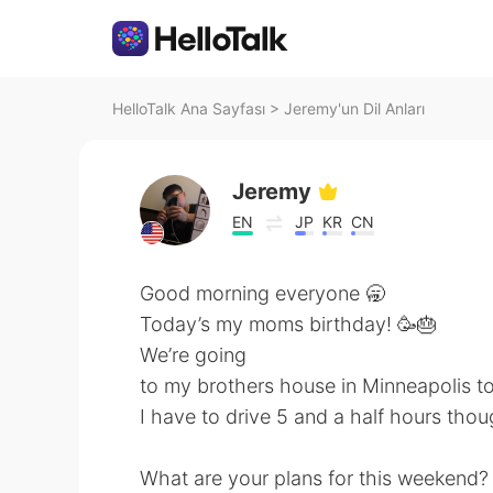
HelloTalk Ana Sayfası
>
Jeremy'un Dil Anları
Jeremy
EN
JP
KR
CN
Good morning everyone 🥱
Today’s my moms birthday! 🥳🎂
We’re going
to my brothers house in Minneapolis t
I have to drive 5 and a half hours thou
What are your plans for this weekend?