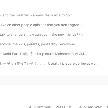
at day as well 😉
! and the weather is always really nice to go hi...
live on other people opinions that you don’t agree...
2020.08.02 02:09
t talk to strangers, how can you make new friends? 🤔
nda!! 🙏🏽😏
everyone: the kids, parents, passersby…everyone. ...
2020.08.02 02:09
 world Part 1 🇲🇦 🌎 - 1st picture: Mohammed VI Cul...
y I prepare coffee at work, but today at it was alread...
2020.08.01 19:49
you’ll have a lot of happiness. 😊😊 Please drive
d on this weekend. 😎
AI Grammar
Press Kit
HelloTalk Web