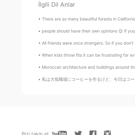
İlgili Dil Anlar
EN
JP
KR
CN
@N3
I will! Thank you, have a gre
There are so many beautiful forests in California
people should have their own opinions 😌 if you 
Jeremy
EN
JP
KR
CN
All friends were once strangers. So if you don’
@Linda
Thanks for saying that, Li
When kids throw fits it can be frustrating for 
Jeremy
Moroccan architecture and buildings around the
EN
JP
KR
CN
私は大抵職場にコーヒーを作るけど、今日はコーヒーがもう作ってたそう。。。 Usuall
@洪荒少女
Study hard! 😎😂
Ayako Miyata
JP
EN
Happy birthday to your mom! Hope 
safely. 🙏 I’m gonna meet my frien
Bizi takip et