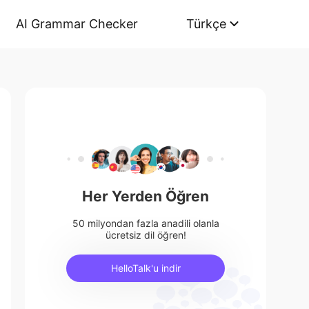
AI Grammar Checker
Türkçe
Her Yerden Öğren
50 milyondan fazla anadili olanla
ücretsiz dil öğren!
HelloTalk'u indir