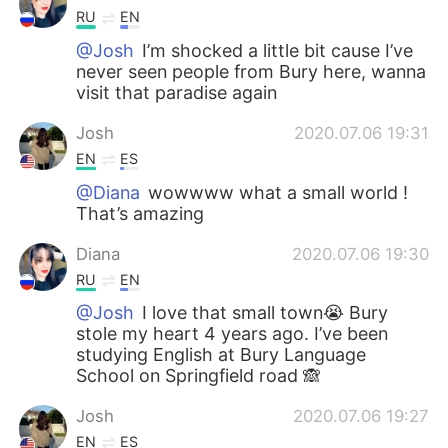
RU
EN
@Josh
I’m shocked a little bit cause I’ve
never seen people from Bury here, wanna
visit that paradise again
Josh
2020.07.06 19:31
EN
ES
@Diana
wowwww what a small world !
That’s amazing
Diana
2020.07.06 19:30
RU
EN
@Josh
I love that small town😭 Bury
stole my heart 4 years ago. I’ve been
studying English at Bury Language
School on Springfield road 🙈
Josh
2020.07.06 19:27
EN
ES