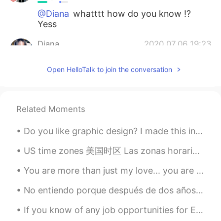
@Diana
whatttt how do you know !?
Yess
Diana
2020.07.06 19:23
RU
EN
Open HelloTalk to join the conversation
Oh my god!!! Is it Bury St Edmunds? 😍
Abbey Garden right?
Miraculous Sign
2020.06.30 16:09
Related Moments
AR
EN
Do you like graphic design? I made this in Adobe Photoshop a while back. The technique is called...
Amazing!
US time zones 美国时区 Las zonas horarias de EEUU I hope it's helpful for you all 我希望这是有益 Esper...
Sarita
2020.06.27 13:55
ES
EN
You are more than just my love... you are always so much of everything.... the thing I needed so ...
Es hermoso! Lo que está detrás es una
No entiendo porque después de dos años de estudio mi español sigue siendo tan tan malo. Es una ve...
Iglesia? El lugar se ve super tranquilo! Y
muy atractivo, sobre todo con las flores!
If you know of any job opportunities for English speakers in your country, please let me know! I ...