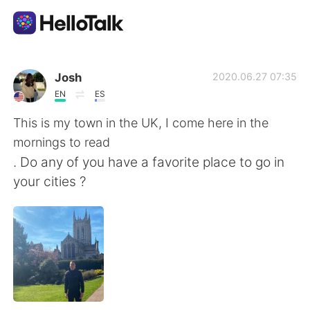
Language Exchange App
Josh
2020.06.27 07:35
EN
ES
AI Grammar Checker
This is my town in the UK, I come here in the
mornings to read
English
. Do any of you have a favorite place to go in
your cities ?
简体中文
繁體中文
Español
العربية
Français
Deutsch