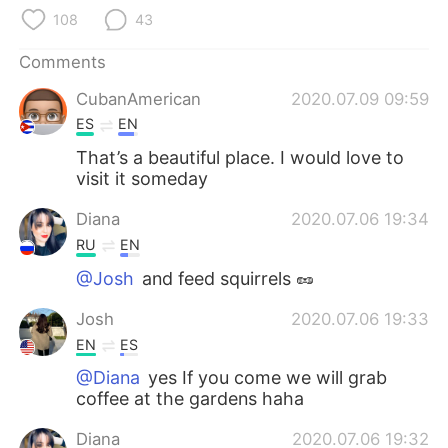
日本語
한국어
108
43
Русский
ไทย
Comments
CubanAmerican
2020.07.09 09:59
Indonesia
Italiano
ES
EN
Türkçe
Tiếng Việt
That’s a beautiful place. I would love to
visit it someday
Português
Diana
2020.07.06 19:34
RU
EN
@Josh
and feed squirrels 🥜
Josh
2020.07.06 19:33
EN
ES
@Diana
yes If you come we will grab
coffee at the gardens haha
Diana
2020.07.06 19:32