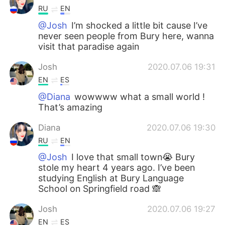
RU
EN
@Josh
I’m shocked a little bit cause I’ve
never seen people from Bury here, wanna
visit that paradise again
Josh
2020.07.06 19:31
EN
ES
@Diana
wowwww what a small world !
That’s amazing
Diana
2020.07.06 19:30
RU
EN
@Josh
I love that small town😭 Bury
stole my heart 4 years ago. I’ve been
studying English at Bury Language
School on Springfield road 🙈
Josh
2020.07.06 19:27
EN
ES