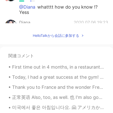
@Diana
whatttt how do you know !?
Yess
Diana
2020.07.06 19:23
RU
EN
HelloTalkから会話に参加する
Oh my god!!! Is it Bury St Edmunds? 😍
Abbey Garden right?
Miraculous Sign
2020.06.30 16:09
関連コメント
AR
EN
First time out in 4 months, in a restaurant and having a meal🥺 missed this so much😲😂😂 It was w...
Amazing!
Today, I had a great success at the gym! I was able to bench press 163kg. In gym slang, that is ...
Sarita
2020.06.27 13:55
ES
EN
Thank you to France and the wonder French people I have met and spent most of the last couple of ...
Es hermoso! Lo que está detrás es una
正常英语 Also, too, as well. 也 I'm also good. 我也好 I'm good too. I'm good as well. You are funny to...
Iglesia? El lugar se ve super tranquilo! Y
muy atractivo, sobre todo con las flores!
미국에서 좋은 아침입니다요. 🤗 アメリカからおはようございます。 Chào buổi sáng. Today’s phrase: 🌷🌻“Spring Is in the Air” 🌸🌷...