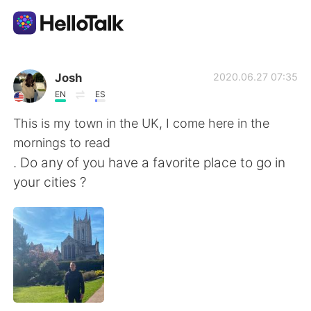
語学交換アプリ
Josh
2020.06.27 07:35
EN
ES
AI Grammar Checker
This is my town in the UK, I come here in the
mornings to read
日本語
. Do any of you have a favorite place to go in
your cities ?
English
简体中文
繁體中文
Español
العربية
Français