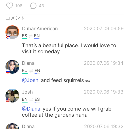
Deutsch
한국어
108
43
Русский
ไทย
コメント
CubanAmerican
2020.07.09 09:59
Indonesia
Italiano
ES
EN
Türkçe
Tiếng Việt
That’s a beautiful place. I would love to
visit it someday
Português
Diana
2020.07.06 19:34
RU
EN
@Josh
and feed squirrels 🥜
Josh
2020.07.06 19:33
EN
ES
@Diana
yes If you come we will grab
coffee at the gardens haha
Diana
2020.07.06 19:32