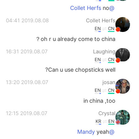
no
@Collet Herfs
2019.08.08 04:41
Collet Herfs
EN
CN
oh r u already come to china？
2019.08.07 16:31
Laughing
EN
CN
Can u use chopsticks well?
2019.08.07 13:20
josan
EN
CN
in china ,too
2019.08.07 12:15
Crystal
KR
EN
yeah
@Mandy