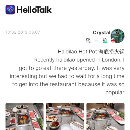
تطبيق تبادل اللغة
Crystal
2019.08.07 10:32
KR
EN
AI Grammar Checker
Haidilao Hot Pot 海底捞火锅
Recently haidilao opened in London. I
العربية
got to go eat there yesterday. It was very
interesting but we had to wait for a long time
to get into the restaurant because it was so
English
简体中文
popular.
繁體中文
Español
Français
Deutsch