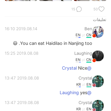
日本語
한국어
15
50
Русский
ไทย
تعليقات
Indonesia
Italiano
2019.08.14 16:10
Ben
EN
CN
Türkçe
Tiếng Việt
You can eat Haidilao in Nanjing too. 😃
Português
2019.08.08 15:25
Laughing
EN
CN
Nice
@Crystal
2019.08.08 13:47
Crystal
KR
EN
yes
@Laughing
2019.08.08 13:47
Crystal
KR
EN