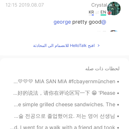
2019.08.07 12:15
Crystal
KR
EN
pretty good
@george
2019.08.07 11:36
Judy许子
EN
CN
افتح HelloTalk للانضمام الى المحادثة
We have to wait so long time in China
too...
2019.08.07 11:30
george
لحظات ذات صله
EN
CN
CHAMPIONS!!! 🇩🇪🇩🇪🇩🇪🇩🇪🏆🏆🏆🏆🇩🇪🇩🇪🇩🇪🇩🇪 🖤🖤🖤🖤🖤 ❤️❤️❤️❤️❤️ 💛💛💛💛💛 MIA SAN MIA #fcbayernmünchen
The focus is interesting?How it tasted?
中国早安！全世界大家好！ 我刚刚碰到这个问题，也自己得好好想一想。对我来说，这样子是最标准，最地道的说法：又礼貌，又表达一样的意思。如果谁有更好的说法，请你在评论区写一下 😁 'Please ...
2019.08.07 11:03
Mandy
I tried the air fryer with something new today. I made some simple grilled cheese sandwiches. The...
EN
CN
Hhhhh, did u like it?
안녕하세요, 저는 26살의 엠마라고 합니다. 저는 영어 학원에서 영어 선생님으로 근무하고 있어요. 저는 2018년도에 정보통신 기술 전공으로 졸업했어요. 저는 영어 선생님...
2019.08.07 10:58
小火车呜呜呜
I’m visiting my family in Pennsylvania for the weekend. I went for a walk with a friend and took ...