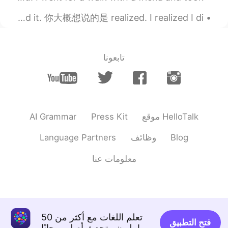
EN
CN
Common English Mistakes. 中式英语错误 Realized. 发现了 不要说 found it. 你大概想说的是 realized. I realized I di...
I have to wait for more than 30 mins in
there at rush hour, even if there are more
than 20 Haidilao at my city.
تابعونا
2019.08.07 10:40
Owen赵
FR
EN
CN
Beef, lamb, meatballs....the food I order
every time!!
AI Grammar
Press Kit
موقع HelloTalk
2019.08.07 10:34
Christine Lee
Language Partners
وظائف
Blog
EN
CN
Haidilao hot pot soooo good, impressive
معلومات عنا
service
تعلم اللغات مع أكثر من 50
فتح التطبيق
مليون متحدث أصلي مجانًا!